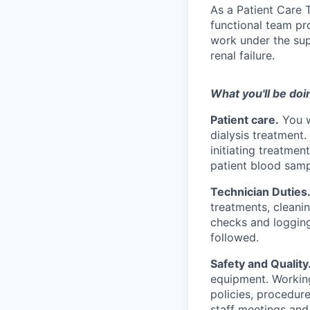
As a Patient Care T
functional team pro
work under the sup
renal failure.
What you'll be doi
Patient care.
You w
dialysis treatment.
initiating treatmen
patient blood samp
Technician Duties
treatments, cleani
checks and logging 
followed.
Safety and Quality
equipment. Working
policies, procedure
staff meetings and