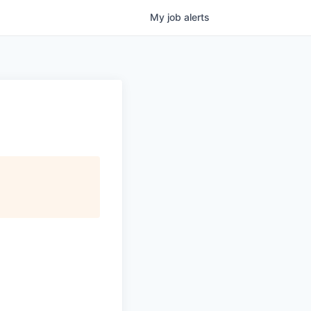
My
job
alerts