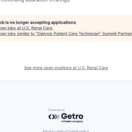
job is no longer accepting applications
pen jobs at
U.S. Renal Care
.
en jobs similar to "
Dialysis Patient Care Technician
"
Summit Partne
See more open positions at
U.S. Renal Care
Powered by Getro.com
Privacy policy
Cookie policy