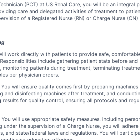
echnician (PCT) at US Renal Care, you will be an integral p
viding care and delegated activities of treatment to patien
ervision of a Registered Nurse (RN) or Charge Nurse (CN) f
ng
ill work directly with patients to provide safe, comfortable
 Responsibilities include gathering patient stats before and 
t, monitoring patients during treatment, terminating treatme
les per physician orders.
.
You will ensure quality comes first by preparing machines
ng and disinfecting machines after treatment, and conducti
results for quality control, ensuring all protocols and regu
.
You will use appropriate safety measures, including perso
 under the supervision of a Charge Nurse, you will adhere
s, and state/federal laws and regulations. You will participa
 continuing education offerings.