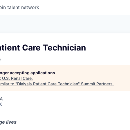
oin talent network
atient Care Technician
e
longer accepting applications
t
U.S. Renal Care
.
milar to "
Dialysis Patient Care Technician
"
Summit Partners
.
SA
26
ge lives