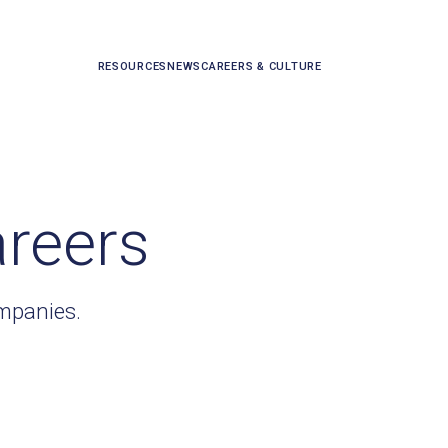
RESOURCES
NEWS
CAREERS & CULTURE
areers
ompanies.