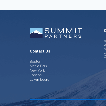
Q
A
P
P
Contact Us
C
F
Boston
Menlo Park
New York
London
Luxembourg