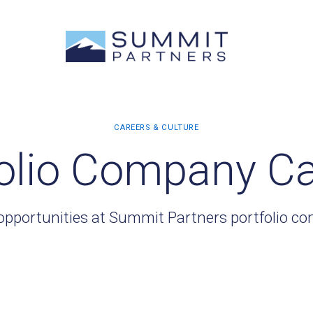
olio Company C
opportunities at Summit Partners portfolio c