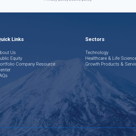
uick Links
Sectors
bout Us
Technology
ublic Equity
Healthcare & Life Scienc
ortfolio Company Resource
Growth Products & Servi
enter
AQs