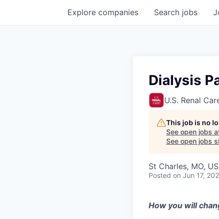
Explore
companies
Search
jobs
J
Dialysis P
U.S. Renal Car
This job is no 
See open jobs a
See open jobs si
St Charles, MO, U
Posted
on Jun 17, 20
How you will chan