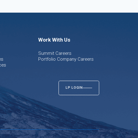
Work With Us
Summit Careers
es
Portfolio Company Careers
ces
LP LOGIN