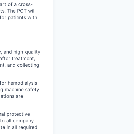
art of a cross-
ts. The PCT will
or patients with
, and high-quality
after treatment,
nt, and collecting
 for hemodialysis
ng machine safety
lations are
nal protective
 to all company
te in all required