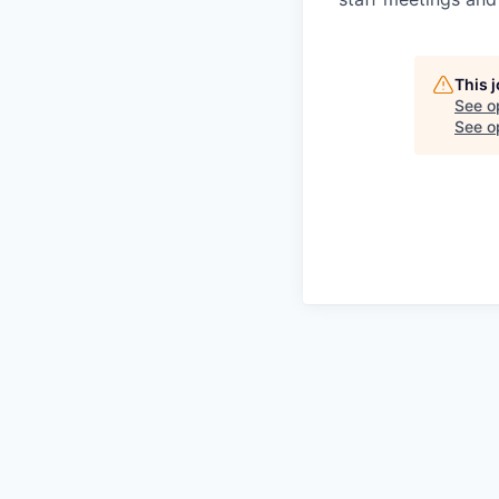
This 
See o
See op