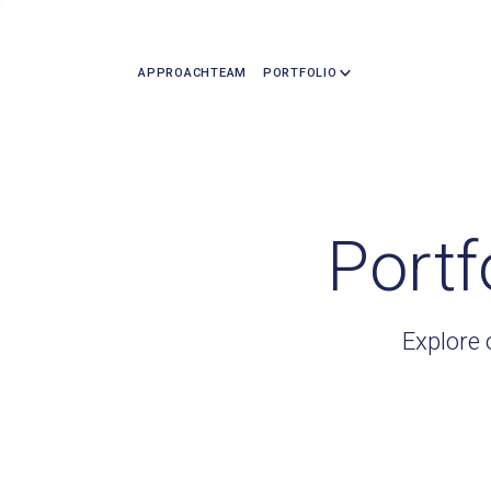
APPROACH
TEAM
PORTFOLIO
Portf
Explore 