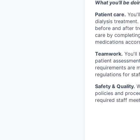
What you'll be doi
Patient care.
You'l
dialysis treatment
before and after tr
care by completing
medications accord
Teamwork.
You'll 
patient assessment 
requirements are me
regulations for staf
Safety & Quality.
Wo
policies and proced
required staff mee