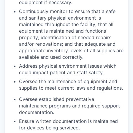
equipment if necessary.
Continuously monitor to ensure that a safe
and sanitary physical environment is
maintained throughout the facility; that all
equipment is maintained and functions
properly; identification of needed repairs
and/or renovations; and that adequate and
appropriate inventory levels of all supplies are
available and used correctly.
Address physical environment issues which
could impact patient and staff safety.
Oversee the maintenance of equipment and
supplies to meet current laws and regulations.
Oversee established preventative
maintenance programs and required support
documentation.
Ensure written documentation is maintained
for devices being serviced.