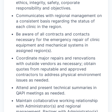
ethics, integrity, safety, corporate
responsibility and objectives.
Communicates with regional management on
a consistent basis regarding the status of
each clinic in the region.
Be aware of all contracts and contacts
necessary for the emergency repair of clinic
equipment and mechanical systems in
assigned region(s).
Coordinate major repairs and renovations
with outside vendors as necessary; obtain
quotes from reputable and approved
contractors to address physical environment
issues as needed.
Attend and present technical summaries in
QAPI meetings as needed.
Maintain collaborative working relationship
with Administrator(s) and regional
management. Partner with Administrator(s)