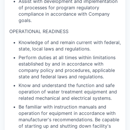
Assist with development and implementation
of processes for program regulatory
compliance in accordance with Company
goals.
OPERATIONAL READINESS
Knowledge of and remain current with federal,
state, local laws and regulations.
Perform duties at all times within limitations
established by and in accordance with
company policy and procedures, applicable
state and federal laws and regulations.
Know and understand the function and safe
operation of water treatment equipment and
related mechanical and electrical systems.
Be familiar with instruction manuals and
operation for equipment in accordance with
manufacturer's recommendations. Be capable
of starting up and shutting down facility's