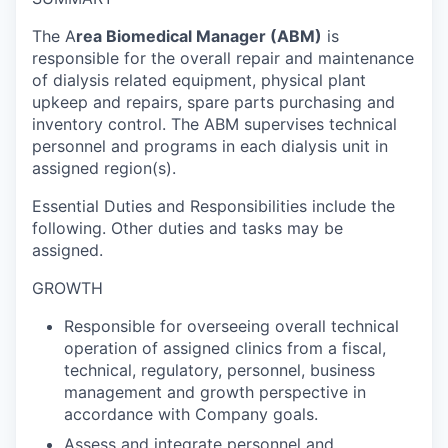
The A
rea Biomedical Manager (ABM)
is
responsible for the overall repair and maintenance
of dialysis related equipment, physical plant
upkeep and repairs, spare parts purchasing and
inventory control. The ABM supervises technical
personnel and programs in each dialysis unit in
assigned region(s).
Essential Duties and Responsibilities include the
following. Other duties and tasks may be
assigned.
GROWTH
Responsible for overseeing overall technical
operation of assigned clinics from a fiscal,
technical, regulatory, personnel, business
management and growth perspective in
accordance with Company goals.
Assess and integrate personnel and