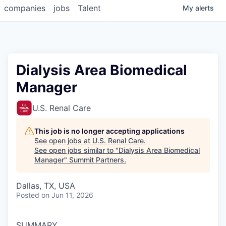
companies
jobs
Talent
My
alerts
Dialysis Area Biomedical
Manager
U.S. Renal Care
This job is no longer accepting applications
See open jobs at
U.S. Renal Care
.
See open jobs similar to "
Dialysis Area Biomedical
Manager
"
Summit Partners
.
Dallas, TX, USA
Posted
on Jun 11, 2026
SUMMARY