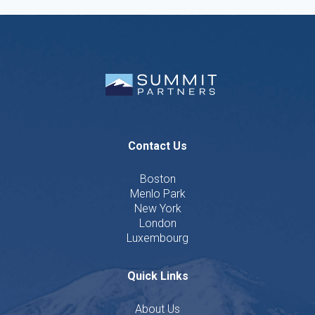
Contact Us
Boston
Menlo Park
New York
London
Luxembourg
Quick Links
About Us