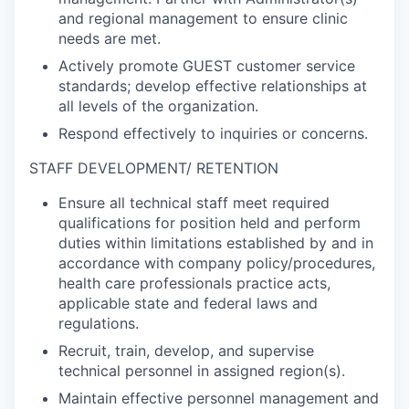
and regional management to ensure clinic
needs are met.
Actively promote GUEST customer service
standards; develop effective relationships at
all levels of the organization.
Respond effectively to inquiries or concerns.
STAFF DEVELOPMENT/ RETENTION
Ensure all technical staff meet required
qualifications for position held and perform
duties within limitations established by and in
accordance with company policy/procedures,
health care professionals practice acts,
applicable state and federal laws and
regulations.
Recruit, train, develop, and supervise
technical personnel in assigned region(s).
Maintain effective personnel management and