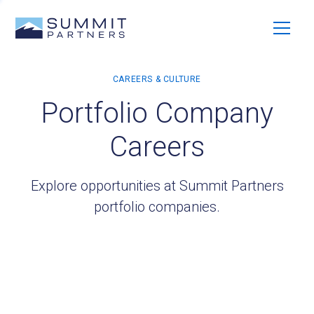
Portfolio Company
Careers
Explore opportunities at Summit Partners
portfolio companies.