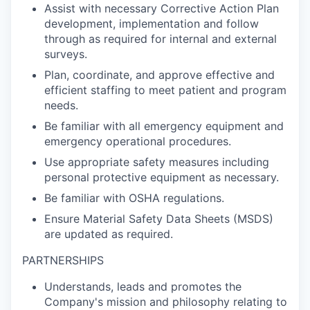
Assist with necessary Corrective Action Plan
development, implementation and follow
through as required for internal and external
surveys.
Plan, coordinate, and approve effective and
efficient staffing to meet patient and program
needs.
Be familiar with all emergency equipment and
emergency operational procedures.
Use appropriate safety measures including
personal protective equipment as necessary.
Be familiar with OSHA regulations.
Ensure Material Safety Data Sheets (MSDS)
are updated as required.
PARTNERSHIPS
Understands, leads and promotes the
Company's mission and philosophy relating to