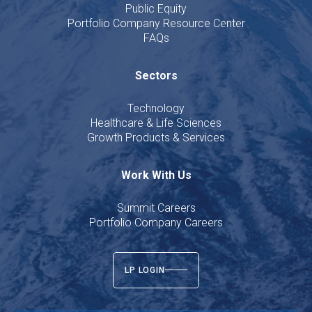
Public Equity
Portfolio Company Resource Center
FAQs
Sectors
Technology
Healthcare & Life Sciences
Growth Products & Services
Work With Us
Summit Careers
Portfolio Company Careers
LP LOGIN