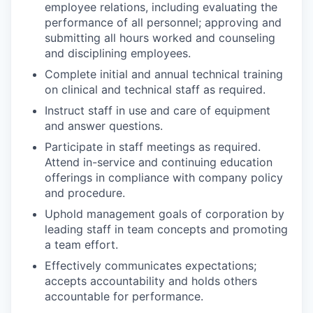
employee relations, including evaluating the
performance of all personnel; approving and
submitting all hours worked and counseling
and disciplining employees.
Complete initial and annual technical training
on clinical and technical staff as required.
Instruct staff in use and care of equipment
and answer questions.
Participate in staff meetings as required.
Attend in-service and continuing education
offerings in compliance with company policy
and procedure.
Uphold management goals of corporation by
leading staff in team concepts and promoting
a team effort.
Effectively communicates expectations;
accepts accountability and holds others
accountable for performance.