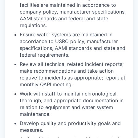
facilities are maintained in accordance to
company policy, manufacturer specifications,
AAMI standards and federal and state
regulations.
Ensure water systems are maintained in
accordance to USRC policy, manufacturer
specifications, AAMI standards and state and
federal requirements.
Review all technical related incident reports;
make recommendations and take action
relative to incidents as appropriate; report at
monthly QAPI meeting.
Work with staff to maintain chronological,
thorough, and appropriate documentation in
relation to equipment and water system
maintenance.
Develop quality and productivity goals and
measures.