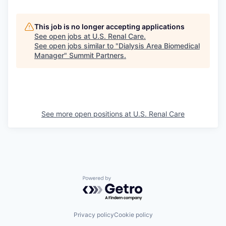
This job is no longer accepting applications
See open jobs at
U.S. Renal Care
.
See open jobs similar to "
Dialysis Area Biomedical
Manager
"
Summit Partners
.
See more open positions at
U.S. Renal Care
Powered by Getro.com
Privacy policy
Cookie policy