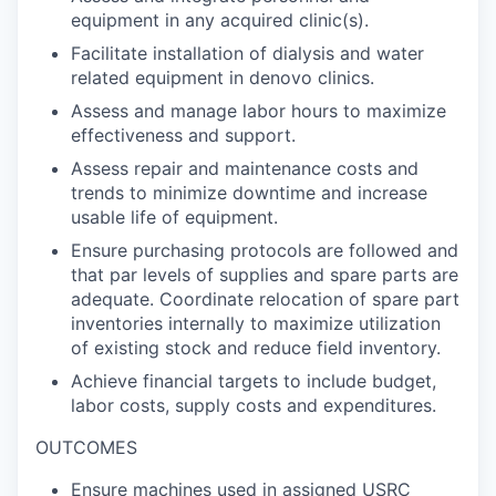
equipment in any acquired clinic(s).
Facilitate installation of dialysis and water
related equipment in denovo clinics.
Assess and manage labor hours to maximize
effectiveness and support.
Assess repair and maintenance costs and
trends to minimize downtime and increase
usable life of equipment.
Ensure purchasing protocols are followed and
that par levels of supplies and spare parts are
adequate. Coordinate relocation of spare part
inventories internally to maximize utilization
of existing stock and reduce field inventory.
Achieve financial targets to include budget,
labor costs, supply costs and expenditures.
OUTCOMES
Ensure machines used in assigned USRC