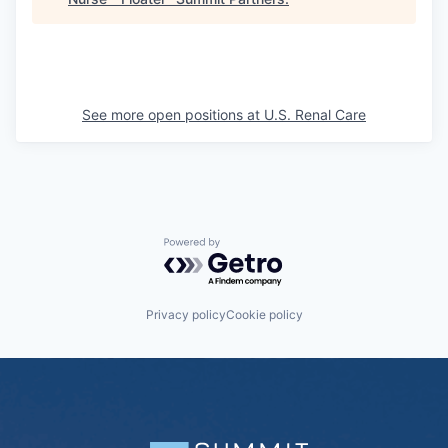
See more open positions at
U.S. Renal Care
Powered by Getro.com
Privacy policy
Cookie policy