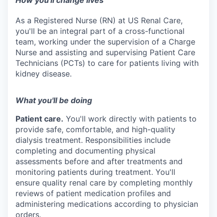
How you'll change lives
As a Registered Nurse (RN) at US Renal Care,
you'll be an integral part of a cross-functional
team, working under the supervision of a Charge
Nurse and assisting and supervising Patient Care
Technicians (PCTs) to care for patients living with
kidney disease.
What you'll be doing
Patient care.
You'll work directly with patients to
provide safe, comfortable, and
high-quality
dialysis treatment. Responsibilities include
completing and documenting physical
assessments before and after treatments and
monitoring patients during treatment. You'll
ensure quality renal care by completing monthly
reviews of patient medication profiles and
administering medications according to physician
orders.