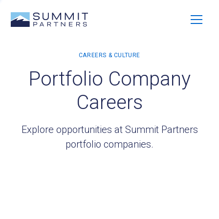
Portfolio Company
Careers
Explore opportunities at Summit Partners
portfolio companies.