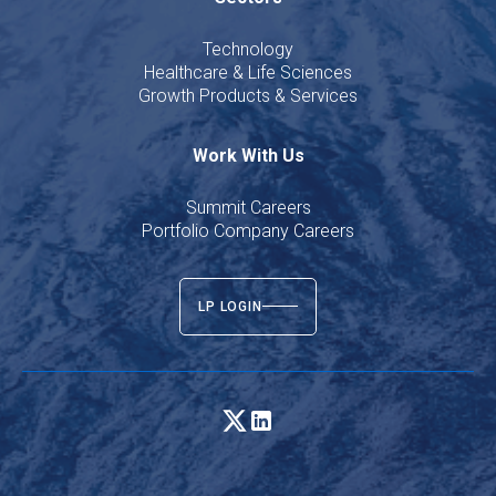
Technology
Healthcare & Life Sciences
Growth Products & Services
Work With Us
Summit Careers
Portfolio Company Careers
LP LOGIN