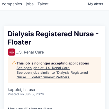
companies
jobs
Talent
My
alerts
Dialysis Registered Nurse -
Floater
U.S. Renal Care
This job is no longer accepting applications
See open jobs at
U.S. Renal Care
.
See open jobs similar to "
Dialysis Registered
Nurse - Floater
"
Summit Partners
.
kapolei, hi, usa
Posted
on Jun 5, 2026