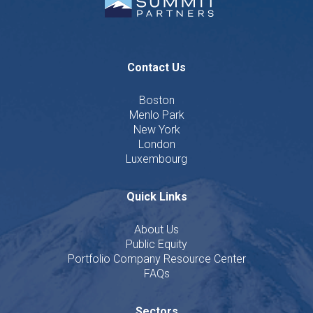
Contact Us
Boston
Menlo Park
New York
London
Luxembourg
Quick Links
About Us
Public Equity
Portfolio Company Resource Center
FAQs
Sectors