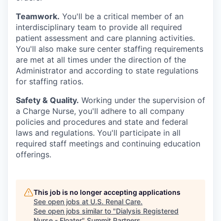
Teamwork.
You'll be a critical member of an
interdisciplinary team to provide all required
patient assessment and care planning activities.
You'll also make sure center staffing requirements
are met at all times under the direction of the
Administrator and according to state regulations
for staffing ratios.
Safety & Quality.
Working under the supervision of
a Charge Nurse, you'll adhere to all company
policies and procedures and state and federal
laws and regulations. You'll participate in all
required staff meetings and continuing education
offerings.
This job is no longer accepting applications
See open jobs at
U.S. Renal Care
.
See open jobs similar to "
Dialysis Registered
Nurse - Floater
"
Summit Partners
.