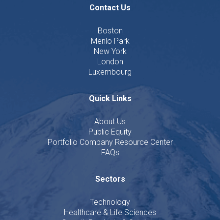
Contact Us
Boston
Menlo Park
New York
London
Luxembourg
Quick Links
About Us
Public Equity
Portfolio Company Resource Center
FAQs
Sectors
Technology
Healthcare & Life Sciences