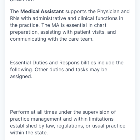
The
Medical Assistant
supports the Physician and
RNs with administrative and clinical functions in
the practice. The MA is essential in chart
preparation, assisting with patient visits, and
communicating with the care team.
Essential Duties and Responsibilities include the
following. Other duties and tasks may be
assigned.
Perform at all times under the supervision of
practice management and within limitations
established by law, regulations, or usual practice
within the state.