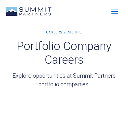
Portfolio Company
Careers
Explore opportunities at Summit Partners
portfolio companies.