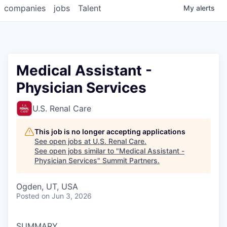
companies
jobs
Talent
My
alerts
Medical Assistant -
Physician Services
U.S. Renal Care
This job is no longer accepting applications
See open jobs at
U.S. Renal Care
.
See open jobs similar to "
Medical Assistant -
Physician Services
"
Summit Partners
.
Ogden, UT, USA
Posted
on Jun 3, 2026
SUMMARY