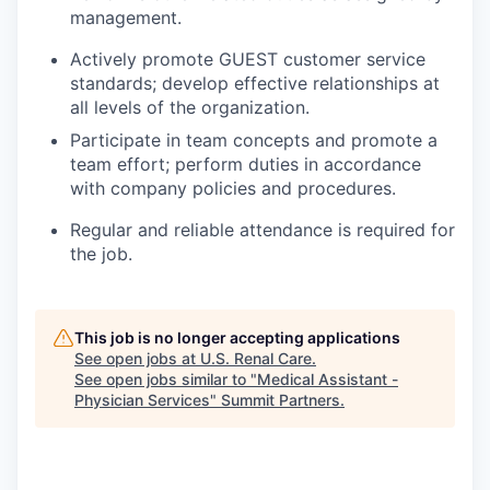
management.
Actively promote GUEST customer service
standards; develop effective relationships at
all levels of the organization.
Participate in team concepts and promote a
team effort; perform duties in accordance
with company policies and procedures.
Regular and reliable attendance is required for
the job.
This job is no longer accepting applications
See open jobs at
U.S. Renal Care
.
See open jobs similar to "
Medical Assistant -
Physician Services
"
Summit Partners
.