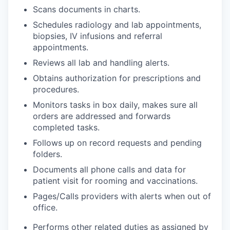
Scans documents in charts.
Schedules radiology and lab appointments,
biopsies, IV infusions and referral
appointments.
Reviews all lab and handling alerts.
Obtains authorization for prescriptions and
procedures.
Monitors tasks in box daily, makes sure all
orders are addressed and forwards
completed tasks.
Follows up on record requests and pending
folders.
Documents all phone calls and data for
patient visit for rooming and vaccinations.
Pages/Calls providers with alerts when out of
office.
Performs other related duties as assigned by