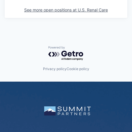
See more open positions at
U.S. Renal Care
Powered by Getro.com
Privacy policy
Cookie policy