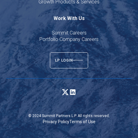
Growth Products & Services
Work With Us
Summit Careers
Portfolio Company Careers
LP LOGIN
© 2024 Summit Partners L.P. All rights reserved.
Privacy Policy
Terms of Use