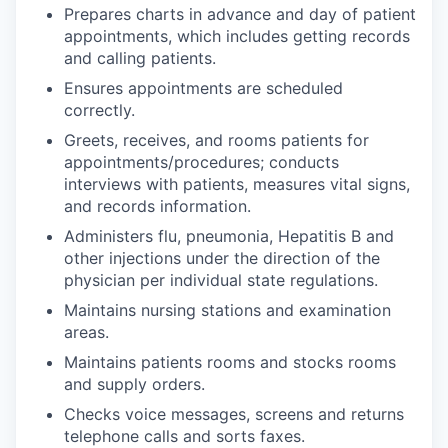
Prepares charts in advance and day of patient
appointments, which includes getting records
and calling patients.
Ensures appointments are scheduled
correctly.
Greets, receives, and rooms patients for
appointments/procedures; conducts
interviews with patients, measures vital signs,
and records information.
Administers flu, pneumonia, Hepatitis B and
other injections under the direction of the
physician per individual state regulations.
Maintains nursing stations and examination
areas.
Maintains patients rooms and stocks rooms
and supply orders.
Checks voice messages, screens and returns
telephone calls and sorts faxes.