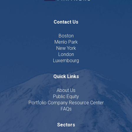
Contact Us
Boston
Menlo Park
New York
London
Luxembourg
Quick Links
About Us
Public Equity
Portfolio Company Resource Center
FAQs
Sectors