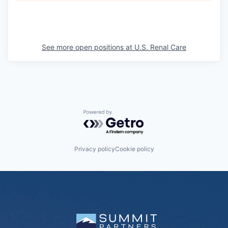
See more open positions at
U.S. Renal Care
Powered by Getro.com
Privacy policy
Cookie policy