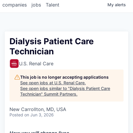
companies
jobs
Talent
My
alerts
Dialysis Patient Care
Technician
U.S. Renal Care
This job is no longer accepting applications
See open jobs at
U.S. Renal Care
.
See open jobs similar to "
Dialysis Patient Care
Technician
"
Summit Partners
.
New Carrollton, MD, USA
Posted
on Jun 3, 2026