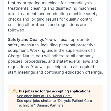
first by preparing machines for hemodialysis
treatments, cleaning and disinfecting machines
after treatment, and conducting machine safety
checks and logging results for quality control,
ensuring all protocols and regulations are
followed.
Safety and Quality.
You will use appropriate
safety measures, including personal protective
equipment. Working under the supervision of a
Charge Nurse, you will adhere to all company
policies, procedures, and state/federal laws and
regulations. You will participate in all required
staff meetings and continuing education offerings.
This job is no longer accepting applications
See open jobs at
U.S. Renal Care
.
See open jobs similar to "
Dialysis Patient Care
Technician
"
Summit Partners
.