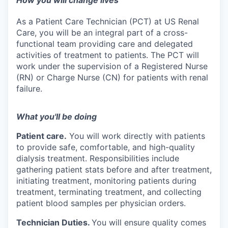
How you will change lives
As a Patient Care Technician (PCT) at US Renal
Care, you will be an integral part of a cross-
functional team providing care and delegated
activities of treatment to patients. The PCT will
work under the supervision of a Registered Nurse
(RN) or Charge Nurse (CN) for patients with renal
failure.
What you'll be doing
Patient care.
You will work directly with patients
to provide safe, comfortable, and high-quality
dialysis treatment. Responsibilities include
gathering patient stats before and after treatment,
initiating treatment, monitoring patients during
treatment, terminating treatment, and collecting
patient blood samples per physician orders.
Technician Duties.
You will ensure quality comes