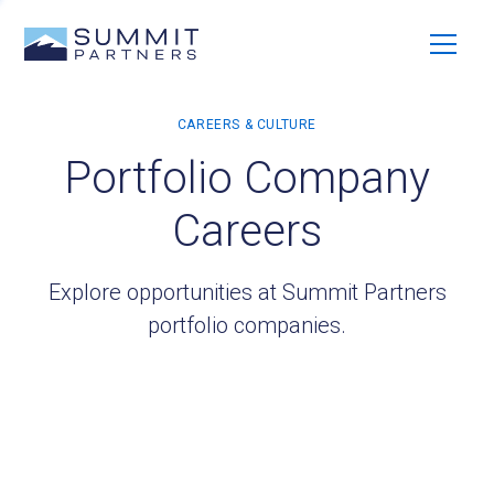
Portfolio Company
Careers
Explore opportunities at Summit Partners
portfolio companies.