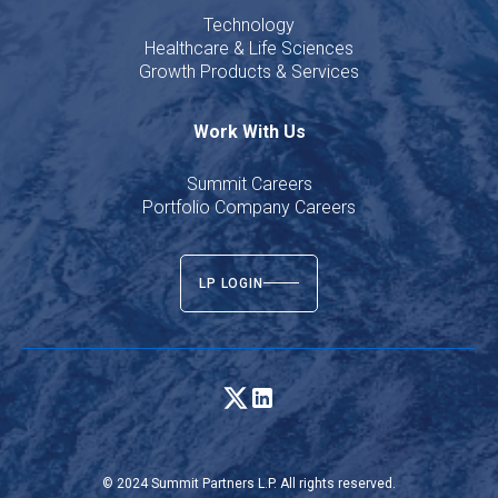
Technology
Healthcare & Life Sciences
Growth Products & Services
Work With Us
Summit Careers
Portfolio Company Careers
LP LOGIN
© 2024 Summit Partners L.P. All rights reserved.