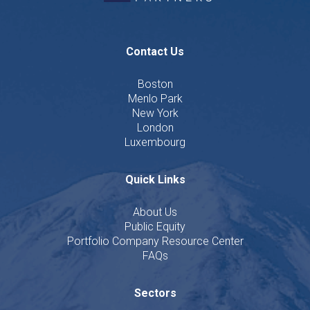
Contact Us
Boston
Menlo Park
New York
London
Luxembourg
Quick Links
About Us
Public Equity
Portfolio Company Resource Center
FAQs
Sectors