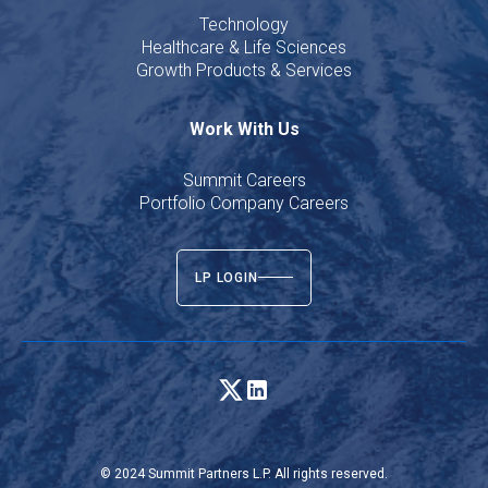
Technology
Healthcare & Life Sciences
Growth Products & Services
Work With Us
Summit Careers
Portfolio Company Careers
LP LOGIN
© 2024 Summit Partners L.P. All rights reserved.