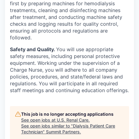
first by preparing machines for hemodialysis
treatments, cleaning and disinfecting machines
after treatment, and conducting machine safety
checks and logging results for quality control,
ensuring all protocols and regulations are
followed.
Safety and Quality.
You will use appropriate
safety measures, including personal protective
equipment. Working under the supervision of a
Charge Nurse, you will adhere to all company
policies, procedures, and state/federal laws and
regulations. You will participate in all required
staff meetings and continuing education offerings.
This job is no longer accepting applications
See open jobs at
U.S. Renal Care
.
See open jobs similar to "
Dialysis Patient Care
Technician
"
Summit Partners
.