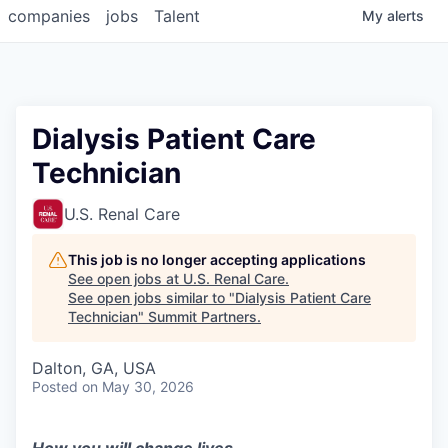
companies
jobs
Talent
My
alerts
Dialysis Patient Care
Technician
U.S. Renal Care
This job is no longer accepting applications
See open jobs at
U.S. Renal Care
.
See open jobs similar to "
Dialysis Patient Care
Technician
"
Summit Partners
.
Dalton, GA, USA
Posted
on May 30, 2026