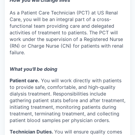
How you will change lives
As a Patient Care Technician (PCT) at US Renal
Care, you will be an integral part of a cross-
functional team providing care and delegated
activities of treatment to patients. The PCT will
work under the supervision of a Registered Nurse
(RN) or Charge Nurse (CN) for patients with renal
failure.
What you'll be doing
Patient care.
You will work directly with patients
to provide safe, comfortable, and high-quality
dialysis treatment. Responsibilities include
gathering patient stats before and after treatment,
initiating treatment, monitoring patients during
treatment, terminating treatment, and collecting
patient blood samples per physician orders.
Technician Duties.
You will ensure quality comes