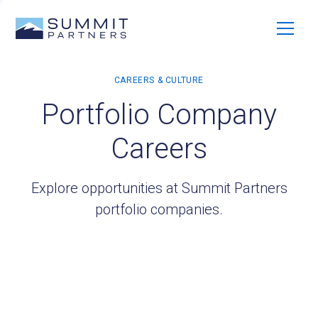
Portfolio Company
Careers
Explore opportunities at Summit Partners
portfolio companies.