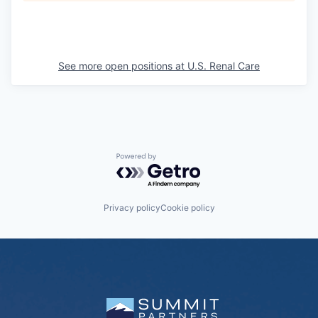
See more open positions at
U.S. Renal Care
Powered by Getro.com
Privacy policy
Cookie policy