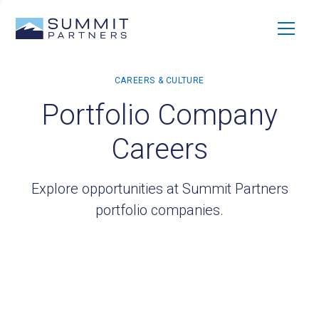
Portfolio Company
Careers
Explore opportunities at Summit Partners
portfolio companies.