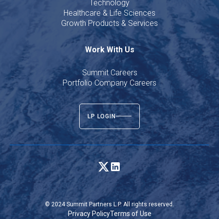
Technology
Healthcare & Life Sciences
Growth Products & Services
Work With Us
Summit Careers
Portfolio Company Careers
LP LOGIN
© 2024 Summit Partners L.P. All rights reserved.
Privacy Policy
Terms of Use