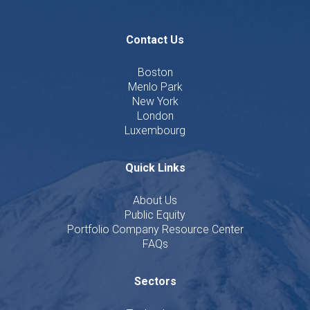
Contact Us
Boston
Menlo Park
New York
London
Luxembourg
Quick Links
About Us
Public Equity
Portfolio Company Resource Center
FAQs
Sectors