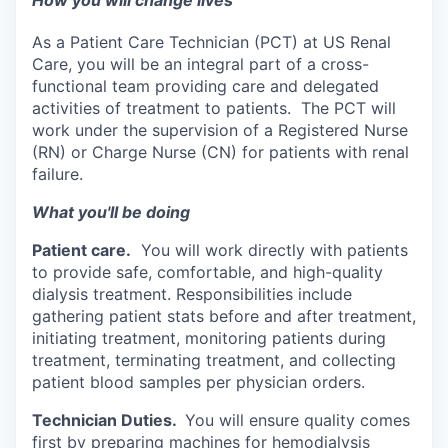
How you will change lives
As a Patient Care Technician (PCT) at US Renal
Care, you will be an integral part of a cross-
functional team providing care and delegated
activities of treatment to patients. The PCT will
work under the supervision of a Registered Nurse
(RN) or Charge Nurse (CN) for patients with renal
failure.
What you'll be doing
Patient care.
You will work directly with patients
to provide safe, comfortable, and high-quality
dialysis treatment. Responsibilities include
gathering patient stats before and after treatment,
initiating treatment, monitoring patients during
treatment, terminating treatment, and collecting
patient blood samples per physician orders.
Technician Duties.
You will ensure quality comes
first by preparing machines for hemodialysis