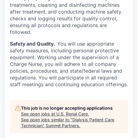
treatments, cleaning and disinfecting machines
after treatment, and conducting machine safety
checks and logging results for quality control,
ensuring all protocols and regulations are
followed.
Safety and Quality.
You will use appropriate
safety measures, including personal protective
equipment. Working under the supervision of a
Charge Nurse, you will adhere to all company
policies, procedures, and state/federal laws and
regulations. You will participate in all required
staff meetings and continuing education offerings.
This job is no longer accepting applications
See open jobs at
U.S. Renal Care
.
See open jobs similar to "
Dialysis Patient Care
Technician
"
Summit Partners
.