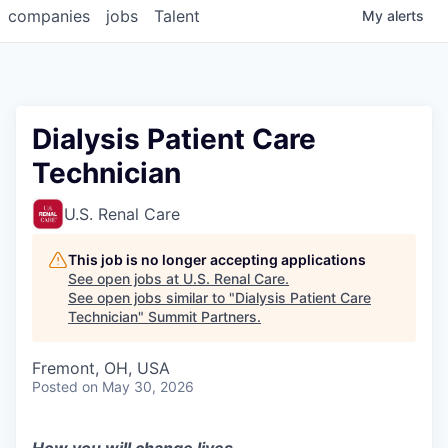
companies
jobs
Talent
My
alerts
Dialysis Patient Care
Technician
U.S. Renal Care
This job is no longer accepting applications
See open jobs at
U.S. Renal Care
.
See open jobs similar to "
Dialysis Patient Care
Technician
"
Summit Partners
.
Fremont, OH, USA
Posted
on May 30, 2026