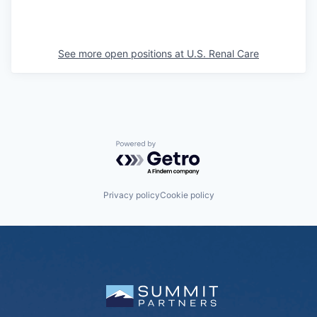
See more open positions at
U.S. Renal Care
Powered by Getro.com
Privacy policy
Cookie policy