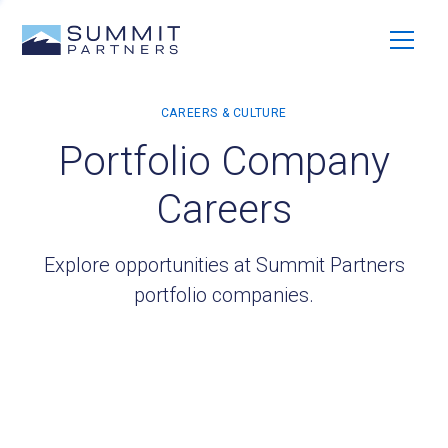
Portfolio Company
Careers
Explore opportunities at Summit Partners
portfolio companies.