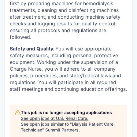
first by preparing machines for hemodialysis
treatments, cleaning and disinfecting machines
after treatment, and conducting machine safety
checks and logging results for quality control,
ensuring all protocols and regulations are
followed.
Safety and Quality.
You will use appropriate
safety measures, including personal protective
equipment. Working under the supervision of a
Charge Nurse, you will adhere to all company
policies, procedures, and state/federal laws and
regulations. You will participate in all required
staff meetings and continuing education offerings.
This job is no longer accepting applications
See open jobs at
U.S. Renal Care
.
See open jobs similar to "
Dialysis Patient Care
Technician
"
Summit Partners
.