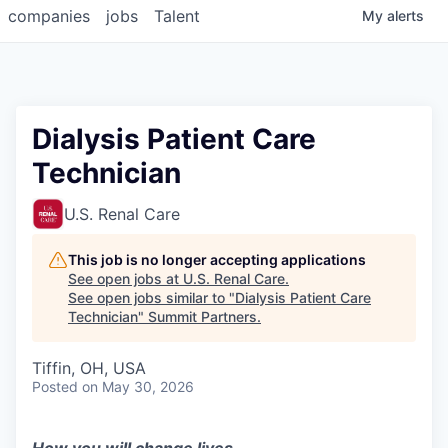
companies
jobs
Talent
My
alerts
Dialysis Patient Care
Technician
U.S. Renal Care
This job is no longer accepting applications
See open jobs at
U.S. Renal Care
.
See open jobs similar to "
Dialysis Patient Care
Technician
"
Summit Partners
.
Tiffin, OH, USA
Posted
on May 30, 2026