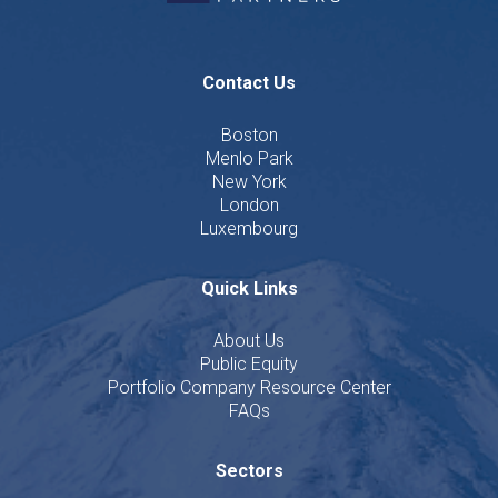
Contact Us
Boston
Menlo Park
New York
London
Luxembourg
Quick Links
About Us
Public Equity
Portfolio Company Resource Center
FAQs
Sectors