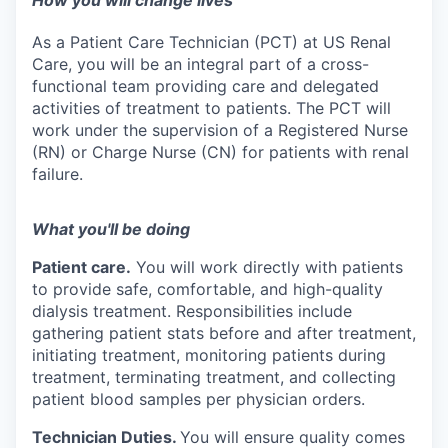
How you will change lives
As a Patient Care Technician (PCT) at US Renal
Care, you will be an integral part of a cross-
functional team providing care and delegated
activities of treatment to patients. The PCT will
work under the supervision of a Registered Nurse
(RN) or Charge Nurse (CN) for patients with renal
failure.
What you'll be doing
Patient care.
You will work directly with patients
to provide safe, comfortable, and high-quality
dialysis treatment. Responsibilities include
gathering patient stats before and after treatment,
initiating treatment, monitoring patients during
treatment, terminating treatment, and collecting
patient blood samples per physician orders.
Technician Duties.
You will ensure quality comes