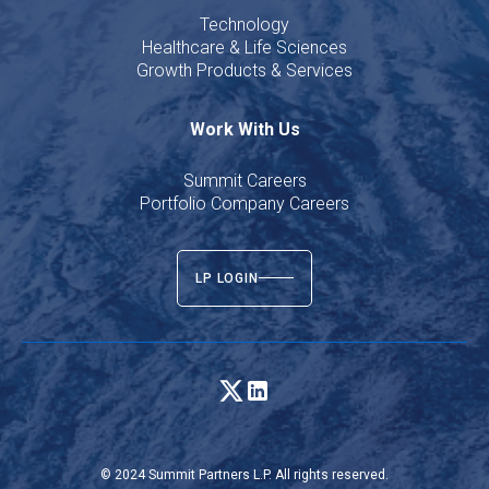
Technology
Healthcare & Life Sciences
Growth Products & Services
Work With Us
Summit Careers
Portfolio Company Careers
LP LOGIN
© 2024 Summit Partners L.P. All rights reserved.