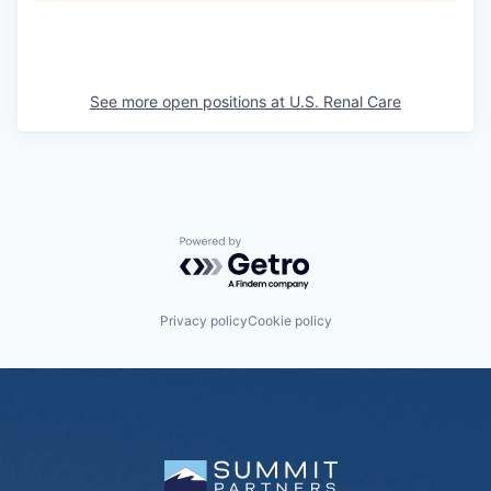
See more open positions at
U.S. Renal Care
Powered by Getro.com
Privacy policy
Cookie policy