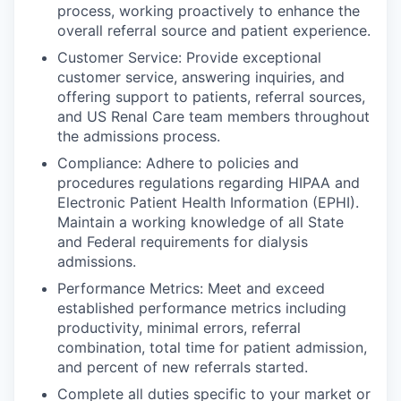
process, working proactively to enhance the
overall referral source and patient experience.
Customer Service: Provide exceptional
customer service, answering inquiries, and
offering support to patients, referral sources,
and US Renal Care team members throughout
the admissions process.
Compliance: Adhere to policies and
procedures regulations regarding HIPAA and
Electronic Patient Health Information (EPHI).
Maintain a working knowledge of all State
and Federal requirements for dialysis
admissions.
Performance Metrics: Meet and exceed
established performance metrics including
productivity, minimal errors, referral
combination, total time for patient admission,
and percent of new referrals started.
Complete all duties specific to your market or