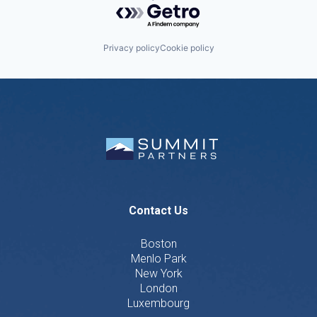
Powered by Getro.com
Privacy policy
Cookie policy
Contact Us
Boston
Menlo Park
New York
London
Luxembourg