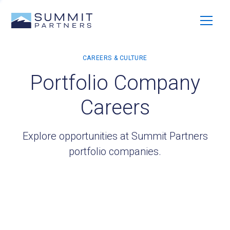
Portfolio Company
Careers
Explore opportunities at Summit Partners
portfolio companies.