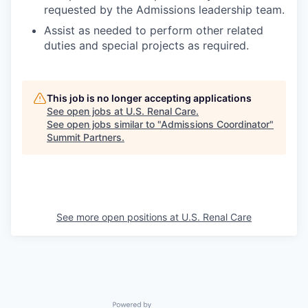
requested by the Admissions leadership team.
Assist as needed to perform other related
duties and special projects as required.
This job is no longer accepting applications
See open jobs at
U.S. Renal Care
.
See open jobs similar to "
Admissions Coordinator
"
Summit Partners
.
See more open positions at
U.S. Renal Care