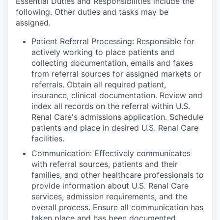
Essential Duties and Responsibilities include the
following. Other duties and tasks may be
assigned.
Patient Referral Processing: Responsible for
actively working to place patients and
collecting documentation, emails and faxes
from referral sources for assigned markets or
referrals. Obtain all required patient,
insurance, clinical documentation. Review and
index all records on the referral within U.S.
Renal Care's admissions application. Schedule
patients and place in desired U.S. Renal Care
facilities.
Communication: Effectively communicates
with referral sources, patients and their
families, and other healthcare professionals to
provide information about U.S. Renal Care
services, admission requirements, and the
overall process. Ensure all communication has
taken place and has been documented,