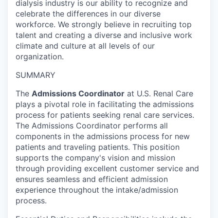
dialysis industry is our ability to recognize and
celebrate the differences in our diverse
workforce. We strongly believe in recruiting top
talent and creating a diverse and inclusive work
climate and culture at all levels of our
organization.
SUMMARY
The
Admissions Coordinator
at U.S. Renal Care
plays a pivotal role in facilitating the admissions
process for patients seeking renal care services.
The Admissions Coordinator performs all
components in the admissions process for new
patients and traveling patients. This position
supports the company's vision and mission
through providing excellent customer service and
ensures seamless and efficient admission
experience throughout the intake/admission
process.