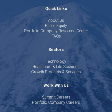
Quick Links
About Us
Public Equity
Portfolio Company Resource Center
FAQs
Sectors
Technology
Healthcare & Life Sciences
Growth Products & Services
Work With Us
Summit Careers
Portfolio Company Careers