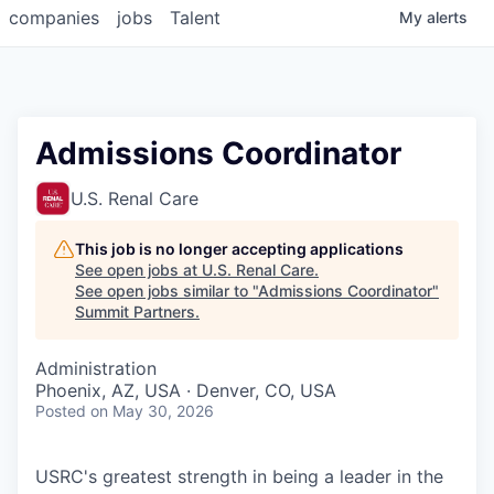
companies
jobs
Talent
My
alerts
Admissions Coordinator
U.S. Renal Care
This job is no longer accepting applications
See open jobs at
U.S. Renal Care
.
See open jobs similar to "
Admissions Coordinator
"
Summit Partners
.
Administration
Phoenix, AZ, USA · Denver, CO, USA
Posted
on May 30, 2026
USRC's greatest strength in being a leader in the