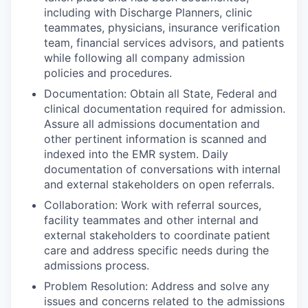
including with Discharge Planners, clinic
teammates, physicians, insurance verification
team, financial services advisors, and patients
while following all company admission
policies and procedures.
Documentation: Obtain all State, Federal and
clinical documentation required for admission.
Assure all admissions documentation and
other pertinent information is scanned and
indexed into the EMR system. Daily
documentation of conversations with internal
and external stakeholders on open referrals.
Collaboration: Work with referral sources,
facility teammates and other internal and
external stakeholders to coordinate patient
care and address specific needs during the
admissions process.
Problem Resolution: Address and solve any
issues and concerns related to the admissions