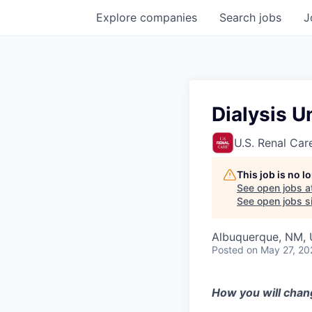
Explore
companies
Search
jobs
J
Dialysis U
U.S. Renal Car
This job is no 
See open jobs a
See open jobs si
Albuquerque, NM, 
Posted
on May 27, 20
How you will chan