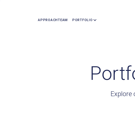
APPROACH
TEAM
PORTFOLIO
Portf
Explore 