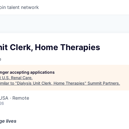
oin talent network
nit Clerk, Home Therapies
e
longer accepting applications
t
U.S. Renal Care
.
milar to "
Dialysis Unit Clerk, Home Therapies
"
Summit Partners
.
USA · Remote
26
ge lives