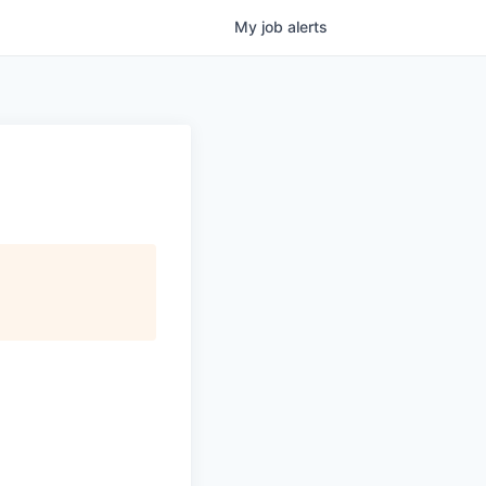
My
job
alerts