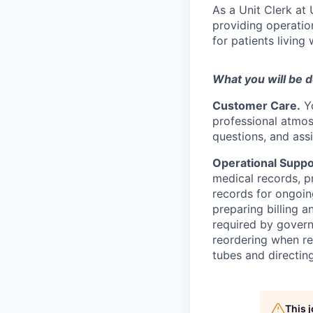
As a Unit Clerk at 
providing operatio
for patients living
What you will be 
Customer Care.
Yo
professional atmos
questions, and ass
Operational Suppo
medical records, p
records for ongoin
preparing billing 
required by govern
reordering when re
tubes and directing
This 