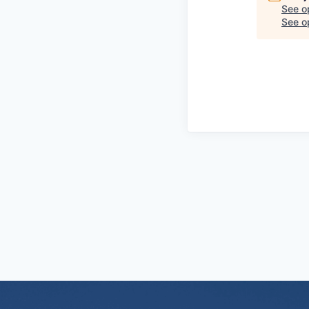
See o
See op