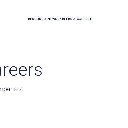
RESOURCES
NEWS
CAREERS & CULTURE
areers
ompanies.