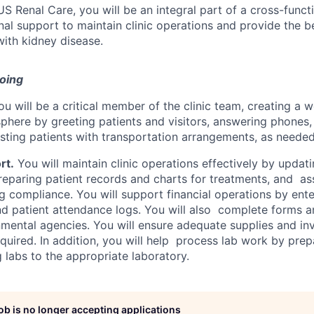
US Renal Care, you will be an integral part of a cross-funct
nal support to maintain clinic operations and provide the 
 with kidney disease.
doing
u will be a critical member of the clinic team, creating a
phere by greeting patients and visitors, answering phones,
isting patients with transportation arrangements, as needed
rt.
You will maintain clinic operations effectively by updat
reparing patient records and charts for treatments, and ass
g compliance. You will support financial operations by ent
and patient attendance logs. You will also complete forms a
mental agencies. You will ensure adequate supplies and in
quired. In addition, you will help process lab work by prepa
 labs to the appropriate laboratory.
job is no longer accepting applications