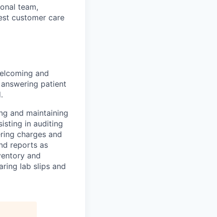
ional team,
best customer care
 welcoming and
 answering patient
.
ing and maintaining
isting in auditing
ering charges and
nd reports as
ventory and
ring lab slips and