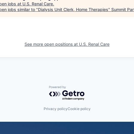
pen jobs at
U.S. Renal Care
.
en jobs similar to "
Dialysis Unit Clerk, Home Therapies
"
Summit Par
See more open positions at
U.S. Renal Care
Powered by Getro.com
Privacy policy
Cookie policy