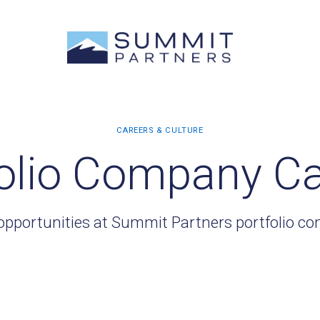
olio Company C
opportunities at Summit Partners portfolio c