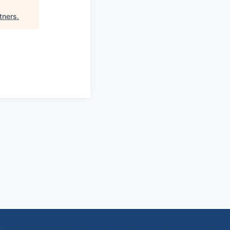
tners
.