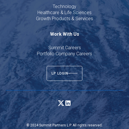
Technology
Healthcare & Life Sciences
Growth Products & Services
Work With Us
Summit Careers
Portfolio Company Careers
LP LOGIN
© 2024 Summit Partners L.P. All rights reserved.