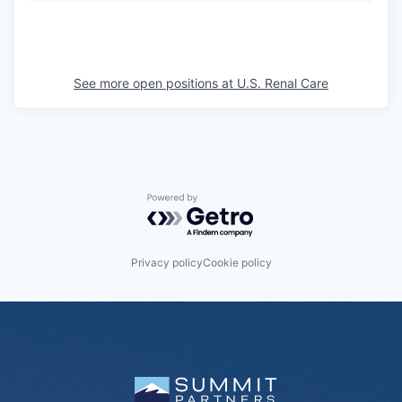
See more open positions at
U.S. Renal Care
Powered by Getro.com
Privacy policy
Cookie policy