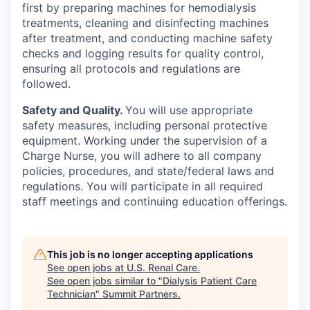
first by preparing machines for hemodialysis
treatments, cleaning and disinfecting machines
after treatment, and conducting machine safety
checks and logging results for quality control,
ensuring all protocols and regulations are
followed.
Safety and Quality.
You will use appropriate
safety measures, including personal protective
equipment. Working under the supervision of a
Charge Nurse, you will adhere to all company
policies, procedures, and state/federal laws and
regulations. You will participate in all required
staff meetings and continuing education offerings.
This job is no longer accepting applications
See open jobs at
U.S. Renal Care
.
See open jobs similar to "
Dialysis Patient Care
Technician
"
Summit Partners
.