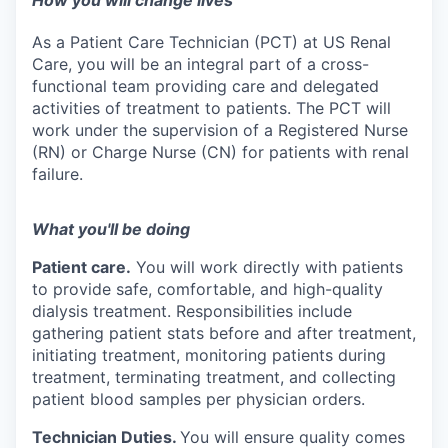
How you will change lives
As a Patient Care Technician (PCT) at US Renal
Care, you will be an integral part of a cross-
functional team providing care and delegated
activities of treatment to patients. The PCT will
work under the supervision of a Registered Nurse
(RN) or Charge Nurse (CN) for patients with renal
failure.
What you'll be doing
Patient care.
You will work directly with patients
to provide safe, comfortable, and high-quality
dialysis treatment. Responsibilities include
gathering patient stats before and after treatment,
initiating treatment, monitoring patients during
treatment, terminating treatment, and collecting
patient blood samples per physician orders.
Technician Duties.
You will ensure quality comes