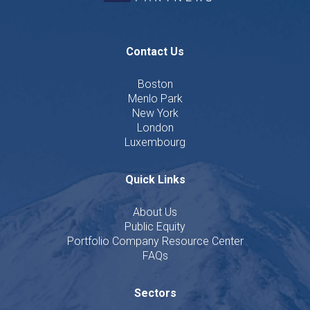
Contact Us
Boston
Menlo Park
New York
London
Luxembourg
Quick Links
About Us
Public Equity
Portfolio Company Resource Center
FAQs
Sectors