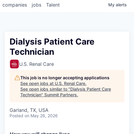
companies
jobs
Talent
My
alerts
Dialysis Patient Care
Technician
U.S. Renal Care
This job is no longer accepting applications
See open jobs at
U.S. Renal Care
.
See open jobs similar to "
Dialysis Patient Care
Technician
"
Summit Partners
.
Garland, TX, USA
Posted
on May 26, 2026