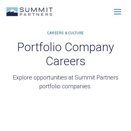
Portfolio Company
Careers
Explore opportunities at Summit Partners
portfolio companies.