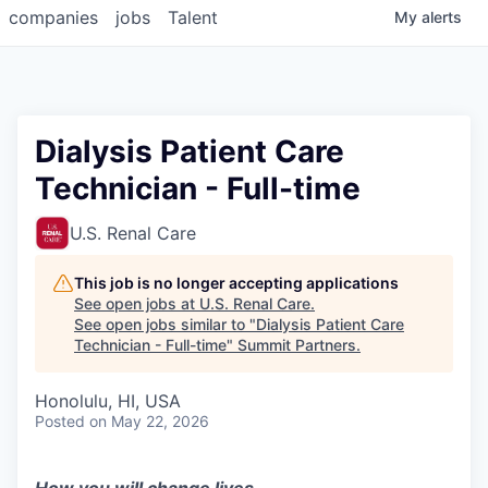
companies
jobs
Talent
My
alerts
Dialysis Patient Care
Technician - Full-time
U.S. Renal Care
This job is no longer accepting applications
See open jobs at
U.S. Renal Care
.
See open jobs similar to "
Dialysis Patient Care
Technician - Full-time
"
Summit Partners
.
Honolulu, HI, USA
Posted
on May 22, 2026