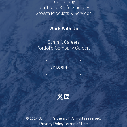
Technology
Healthcare & Life Sciences
Growth Products & Services
Work With Us
Summit Careers
Portfolio Company Careers
LP LOGIN
© 2024 Summit Partners L.P. All rights reserved.
Privacy Policy
Terms of Use