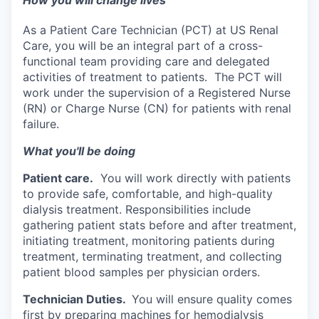
How you will change lives
As a Patient Care Technician (PCT) at US Renal
Care, you will be an integral part of a cross-
functional team providing care and delegated
activities of treatment to patients. The PCT will
work under the supervision of a Registered Nurse
(RN) or Charge Nurse (CN) for patients with renal
failure.
What you'll be doing
Patient care.
You will work directly with patients
to provide safe, comfortable, and high-quality
dialysis treatment. Responsibilities include
gathering patient stats before and after treatment,
initiating treatment, monitoring patients during
treatment, terminating treatment, and collecting
patient blood samples per physician orders.
Technician Duties.
You will ensure quality comes
first by preparing machines for hemodialysis