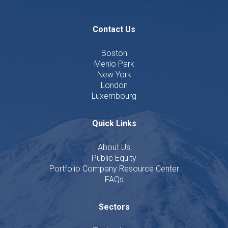
Contact Us
Boston
Menlo Park
New York
London
Luxembourg
Quick Links
About Us
Public Equity
Portfolio Company Resource Center
FAQs
Sectors