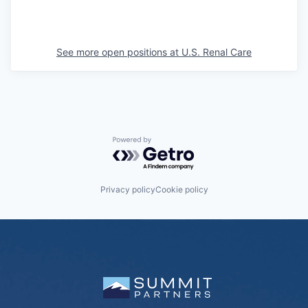
See more open positions at
U.S. Renal Care
Powered by Getro.com
Privacy policy
Cookie policy