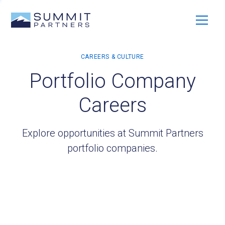
Portfolio Company
Careers
Explore opportunities at Summit Partners
portfolio companies.