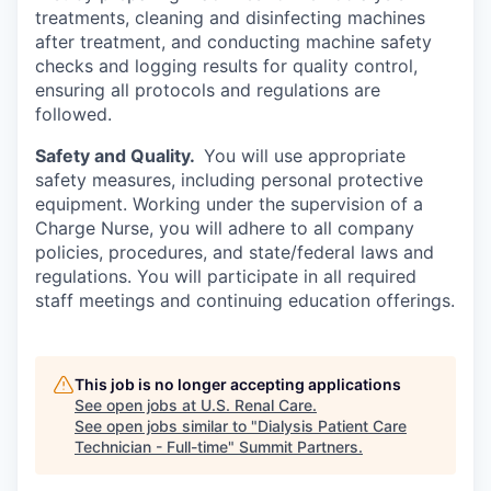
treatments, cleaning and disinfecting machines
after treatment, and conducting machine safety
checks and logging results for quality control,
ensuring all protocols and regulations are
followed.
Safety and Quality.
You will use appropriate
safety measures, including personal protective
equipment. Working under the supervision of a
Charge Nurse, you will adhere to all company
policies, procedures, and state/federal laws and
regulations. You will participate in all required
staff meetings and continuing education offerings.
This job is no longer accepting applications
See open jobs at
U.S. Renal Care
.
See open jobs similar to "
Dialysis Patient Care
Technician - Full-time
"
Summit Partners
.