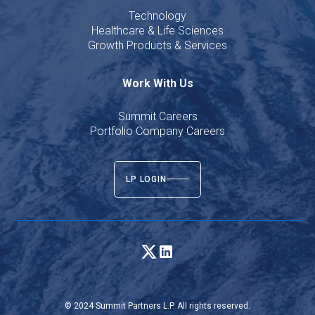
Technology
Healthcare & Life Sciences
Growth Products & Services
Work With Us
Summit Careers
Portfolio Company Careers
LP LOGIN
© 2024 Summit Partners L.P. All rights reserved.