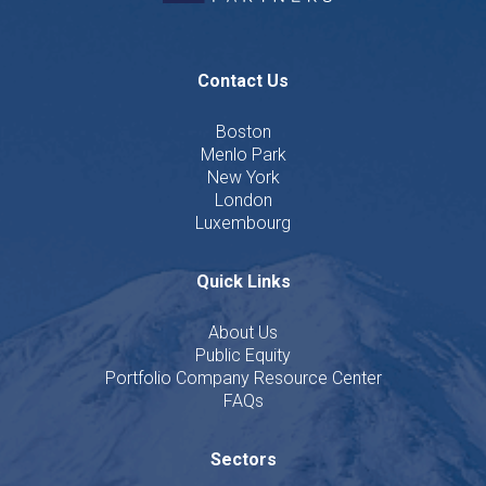
Contact Us
Boston
Menlo Park
New York
London
Luxembourg
Quick Links
About Us
Public Equity
Portfolio Company Resource Center
FAQs
Sectors