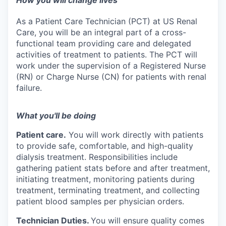
How you will change lives
As a Patient Care Technician (PCT) at US Renal
Care, you will be an integral part of a cross-
functional team providing care and delegated
activities of treatment to patients. The PCT will
work under the supervision of a Registered Nurse
(RN) or Charge Nurse (CN) for patients with renal
failure.
What you'll be doing
Patient care.
You will work directly with patients
to provide safe, comfortable, and high-quality
dialysis treatment. Responsibilities include
gathering patient stats before and after treatment,
initiating treatment, monitoring patients during
treatment, terminating treatment, and collecting
patient blood samples per physician orders.
Technician Duties.
You will ensure quality comes