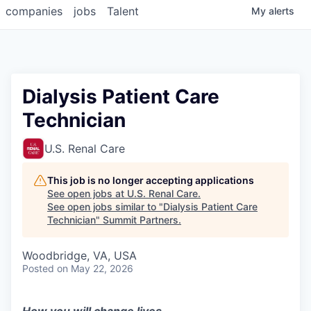
companies
jobs
Talent
My
alerts
Dialysis Patient Care
Technician
U.S. Renal Care
This job is no longer accepting applications
See open jobs at
U.S. Renal Care
.
See open jobs similar to "
Dialysis Patient Care
Technician
"
Summit Partners
.
Woodbridge, VA, USA
Posted
on May 22, 2026