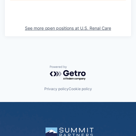
See more open positions at
U.S. Renal Care
Powered by Getro.com
Privacy policy
Cookie policy