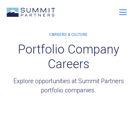
Portfolio Company
Careers
Explore opportunities at Summit Partners
portfolio companies.