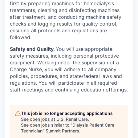
first by preparing machines for hemodialysis
treatments, cleaning and disinfecting machines
after treatment, and conducting machine safety
checks and logging results for quality control,
ensuring all protocols and regulations are
followed.
Safety and Quality.
You will use appropriate
safety measures, including personal protective
equipment. Working under the supervision of a
Charge Nurse, you will adhere to all company
policies, procedures, and state/federal laws and
regulations. You will participate in all required
staff meetings and continuing education offerings.
This job is no longer accepting applications
See open jobs at
U.S. Renal Care
.
See open jobs similar to "
Dialysis Patient Care
Technician
"
Summit Partners
.