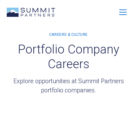
Portfolio Company
Careers
Explore opportunities at Summit Partners
portfolio companies.