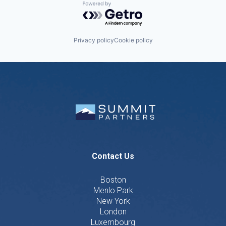
Powered by Getro.com
Privacy policy
Cookie policy
Contact Us
Boston
Menlo Park
New York
London
Luxembourg