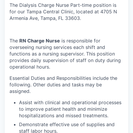
The Dialysis Charge Nurse Part-time position is
for our Tampa Central Clinic, located at 4705 N
Armenia Ave, Tampa, FL 33603.
The
RN Charge Nurse
is responsible for
overseeing nursing services each shift and
functions as a nursing supervisor. This position
provides daily supervision of staff on duty during
operational hours.
Essential Duties and Responsibilities include the
following. Other duties and tasks may be
assigned.
Assist with clinical and operational processes
to improve patient health and minimize
hospitalizations and missed treatments.
Demonstrate effective use of supplies and
staff labor hours.