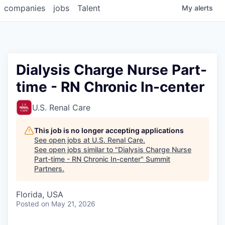
companies
jobs
Talent
My
alerts
Dialysis Charge Nurse Part-
time - RN Chronic In-center
U.S. Renal Care
This job is no longer accepting applications
See open jobs at
U.S. Renal Care
.
See open jobs similar to "
Dialysis Charge Nurse
Part-time - RN Chronic In-center
"
Summit
Partners
.
Florida, USA
Posted
on May 21, 2026