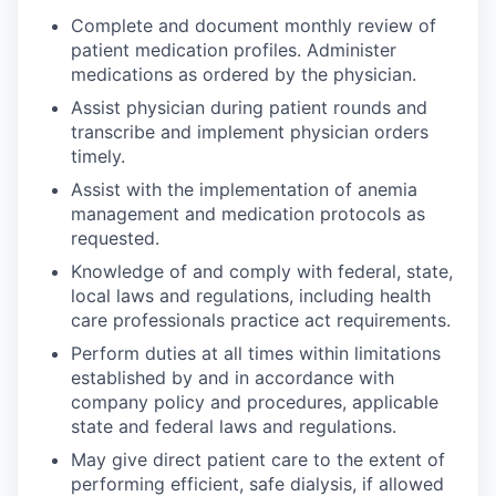
Complete and document monthly review of
patient medication profiles. Administer
medications as ordered by the physician.
Assist physician during patient rounds and
transcribe and implement physician orders
timely.
Assist with the implementation of anemia
management and medication protocols as
requested.
Knowledge of and comply with federal, state,
local laws and regulations, including health
care professionals practice act requirements.
Perform duties at all times within limitations
established by and in accordance with
company policy and procedures, applicable
state and federal laws and regulations.
May give direct patient care to the extent of
performing efficient, safe dialysis, if allowed