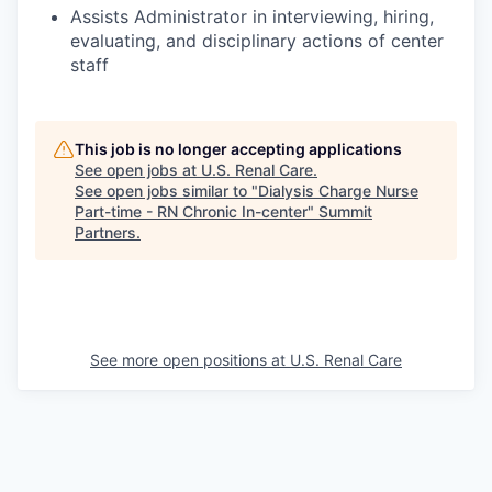
Assists Administrator in interviewing, hiring,
evaluating, and disciplinary actions of center
staff
This job is no longer accepting applications
See open jobs at
U.S. Renal Care
.
See open jobs similar to "
Dialysis Charge Nurse
Part-time - RN Chronic In-center
"
Summit
Partners
.
See more open positions at
U.S. Renal Care