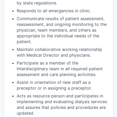
by state regulations.
Responds to all emergencies in clinic.
Communicate results of patient assessment,
reassessment, and ongoing monitoring to the
physician, team members, and others as
appropriate to the individual needs of the
patient.
Maintain collaborative working relationship
with Medical Director and physicians.
Participate as a member of the
Interdisciplinary team in all required patient
assessment and care planning activities.
Assist in orientation of new staff as a
preceptor or in assigning a preceptor.
Acts as resource person and participates in
implementing and evaluating dialysis services
and assures that policies and procedures are
updated.