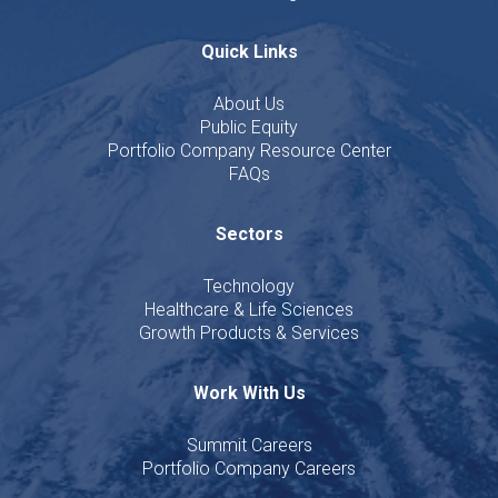
Quick Links
About Us
Public Equity
Portfolio Company Resource Center
FAQs
Sectors
Technology
Healthcare & Life Sciences
Growth Products & Services
Work With Us
Summit Careers
Portfolio Company Careers