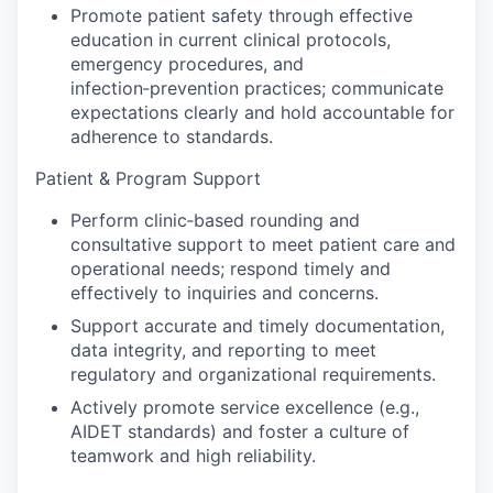
Promote patient safety through effective
education in current clinical protocols,
emergency procedures, and
infection‑prevention practices; communicate
expectations clearly and hold accountable for
adherence to standards.
Patient & Program Support
Perform clinic‑based rounding and
consultative support to meet patient care and
operational needs; respond timely and
effectively to inquiries and concerns.
Support accurate and timely documentation,
data integrity, and reporting to meet
regulatory and organizational requirements.
Actively promote service excellence (e.g.,
AIDET standards) and foster a culture of
teamwork and high reliability.