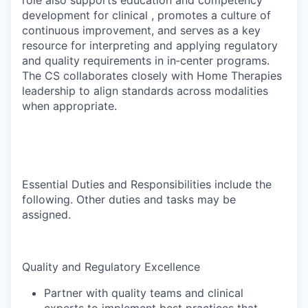
role also supports education and competency
development for clinical , promotes a culture of
continuous improvement, and serves as a key
resource for interpreting and applying regulatory
and quality requirements in in‑center programs.
The CS collaborates closely with Home Therapies
leadership to align standards across modalities
when appropriate.
Essential Duties and Responsibilities include the
following. Other duties and tasks may be
assigned.
Quality and Regulatory Excellence
Partner with quality teams and clinical