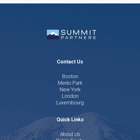
Contact Us
Boston
Menlo Park
New York
London
Luxembourg
Quick Links
About Us