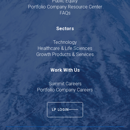
Public Equity
Portfolio Company Resource Center
FAQs
Sectors
Technology
Healthcare & Life Sciences
Growth Products & Services
Work With Us
Summit Careers
Portfolio Company Careers
LP LOGIN