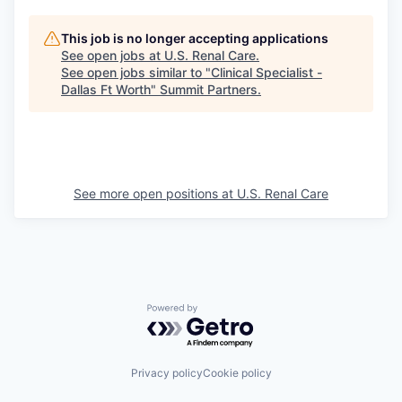
This job is no longer accepting applications
See open jobs at
U.S. Renal Care
.
See open jobs similar to "
Clinical Specialist -
Dallas Ft Worth
"
Summit Partners
.
See more open positions at
U.S. Renal Care
Powered by Getro.com
Privacy policy
Cookie policy