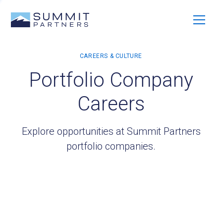
Portfolio Company
Careers
Explore opportunities at Summit Partners
portfolio companies.