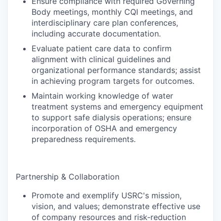
Ensure compliance with required Governing
Body meetings, monthly CQI meetings, and
interdisciplinary care plan conferences,
including accurate documentation.
Evaluate patient care data to confirm
alignment with clinical guidelines and
organizational performance standards; assist
in achieving program targets for outcomes.
Maintain working knowledge of water
treatment systems and emergency equipment
to support safe dialysis operations; ensure
incorporation of OSHA and emergency
preparedness requirements.
Partnership & Collaboration
Promote and exemplify USRC's mission,
vision, and values; demonstrate effective use
of company resources and risk‑reduction