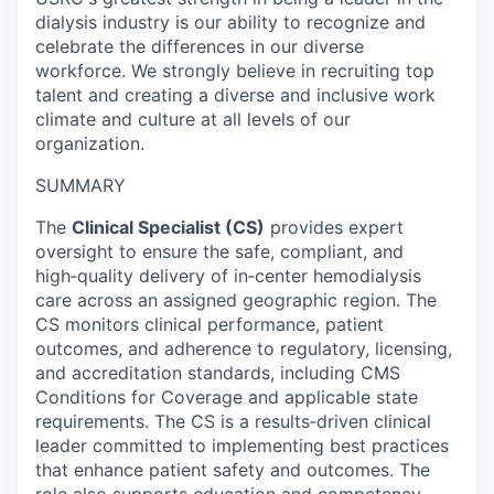
dialysis industry is our ability to recognize and
celebrate the differences in our diverse
workforce. We strongly believe in recruiting top
talent and creating a diverse and inclusive work
climate and culture at all levels of our
organization.
SUMMARY
The
Clinical Specialist (CS)
provides expert
oversight to ensure the safe, compliant, and
high‑quality delivery of in‑center hemodialysis
care across an assigned geographic region. The
CS monitors clinical performance, patient
outcomes, and adherence to regulatory, licensing,
and accreditation standards, including CMS
Conditions for Coverage and applicable state
requirements. The CS is a results‑driven clinical
leader committed to implementing best practices
that enhance patient safety and outcomes. The