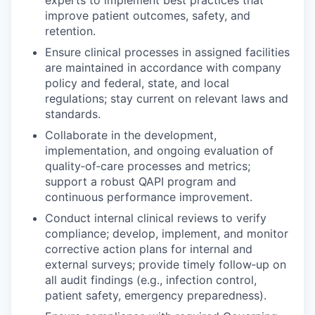
experts to implement best practices that
improve patient outcomes, safety, and
retention.
Ensure clinical processes in assigned facilities
are maintained in accordance with company
policy and federal, state, and local
regulations; stay current on relevant laws and
standards.
Collaborate in the development,
implementation, and ongoing evaluation of
quality‑of‑care processes and metrics;
support a robust QAPI program and
continuous performance improvement.
Conduct internal clinical reviews to verify
compliance; develop, implement, and monitor
corrective action plans for internal and
external surveys; provide timely follow‑up on
all audit findings (e.g., infection control,
patient safety, emergency preparedness).