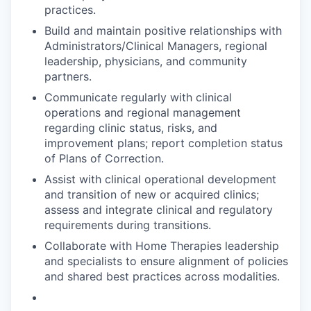
practices.
Build and maintain positive relationships with
Administrators/Clinical Managers, regional
leadership, physicians, and community
partners.
Communicate regularly with clinical
operations and regional management
regarding clinic status, risks, and
improvement plans; report completion status
of Plans of Correction.
Assist with clinical operational development
and transition of new or acquired clinics;
assess and integrate clinical and regulatory
requirements during transitions.
Collaborate with Home Therapies leadership
and specialists to ensure alignment of policies
and shared best practices across modalities.