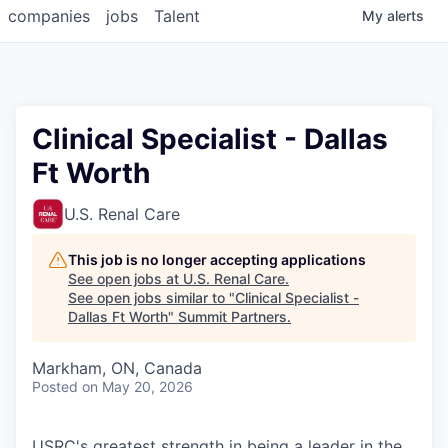
companies
jobs
Talent
My
alerts
Clinical Specialist - Dallas
Ft Worth
U.S. Renal Care
This job is no longer accepting applications
See open jobs at
U.S. Renal Care
.
See open jobs similar to "
Clinical Specialist -
Dallas Ft Worth
"
Summit Partners
.
Markham, ON, Canada
Posted
on May 20, 2026
USRC's greatest strength in being a leader in the