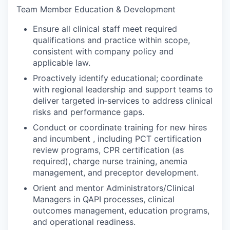
Team Member Education & Development
Ensure all clinical staff meet required
qualifications and practice within scope,
consistent with company policy and
applicable law.
Proactively identify educational; coordinate
with regional leadership and support teams to
deliver targeted in‑services to address clinical
risks and performance gaps.
Conduct or coordinate training for new hires
and incumbent , including PCT certification
review programs, CPR certification (as
required), charge nurse training, anemia
management, and preceptor development.
Orient and mentor Administrators/Clinical
Managers in QAPI processes, clinical
outcomes management, education programs,
and operational readiness.