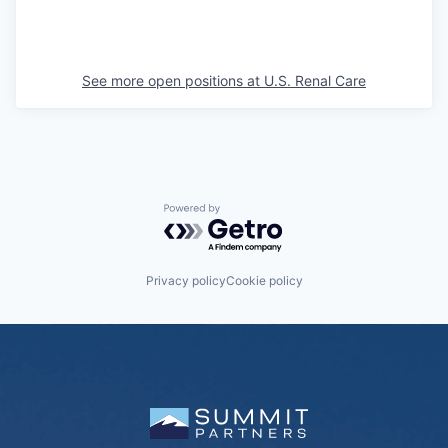
See more open positions at
U.S. Renal Care
Powered by Getro.com
Privacy policy
Cookie policy