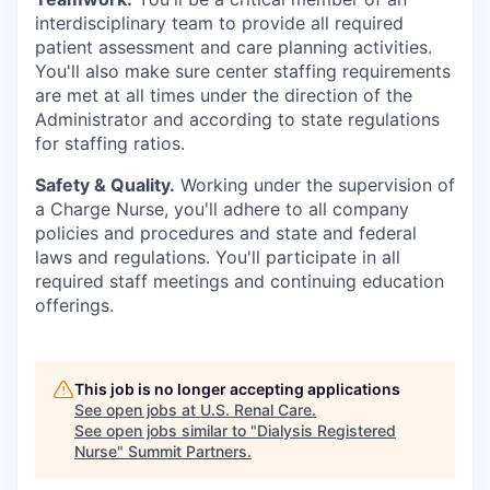
interdisciplinary team to provide all required
patient assessment and care planning activities.
You'll also make sure center staffing requirements
are met at all times under the direction of the
Administrator and according to state regulations
for staffing ratios.
Safety & Quality.
Working under the supervision of
a Charge Nurse, you'll adhere to all company
policies and procedures and state and federal
laws and regulations. You'll participate in all
required staff meetings and continuing education
offerings.
This job is no longer accepting applications
See open jobs at
U.S. Renal Care
.
See open jobs similar to "
Dialysis Registered
Nurse
"
Summit Partners
.