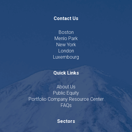
Contact Us
Boston
Menlo Park
New York
London
Luxembourg
Quick Links
About Us
Public Equity
Portfolio Company Resource Center
FAQs
Sectors