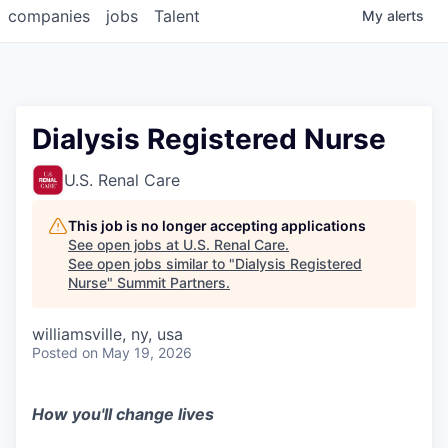
companies
jobs
Talent
My
alerts
Dialysis Registered Nurse
U.S. Renal Care
This job is no longer accepting applications
See open jobs at
U.S. Renal Care
.
See open jobs similar to "
Dialysis Registered
Nurse
"
Summit Partners
.
williamsville, ny, usa
Posted
on May 19, 2026
How you'll change lives