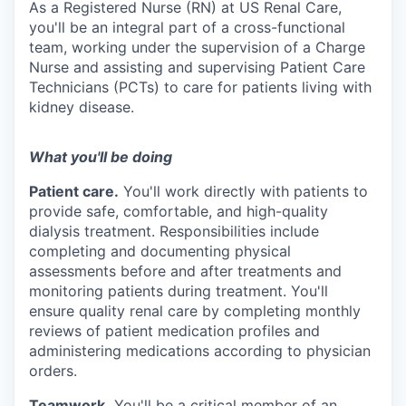
As a Registered Nurse (RN) at US Renal Care,
you'll be an integral part of a cross-functional
team, working under the supervision of a Charge
Nurse and assisting and supervising Patient Care
Technicians (PCTs) to care for patients living with
kidney disease.
What you'll be doing
Patient care.
You'll work directly with patients to
provide safe, comfortable, and
high-quality
dialysis treatment. Responsibilities include
completing and documenting physical
assessments before and after treatments and
monitoring patients during treatment. You'll
ensure quality renal care by completing monthly
reviews of patient medication profiles and
administering medications according to physician
orders.
Teamwork.
You'll be a critical member of an