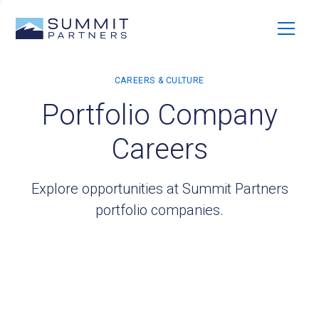
Portfolio Company
Careers
Explore opportunities at Summit Partners
portfolio companies.