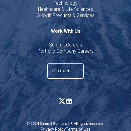
Technology
Healthcare & Life Sciences
Growth Products & Services
Work With Us
Summit Careers
Portfolio Company Careers
LP LOGIN
© 2024 Summit Partners L.P. All rights reserved.
Privacy Policy
Terms of Use