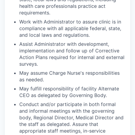
health care professionals practice act
requirements.
Work with Administrator to assure clinic is in
compliance with all applicable federal, state,
and local laws and regulations.
Assist Administrator with development,
implementation and follow up of Corrective
Action Plans required for internal and external
surveys.
May assume Charge Nurse's responsibilities
as needed.
May fulfill responsibility of facility Alternate
CEO as delegated by Governing Body.
Conduct and/or participate in both formal
and informal meetings with the governing
body, Regional Director, Medical Director and
the staff as delegated. Assure that
appropriate staff meetings, in-service