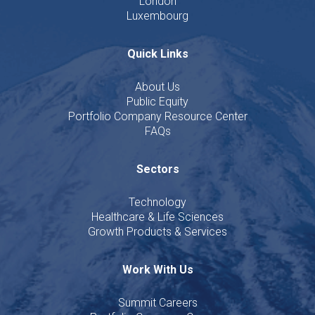
London
Luxembourg
Quick Links
About Us
Public Equity
Portfolio Company Resource Center
FAQs
Sectors
Technology
Healthcare & Life Sciences
Growth Products & Services
Work With Us
Summit Careers