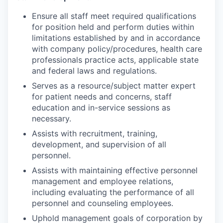
Ensure all staff meet required qualifications
for position held and perform duties within
limitations established by and in accordance
with company policy/procedures, health care
professionals practice acts, applicable state
and federal laws and regulations.
Serves as a resource/subject matter expert
for patient needs and concerns, staff
education and in-service sessions as
necessary.
Assists with recruitment, training,
development, and supervision of all
personnel.
Assists with maintaining effective personnel
management and employee relations,
including evaluating the performance of all
personnel and counseling employees.
Uphold management goals of corporation by