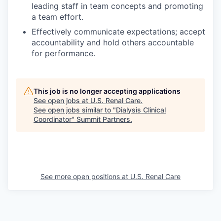
leading staff in team concepts and promoting
a team effort.
Effectively communicate expectations; accept
accountability and hold others accountable
for performance.
This job is no longer accepting applications
See open jobs at
U.S. Renal Care
.
See open jobs similar to "
Dialysis Clinical
Coordinator
"
Summit Partners
.
See more open positions at
U.S. Renal Care