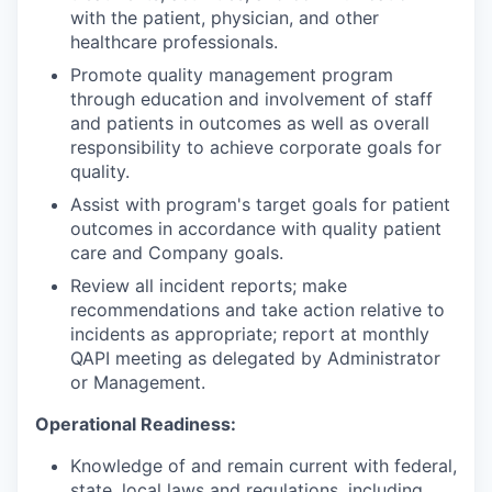
with the patient, physician, and other
healthcare professionals.
Promote quality management program
through education and involvement of staff
and patients in outcomes as well as overall
responsibility to achieve corporate goals for
quality.
Assist with program's target goals for patient
outcomes in accordance with quality patient
care and Company goals.
Review all incident reports; make
recommendations and take action relative to
incidents as appropriate; report at monthly
QAPI meeting as delegated by Administrator
or Management.
Operational Readiness:
Knowledge of and remain current with federal,
state, local laws and regulations, including