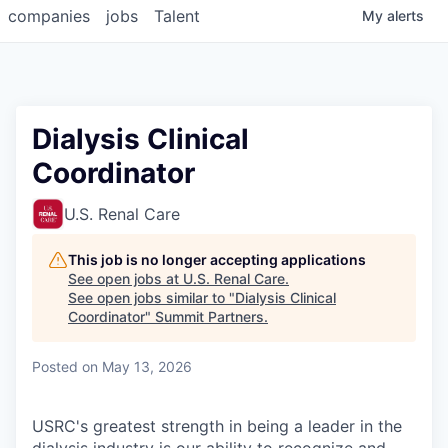
companies
jobs
Talent
My
alerts
Dialysis Clinical
Coordinator
U.S. Renal Care
This job is no longer accepting applications
See open jobs at
U.S. Renal Care
.
See open jobs similar to "
Dialysis Clinical
Coordinator
"
Summit Partners
.
Posted
on May 13, 2026
USRC's greatest strength in being a leader in the