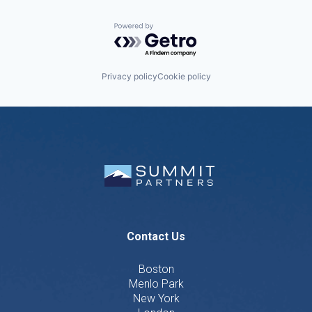
Powered by Getro.com
Privacy policy
Cookie policy
Contact Us
Boston
Menlo Park
New York