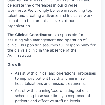
dialysis industry is our ability to recognize and
celebrate the differences in our diverse
workforce. We strongly believe in recruiting top
talent and creating a diverse and inclusive work
climate and culture at all levels of our
organization.
The
Clinical Coordinator
is responsible for
assisting with management and operation of
clinic. This position assumes full responsibility for
the dialysis clinic in the absence of the
Administrator.
Growth:
Assist with clinical and operational processes
to improve patient health and minimize
hospitalizations and missed treatments.
Assist with planning/coordinating patient
scheduling to assure timely acceptance of
patients and effective staffing levels.