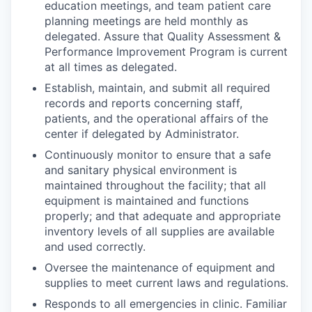
education meetings, and team patient care
planning meetings are held monthly as
delegated. Assure that Quality Assessment &
Performance Improvement Program is current
at all times as delegated.
Establish, maintain, and submit all required
records and reports concerning staff,
patients, and the operational affairs of the
center if delegated by Administrator.
Continuously monitor to ensure that a safe
and sanitary physical environment is
maintained throughout the facility; that all
equipment is maintained and functions
properly; and that adequate and appropriate
inventory levels of all supplies are available
and used correctly.
Oversee the maintenance of equipment and
supplies to meet current laws and regulations.
Responds to all emergencies in clinic. Familiar