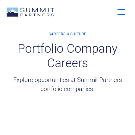
Portfolio Company
Careers
Explore opportunities at Summit Partners
portfolio companies.