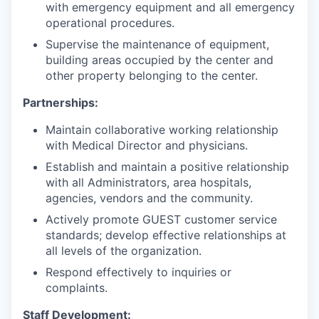
with emergency equipment and all emergency
operational procedures.
Supervise the maintenance of equipment,
building areas occupied by the center and
other property belonging to the center.
Partnerships:
Maintain collaborative working relationship
with Medical Director and physicians.
Establish and maintain a positive relationship
with all Administrators, area hospitals,
agencies, vendors and the community.
Actively promote GUEST customer service
standards; develop effective relationships at
all levels of the organization.
Respond effectively to inquiries or
complaints.
Staff Development: