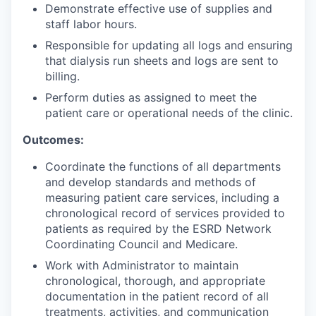
Demonstrate effective use of supplies and
staff labor hours.
Responsible for updating all logs and ensuring
that dialysis run sheets and logs are sent to
billing.
Perform duties as assigned to meet the
patient care or operational needs of the clinic.
Outcomes:
Coordinate the functions of all departments
and develop standards and methods of
measuring patient care services, including a
chronological record of services provided to
patients as required by the ESRD Network
Coordinating Council and Medicare.
Work with Administrator to maintain
chronological, thorough, and appropriate
documentation in the patient record of all
treatments, activities, and communication