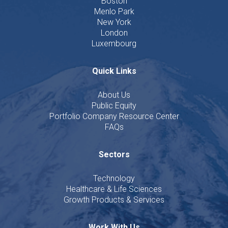
Boston
Menlo Park
New York
London
Luxembourg
Quick Links
About Us
Public Equity
Portfolio Company Resource Center
FAQs
Sectors
Technology
Healthcare & Life Sciences
Growth Products & Services
Work With Us