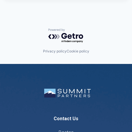
Powered by Getro.com
Privacy policy
Cookie policy
Contact Us