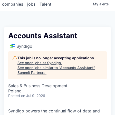
companies
jobs
Talent
My
alerts
Accounts Assistant
Syndigo
This job is no longer accepting applications
See open jobs at
Syndigo
.
See open jobs similar to "
Accounts Assistant
"
Summit Partners
.
Sales & Business Development
Poland
Posted
on Jul 9, 2026
Syndigo powers the continual flow of data and