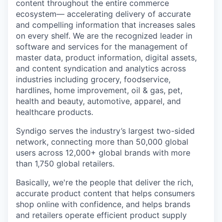
content throughout the entire commerce
ecosystem— accelerating delivery of accurate
and compelling information that increases sales
on every shelf. We are the recognized leader in
software and services for the management of
master data, product information, digital assets,
and content syndication and analytics across
industries including grocery, foodservice,
hardlines, home improvement, oil & gas, pet,
health and beauty, automotive, apparel, and
healthcare products.
Syndigo serves the industry’s largest two-sided
network, connecting more than 50,000 global
users across 12,000+ global brands with more
than 1,750 global retailers.
Basically, we're the people that deliver the rich,
accurate product content that helps consumers
shop online with confidence, and helps brands
and retailers operate efficient product supply