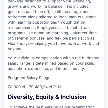
package designed to support your wellbeing,
growth, and work-life balance. This includes
generous paid time off, health coverage, and
retirement plans tailored to local markets, along
with learning opportunities through tuition
reimbursement. Employees also benefit from
programs like donation matching, volunteer time
off, referral bonuses, and flexible perks such as
Flex Fridays—helping you thrive both at work and
beyond.
Your individual compensation within the budgeted
salary range is determined based on your skills,
education, experience, and internal equity.
Budgeted Salary Range:
70 000 zł
—
79 489,24 zł PLN
Diversity, Equity & Inclusion
To achieve the best version of our organization,