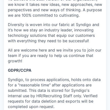
we know it takes new ideas, new approaches, new
perspectives and new ways of thinking. A purpose
we are 100% committed to cultivating.
Diversity is woven into our fabric at Syndigo and
it’s how we stay an industry leader, innovating
technology solutions that equip our customers
with everything they need to be successful!
All are welcome here and we invite you to join our
team if you are ready to help us continue that
growth!
GDPR/CCPA
Syndigo, to process applications, holds onto data
for a "reasonable time" after applications are
submitted. This data is stored for Syndigo's
internal use by HR/Recruiting Staff only. Verified
requests for data deletion and exports will be
completed upon request.