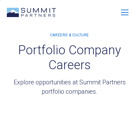
Portfolio Company
Careers
Explore opportunities at Summit Partners
portfolio companies.