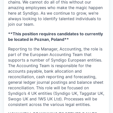
chains. We cannot do all of this without our
amazing employees who make the magic happen
here at Syndigo. As we continue to grow, we’re
always looking to identify talented individuals to
join our team.
**This position requires candidates to currently
be located in Poznan, Poland**
Reporting to the Manager,
Accounting
, t
he role
is
part of the European
Accounting
Team that
supports
a number of
Syndigo
European enti
ties
.
The
Accounting
T
eam
is
responsible for
the
accounts payable
, bank
allocation and
reconciliation, cash reporting and forecasting,
general ledger
journal
postings
and
balance sheet
reconciliation
.
This role will be focused on
Syndigo’s
4 UK entities
(
Syndigo
UK,
Taggstar
UK,
Swogo
UK
and
1WS UK Ltd)
.
P
rocesses will be
consistent across the various legal entities.