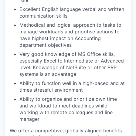
role
Excellent English language
verbal and written
communication skills
Methodical and logical approach to tasks
to
manage workloads and
prioritise
actions to
have
highest
impact on
Accounting
department
objectives
Very good
knowledge of MS Office skills,
especially Excel to Intermediate or Advanced
level
.
Knowledge of NetSuite or other ERP
systems is an advantage
Ability to function well in a high-paced
and at
times
stressful environment
Ability to organize and prioritize own time
and workload to meet deadlines while
working with remote colleagues and line
manager
We offer a competitive, globally aligned benefits