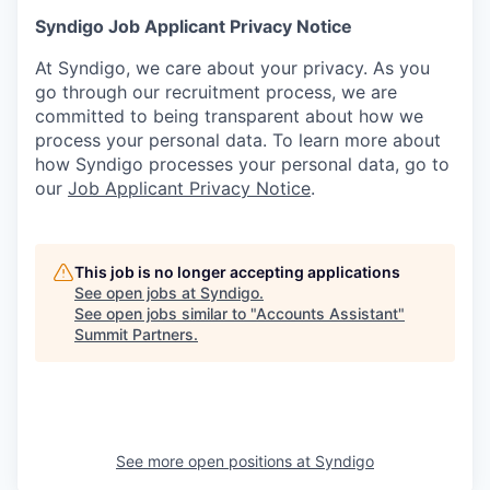
Syndigo Job Applicant Privacy Notice
At Syndigo, we care about your privacy. As you
go through our recruitment process, we are
committed to being transparent about how we
process your personal data. To learn more about
how Syndigo processes your personal data, go to
our
Job Applicant Privacy Notice
.
This job is no longer accepting applications
See open jobs at
Syndigo
.
See open jobs similar to "
Accounts Assistant
"
Summit Partners
.
See more open positions at
Syndigo