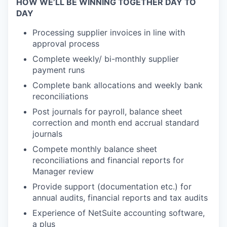
HOW WE’LL BE WINNING TOGETHER DAY TO
DAY
Processing supplier invoices in line with
approval process
Complete weekly/ bi-monthly supplier
payment runs
Complete bank allocations and
weekly bank
reconciliations
Post journals for
payroll,
balance sheet
correction
and
month
end
accrual
standard
journals
Compete
monthly
balance sheet
reconciliations
and financial reports
for
Manager review
Provide support (documentation etc.) for
annual audit
s, financial
reports
and tax audits
Experience
of
NetSuite accounting software,
a plus