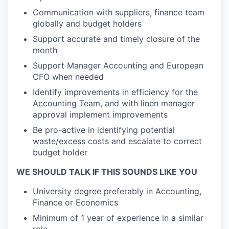
Communication with
suppliers,
finance team
globally and
budget holders
Support
accurate
and
timely
closure of the
month
Support
Manager
Account
ing
and
European
CFO
when needed
Identify
improvements in efficiency
for the
Accounting Team, and with linen manager
approval
implement
improvements
Be
pro-active
in
identifying
potential
waste/excess costs
and escalate to
correct
budget holder
WE SHOULD TALK IF THIS SOUNDS LIKE YOU
University degree preferably in Accounting,
Finance or Economics
Minimum of 1 year of experience in
a
similar