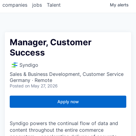
companies
jobs
Talent
My
alerts
Manager, Customer
Success
Syndigo
Sales & Business Development, Customer Service
Germany · Remote
Posted
on May 27, 2026
Apply now
Syndigo powers the continual flow of data and
content throughout the entire commerce