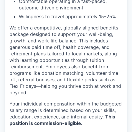
Comfortable operating in a fast‑paced,
outcome‑driven environment.
Willingness to travel approximately 15–25%.
We offer a competitive, globally aligned benefits
package designed to support your well-being,
growth, and work-life balance. This includes
generous paid time off, health coverage, and
retirement plans tailored to local markets, along
with learning opportunities through tuition
reimbursement. Employees also benefit from
programs like donation matching, volunteer time
off, referral bonuses, and flexible perks such as
Flex Fridays—helping you thrive both at work and
beyond.
Your individual compensation within the budgeted
salary range is determined based on your skills,
education, experience, and internal equity.
This
position is commission-eligible.