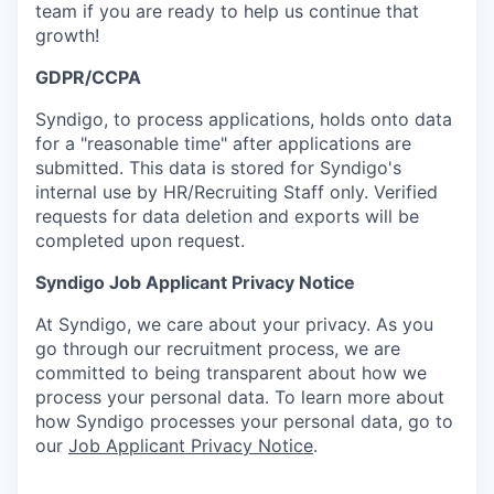
team if you are ready to help us continue that
growth!
GDPR/CCPA
Syndigo, to process applications, holds onto data
for a "reasonable time" after applications are
submitted. This data is stored for Syndigo's
internal use by HR/Recruiting Staff only. Verified
requests for data deletion and exports will be
completed upon request.
Syndigo Job Applicant Privacy Notice
At Syndigo, we care about your privacy. As you
go through our recruitment process, we are
committed to being transparent about how we
process your personal data. To learn more about
how Syndigo processes your personal data, go to
our
Job Applicant Privacy Notice
.