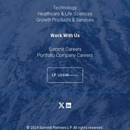
Technology
Healthcare & Life Sciences
Growth Products & Services
Work With Us
Summit Careers
Portfolio Company Careers
LP LOGIN
© 2024 Summit Partners L.P. All rights reserved.