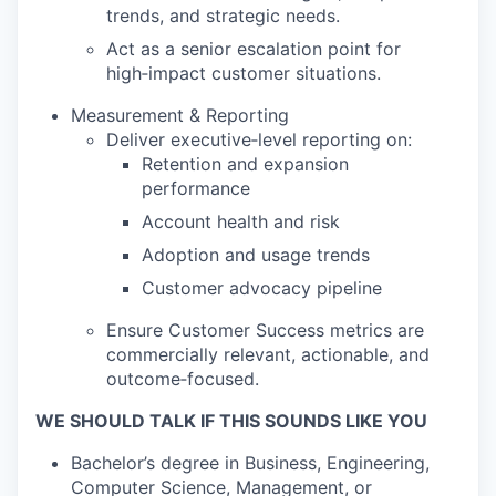
trends, and strategic needs.
Act as a senior escalation point for
high‑impact customer situations.
Measurement & Reporting
Deliver executive‑level reporting on:
Retention and expansion
performance
Account health and risk
Adoption and usage trends
Customer advocacy pipeline
Ensure Customer Success metrics are
commercially relevant, actionable, and
outcome‑focused.
WE SHOULD TALK IF THIS SOUNDS LIKE YOU
Bachelor’s degree in Business, Engineering,
Computer Science, Management, or