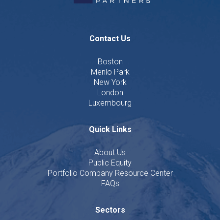
Contact Us
Boston
Menlo Park
New York
London
Luxembourg
Quick Links
About Us
Public Equity
Portfolio Company Resource Center
FAQs
Sectors