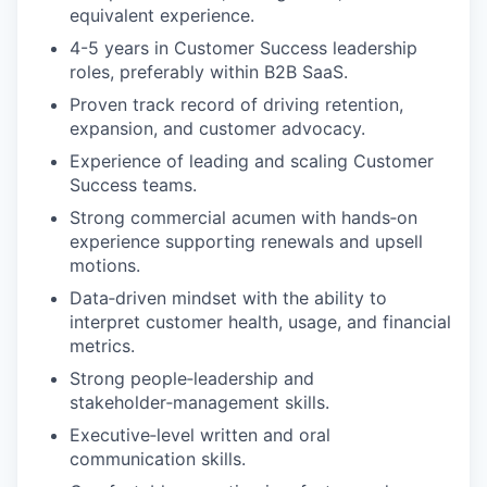
equivalent experience.
4-5 years in Customer Success leadership
roles, preferably within B2B SaaS.
Proven track record of driving retention,
expansion, and customer advocacy.
Experience of leading and scaling Customer
Success teams.
Strong commercial acumen with hands‑on
experience supporting renewals and upsell
motions.
Data‑driven mindset with the ability to
interpret customer health, usage, and financial
metrics.
Strong people‑leadership and
stakeholder‑management skills.
Executive‑level written and oral
communication skills.