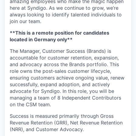
amazing employees who make the magic happen
here at Syndigo. As we continue to grow, we’re
always looking to identify talented individuals to
join our team.
**This is a remote position for candidates
located in Germany only**
The Manager, Customer Success (Brands) is
accountable for customer retention, expansion,
and advocacy across the Brands portfolio. This
role owns the post‑sales customer lifecycle,
ensuring customers achieve ongoing value, renew
successfully, expand adoption, and actively
advocate for Syndigo. In this role, you will be
managing a team of 8 Independent Contributors
on the CSM team.
Success is measured primarily through Gross
Revenue Retention (GRR), Net Revenue Retention
(NRR), and Customer Advocacy.