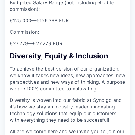
Budgeted Salary Range (not including eligible
commission):
€125.000
—
€156.398 EUR
Commission:
€27.279
—
€27.279 EUR
Diversity, Equity & Inclusion
To achieve the best version of our organization,
we know it takes new ideas, new approaches, new
perspectives and new ways of thinking. A purpose
we are 100% committed to cultivating.
Diversity is woven into our fabric at Syndigo and
it’s how we stay an industry leader, innovating
technology solutions that equip our customers
with everything they need to be successful!
All are welcome here and we invite you to join our