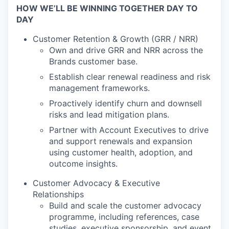
HOW WE’LL BE WINNING TOGETHER DAY TO
DAY
Customer Retention & Growth (GRR / NRR)
Own and drive GRR and NRR across the
Brands customer base.
Establish clear renewal readiness and risk
management frameworks.
Proactively identify churn and downsell
risks and lead mitigation plans.
Partner with Account Executives to drive
and support renewals and expansion
using customer health, adoption, and
outcome insights.
Customer Advocacy & Executive
Relationships
Build and scale the customer advocacy
programme, including references, case
studies, executive sponsorship, and event