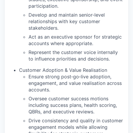
participation.
Develop and maintain senior‑level
relationships with key customer
stakeholders.
Act as an executive sponsor for strategic
accounts where appropriate.
Represent the customer voice internally
to influence priorities and decisions.
Customer Adoption & Value Realisation
Ensure strong post‑go‑live adoption,
engagement, and value realisation across
accounts.
Oversee customer success motions
including success plans, health scoring,
QBRs, and executive reviews.
Drive consistency and quality in customer
engagement models while allowing