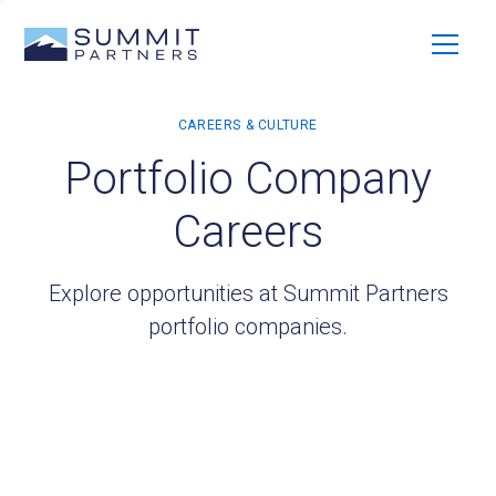
Portfolio Company
Careers
Explore opportunities at Summit Partners
portfolio companies.