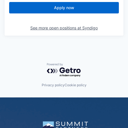
Apply now
See more open positions at
Syndigo
Powered by Getro.com
Privacy policy
Cookie policy