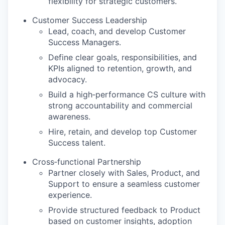
flexibility for strategic customers.
Customer Success Leadership
Lead, coach, and develop Customer
Success Managers.
Define clear goals, responsibilities, and
KPIs aligned to retention, growth, and
advocacy.
Build a high‑performance CS culture with
strong accountability and commercial
awareness.
Hire, retain, and develop top Customer
Success talent.
Cross‑functional Partnership
Partner closely with Sales, Product, and
Support to ensure a seamless customer
experience.
Provide structured feedback to Product
based on customer insights, adoption