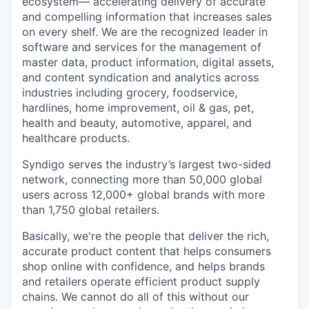
ecosystem— accelerating delivery of accurate
and compelling information that increases sales
on every shelf. We are the recognized leader in
software and services for the management of
master data, product information, digital assets,
and content syndication and analytics across
industries including grocery, foodservice,
hardlines, home improvement, oil & gas, pet,
health and beauty, automotive, apparel, and
healthcare products.
Syndigo serves the industry’s largest two-sided
network, connecting more than 50,000 global
users across 12,000+ global brands with more
than 1,750 global retailers.
Basically, we're the people that deliver the rich,
accurate product content that helps consumers
shop online with confidence, and helps brands
and retailers operate efficient product supply
chains. We cannot do all of this without our