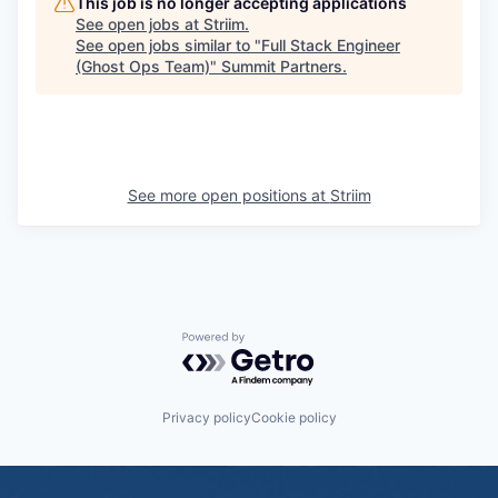
This job is no longer accepting applications
See open jobs at
Striim
.
See open jobs similar to "
Full Stack Engineer
(Ghost Ops Team)
"
Summit Partners
.
See more open positions at
Striim
Powered by Getro.com
Privacy policy
Cookie policy