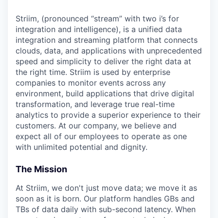
Striim, (pronounced “stream” with two i’s for
integration and intelligence), is a unified data
integration and streaming platform that connects
clouds, data, and applications with unprecedented
speed and simplicity to deliver the right data at
the right time. Striim is used by enterprise
companies to monitor events across any
environment, build applications that drive digital
transformation, and leverage true real-time
analytics to provide a superior experience to their
customers. At our company, we believe and
expect all of our employees to operate as one
with unlimited potential and dignity.
The Mission
At Striim, we don't just move data; we move it as
soon as it is born. Our platform handles GBs and
TBs of data daily with sub-second latency. When