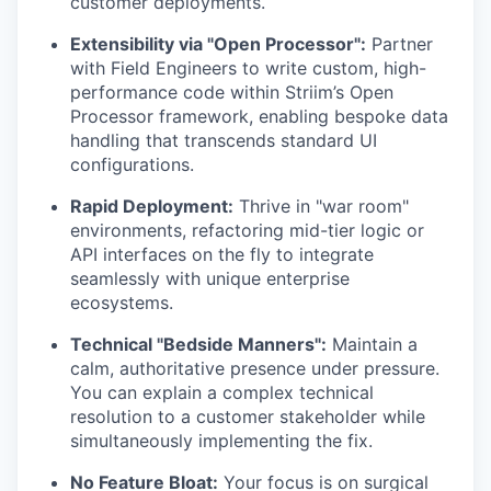
customer deployments.
Extensibility via "Open Processor":
Partner
with Field Engineers to write custom, high-
performance code within Striim’s Open
Processor framework, enabling bespoke data
handling that transcends standard UI
configurations.
Rapid Deployment:
Thrive in "war room"
environments, refactoring mid-tier logic or
API interfaces on the fly to integrate
seamlessly with unique enterprise
ecosystems.
Technical "Bedside Manners":
Maintain a
calm, authoritative presence under pressure.
You can explain a complex technical
resolution to a customer stakeholder while
simultaneously implementing the fix.
No Feature Bloat:
Your focus is on surgical