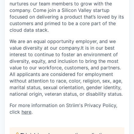
nurtures our team members to grow with the
company. Come join a Silicon Valley startup
focused on delivering a product that’s loved by its
customers and primed to be a core part of the
cloud data stack.
We are an equal opportunity employer, and we
value diversity at our company.It is in our best
interest to continue to foster an environment of
diversity, equity, and inclusion to bring the most
value to our workforce, customers, and partners.
All applicants are considered for employment
without attention to race, color, religion, sex, age,
marital status, sexual orientation, gender identity,
national origin, veteran status, or disability status.
For more information on Striim's Privacy Policy,
click
here
.