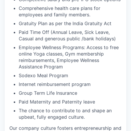
Comprehensive health care plans for
employees and family members.
Gratuity Plan as per the India Gratuity Act
Paid Time Off (Annual Leave, Sick Leave,
Casual and generous public /bank holidays)
Employee Wellness Programs: Access to free
online Yoga classes, Gym membership
reimbursements, Employee Wellness
Assistance Program
Sodexo Meal Program
Internet reimbursement program
Group Term Life Insurance
Paid Maternity and Paternity leave
The chance to contribute to and shape an
upbeat, fully engaged culture.
Our company culture fosters entrepreneurship and