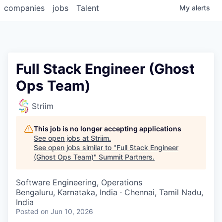
companies
jobs
Talent
My
alerts
Full Stack Engineer (Ghost
Ops Team)
Striim
This job is no longer accepting applications
See open jobs at
Striim
.
See open jobs similar to "
Full Stack Engineer
(Ghost Ops Team)
"
Summit Partners
.
Software Engineering, Operations
Bengaluru, Karnataka, India · Chennai, Tamil Nadu,
India
Posted
on Jun 10, 2026