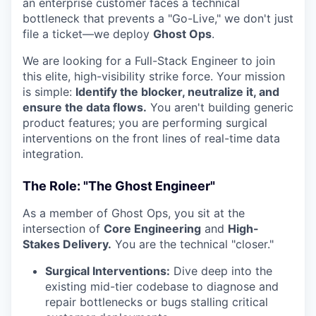
an enterprise customer faces a technical
bottleneck that prevents a "Go-Live," we don't just
file a ticket—we deploy
Ghost Ops
.
We are looking for a Full-Stack Engineer to join
this elite, high-visibility strike force. Your mission
is simple:
Identify the blocker, neutralize it, and
ensure the data flows.
You aren't building generic
product features; you are performing surgical
interventions on the front lines of real-time data
integration.
The Role: "The Ghost Engineer"
As a member of Ghost Ops, you sit at the
intersection of
Core Engineering
and
High-
Stakes Delivery.
You are the technical "closer."
Surgical Interventions:
Dive deep into the
existing mid-tier codebase to diagnose and
repair bottlenecks or bugs stalling critical