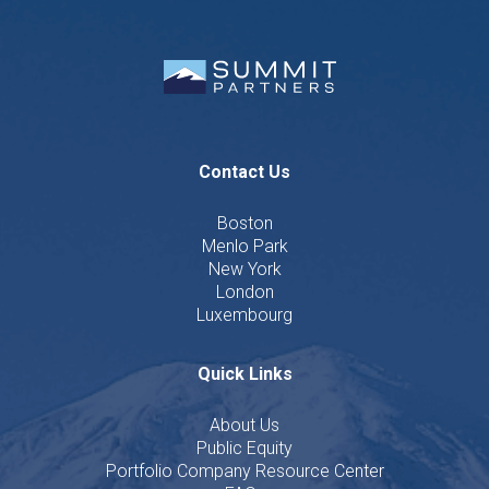
Contact Us
Boston
Menlo Park
New York
London
Luxembourg
Quick Links
About Us
Public Equity
Portfolio Company Resource Center