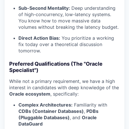
Sub-Second Mentality:
Deep understanding
of high-concurrency, low-latency systems.
You know how to move massive data
volumes without breaking the latency budget.
Direct Action Bias:
You prioritize a working
fix today over a theoretical discussion
tomorrow.
Preferred Qualifications (The "Oracle
Specialist")
While not a primary requirement, we have a high
interest in candidates with deep knowledge of the
Oracle ecosystem
, specifically:
Complex Architectures:
Familiarity with
CDBs (Container Databases)
,
PDBs
(Pluggable Databases)
, and
Oracle
DataGuard