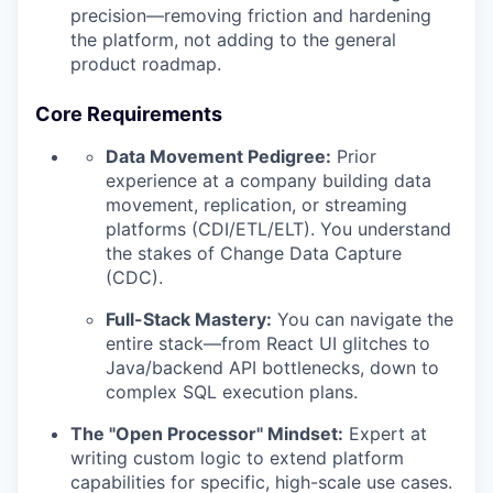
precision—removing friction and hardening
the platform, not adding to the general
product roadmap.
Core Requirements
Data Movement Pedigree:
Prior
experience at a company building data
movement, replication, or streaming
platforms (CDI/ETL/ELT). You understand
the stakes of Change Data Capture
(CDC).
Full-Stack Mastery:
You can navigate the
entire stack—from React UI glitches to
Java/backend API bottlenecks, down to
complex SQL execution plans.
The "Open Processor" Mindset:
Expert at
writing custom logic to extend platform
capabilities for specific, high-scale use cases.