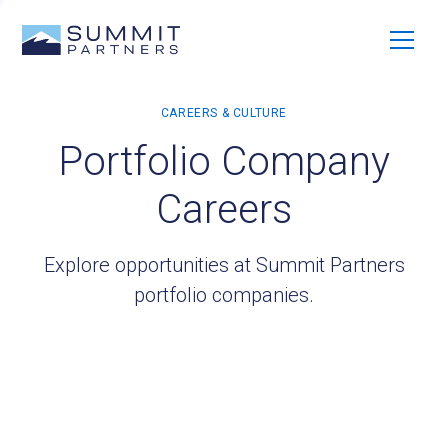
Portfolio Company
Careers
Explore opportunities at Summit Partners
portfolio companies.