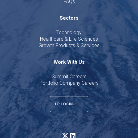
FAQs
Sectors
Technology
Healthcare & Life Sciences
Growth Products & Services
Work With Us
Summit Careers
Portfolio Company Careers
LP LOGIN