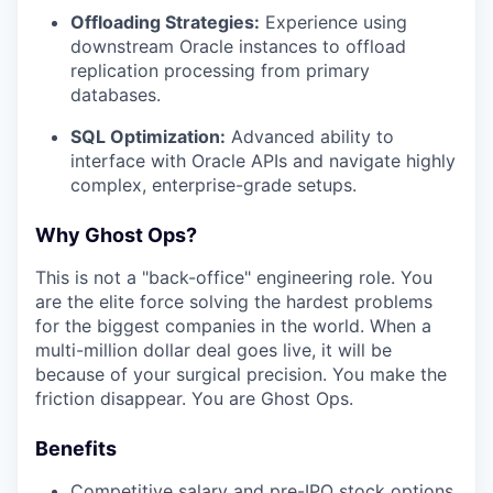
Offloading Strategies:
Experience using
downstream Oracle instances to offload
replication processing from primary
databases.
SQL Optimization:
Advanced ability to
interface with Oracle APIs and navigate highly
complex, enterprise-grade setups.
Why Ghost Ops?
This is not a "back-office" engineering role. You
are the elite force solving the hardest problems
for the biggest companies in the world. When a
multi-million dollar deal goes live, it will be
because of your surgical precision. You make the
friction disappear. You are Ghost Ops.
Benefits
Competitive salary and pre-IPO stock options