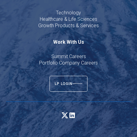
Technology
Healthcare & Life Sciences
Growth Products & Services
Work With Us
Summit Careers
Portfolio Company Careers
LP LOGIN