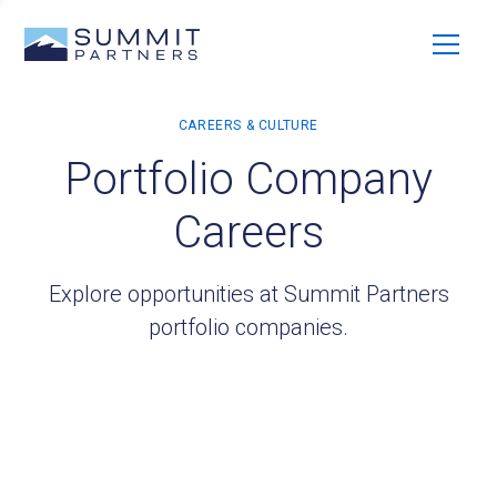
Portfolio Company
Careers
Explore opportunities at Summit Partners
portfolio companies.