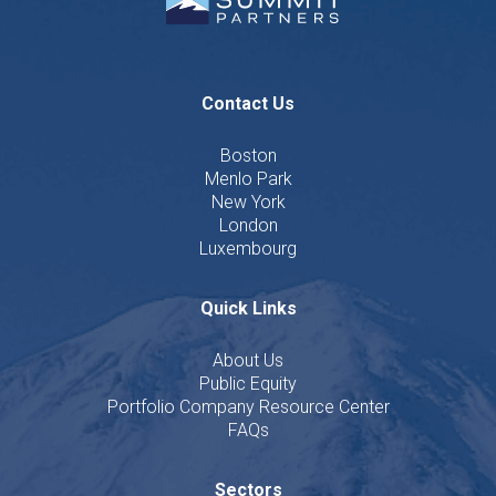
Contact Us
Boston
Menlo Park
New York
London
Luxembourg
Quick Links
About Us
Public Equity
Portfolio Company Resource Center
FAQs
Sectors