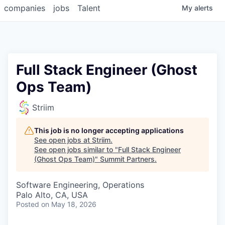
companies
jobs
Talent
My
alerts
Full Stack Engineer (Ghost
Ops Team)
Striim
This job is no longer accepting applications
See open jobs at
Striim
.
See open jobs similar to "
Full Stack Engineer
(Ghost Ops Team)
"
Summit Partners
.
Software Engineering, Operations
Palo Alto, CA, USA
Posted
on May 18, 2026