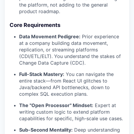
the platform, not adding to the general
product roadmap.
Core Requirements
Data Movement Pedigree:
Prior experience
at a company building data movement,
replication, or streaming platforms
(CDI/ETL/ELT). You understand the stakes of
Change Data Capture (CDC).
Full-Stack Mastery:
You can navigate the
entire stack—from React UI glitches to
Java/backend API bottlenecks, down to
complex SQL execution plans.
The "Open Processor" Mindset:
Expert at
writing custom logic to extend platform
capabilities for specific, high-scale use cases.
Sub-Second Mentality:
Deep understanding