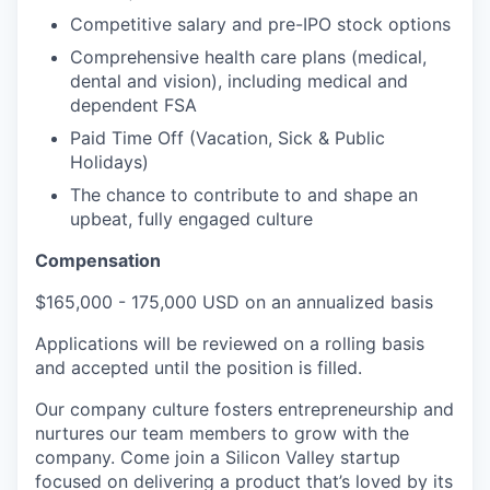
Competitive salary and pre-IPO stock options
Comprehensive health care plans (medical,
dental and vision), including medical and
dependent FSA
Paid Time Off (Vacation, Sick & Public
Holidays)
The chance to contribute to and shape an
upbeat, fully engaged culture
Compensation
$165,000 - 175,000 USD on an annualized basis
Applications will be reviewed on a rolling basis
and accepted until the position is filled.
Our company culture fosters entrepreneurship and
nurtures our team members to grow with the
company. Come join a Silicon Valley startup
focused on delivering a product that’s loved by its