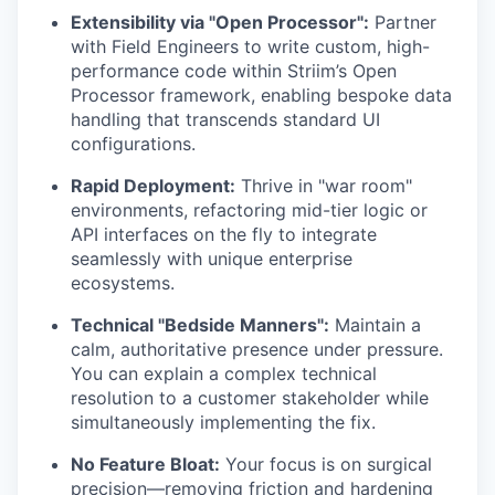
Extensibility via "Open Processor":
Partner
with Field Engineers to write custom, high-
performance code within Striim’s Open
Processor framework, enabling bespoke data
handling that transcends standard UI
configurations.
Rapid Deployment:
Thrive in "war room"
environments, refactoring mid-tier logic or
API interfaces on the fly to integrate
seamlessly with unique enterprise
ecosystems.
Technical "Bedside Manners":
Maintain a
calm, authoritative presence under pressure.
You can explain a complex technical
resolution to a customer stakeholder while
simultaneously implementing the fix.
No Feature Bloat:
Your focus is on surgical
precision—removing friction and hardening