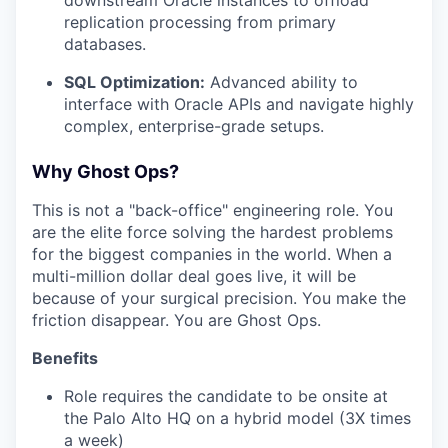
downstream Oracle instances to offload
replication processing from primary
databases.
SQL Optimization:
Advanced ability to
interface with Oracle APIs and navigate highly
complex, enterprise-grade setups.
Why Ghost Ops?
This is not a "back-office" engineering role. You
are the elite force solving the hardest problems
for the biggest companies in the world. When a
multi-million dollar deal goes live, it will be
because of your surgical precision. You make the
friction disappear. You are Ghost Ops.
Benefits
Role requires the candidate to be onsite at
the Palo Alto HQ on a hybrid model (3X times
a week)