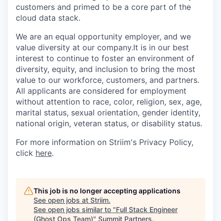
customers and primed to be a core part of the
cloud data stack.
We are an equal opportunity employer, and we
value diversity at our company.It is in our best
interest to continue to foster an environment of
diversity, equity, and inclusion to bring the most
value to our workforce, customers, and partners.
All applicants are considered for employment
without attention to race, color, religion, sex, age,
marital status, sexual orientation, gender identity,
national origin, veteran status, or disability status.
For more information on Striim's Privacy Policy,
click
here
.
This job is no longer accepting applications
See open jobs at
Striim
.
See open jobs similar to "
Full Stack Engineer
(Ghost Ops Team)
"
Summit Partners
.