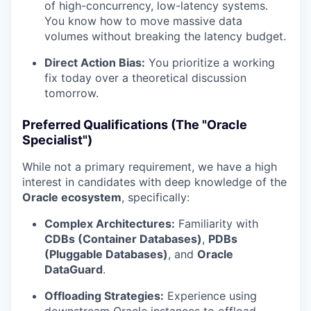
of high-concurrency, low-latency systems.
You know how to move massive data
volumes without breaking the latency budget.
Direct Action Bias:
You prioritize a working
fix today over a theoretical discussion
tomorrow.
Preferred Qualifications (The "Oracle
Specialist")
While not a primary requirement, we have a high
interest in candidates with deep knowledge of the
Oracle ecosystem
, specifically:
Complex Architectures:
Familiarity with
CDBs (Container Databases)
,
PDBs
(Pluggable Databases)
, and
Oracle
DataGuard
.
Offloading Strategies:
Experience using