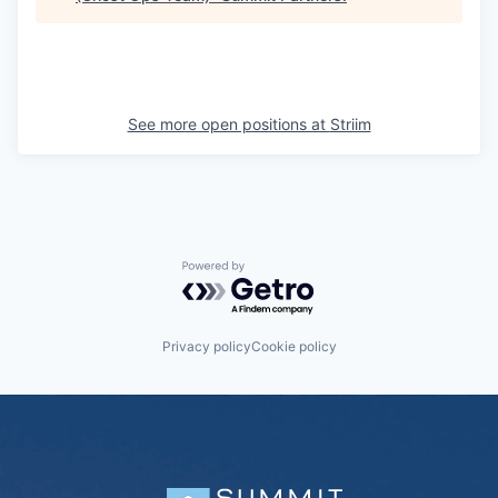
See more open positions at
Striim
Powered by Getro.com
Privacy policy
Cookie policy