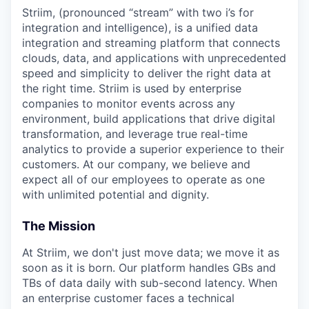
Striim, (pronounced “stream” with two i’s for
integration and intelligence), is a unified data
integration and streaming platform that connects
clouds, data, and applications with unprecedented
speed and simplicity to deliver the right data at
the right time. Striim is used by enterprise
companies to monitor events across any
environment, build applications that drive digital
transformation, and leverage true real-time
analytics to provide a superior experience to their
customers. At our company, we believe and
expect all of our employees to operate as one
with unlimited potential and dignity.
The Mission
At Striim, we don't just move data; we move it as
soon as it is born. Our platform handles GBs and
TBs of data daily with sub-second latency. When
an enterprise customer faces a technical