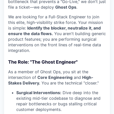
bottleneck that prevents a "Go-Live," we don't just
file a ticket—we deploy
Ghost Ops
.
We are looking for a Full-Stack Engineer to join
this elite, high-visibility strike force. Your mission
is simple:
Identify the blocker, neutralize it, and
ensure the data flows.
You aren't building generic
product features; you are performing surgical
interventions on the front lines of real-time data
integration.
The Role: "The Ghost Engineer"
As a member of Ghost Ops, you sit at the
intersection of
Core Engineering
and
High-
Stakes Delivery.
You are the technical "closer."
Surgical Interventions:
Dive deep into the
existing mid-tier codebase to diagnose and
repair bottlenecks or bugs stalling critical
customer deployments.