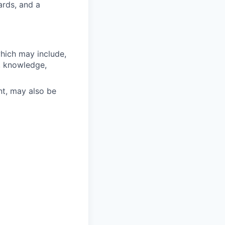
ards, and a
which may include,
s, knowledge,
nt, may also be