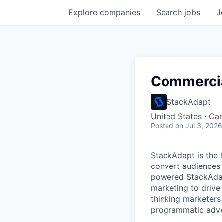
Explore
companies
Search
jobs
J
Commercia
StackAdapt
United States · Ca
Posted
on Jul 3, 2026
StackAdapt is the
convert audiences 
powered StackAdap
marketing to drive
thinking marketer
programmatic adve