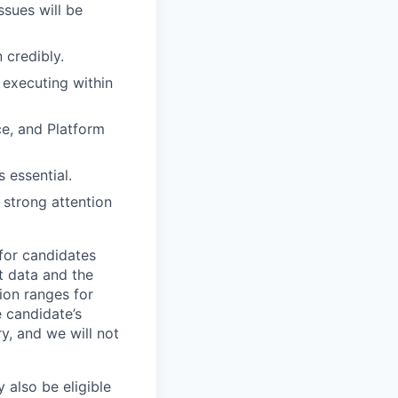
ssues will be
 credibly.
 executing within
ce, and Platform
 essential.
strong attention
 for candidates
t data and the
ion ranges for
e candidate’s
ry, and we will not
 also be eligible