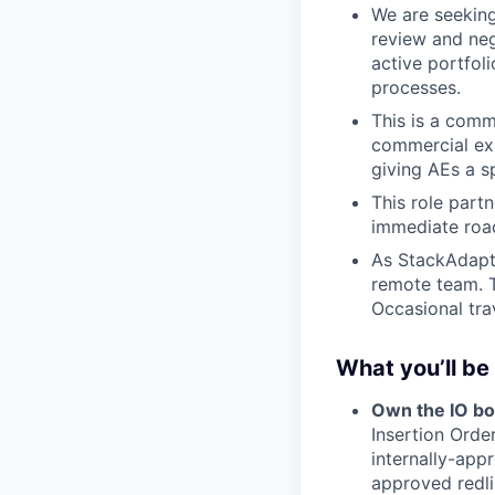
We are seekin
review and neg
active portfol
processes.
This is a comme
commercial exp
giving AEs a sp
This role partn
immediate roa
As StackAdapt 
remote team. T
Occasional tra
What you’ll be
Own the IO b
Insertion Orde
internally-app
approved redli