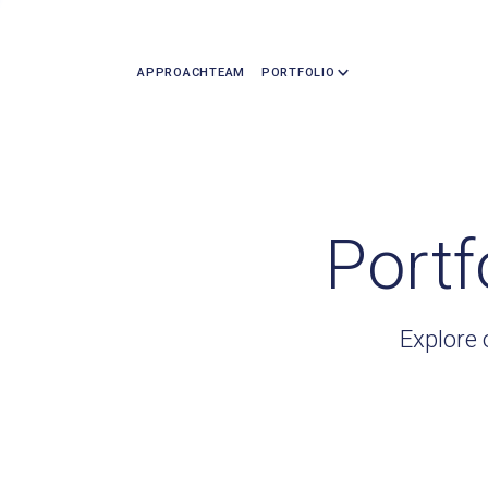
APPROACH
TEAM
PORTFOLIO
Portf
Explore 