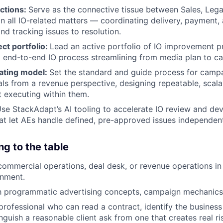
nctions:
Serve as the connective tissue between Sales, Lega
n all IO-related matters — coordinating delivery, payment,
nd tracking issues to resolution.
ect portfolio:
Lead an active portfolio of IO improvement p
o end-to-end IO process streamlining from media plan to c
rating model:
Set the standard and guide process for cam
ls from a revenue perspective, designing repeatable, scal
t executing within them.
se StackAdapt’s AI tooling to accelerate IO review and de
hat let AEs handle defined, pre-approved issues independent
ng to the table
commercial operations, deal desk, or revenue operations in
onment.
th programmatic advertising concepts, campaign mechanics,
rofessional who can read a contract, identify the business 
nguish a reasonable client ask from one that creates real ris