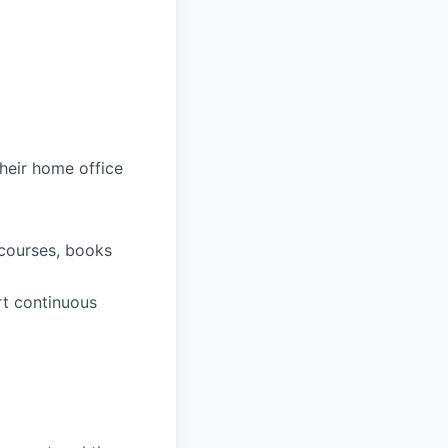
heir home office
 courses, books
rt continuous