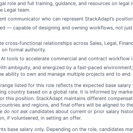
gal role and full training, guidance, and resources on legal i
e Legal team.
dent communicator who can represent StackAdapt’s position
ed — capable of designing and owning workflows, not just
te cross-functional relationships across Sales, Legal, Finan
 on formal authority.
AI tools to accelerate commercial and contract workflow is
th ambiguity, and energized by a fast-paced environment; 
the ability to own and manage multiple projects end to end.
ange listed for this role reflects the expected base salary
ing country based on a global rate. It is informed by marke
r this position. StackAdapt maintains different compensat
countries and regions, and final offers will be aligned to th
e do not ask c
andidates about current or prior salary histo
n, if volunteered, in setting an offer.
nts base salary only. Depending on the role, candidates may