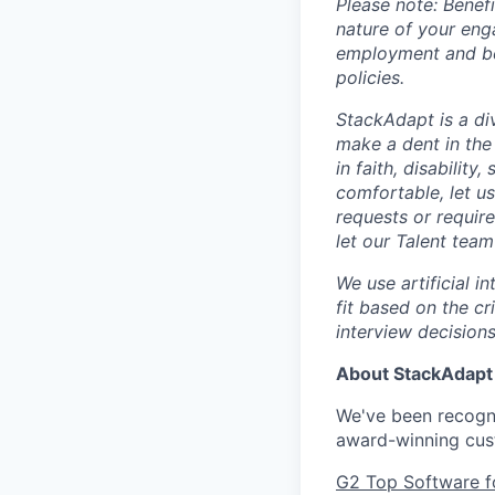
Please note: Bene
nature of your eng
employment and ben
policies.
StackAdapt is a div
make a dent in the
in faith, disability
comfortable, let u
requests or requir
let our Talent tea
We use artificial i
fit based on the cr
interview decisions
About StackAdapt
We've been recogni
award-winning cus
G2 Top Software f