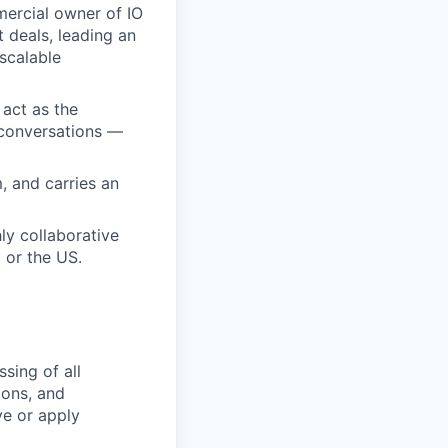
ercial owner of IO
 deals, leading an
scalable
 act as the
 conversations —
, and carries an
ly collaborative
 or the US.
sing of all
ions, and
ve or apply