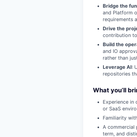
Bridge the fu
and Platform o
requirements a
Drive the proj
contribution t
Build the ope
and IO approva
rather than jus
Leverage AI:
U
repositories t
What you’ll bri
Experience in 
or SaaS envir
Familiarity wi
A commercial p
term, and disti