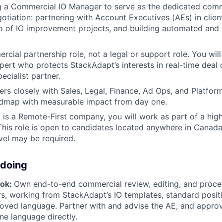
g a Commercial IO Manager to serve as the dedicated comm
otiation: partnering with Account Executives (AEs) in client
io of IO improvement projects, and building automated and 
rcial partnership role, not a legal or support role. You will
ert who protects StackAdapt’s interests in real-time deal
ecialist partner.
ers closely with Sales, Legal, Finance, Ad Ops, and Platform
dmap with measurable impact from day one.
is a Remote-First company, you will work as part of a high
his role is open to candidates located anywhere in Canada
vel may be required.
 doing
ook:
Own end-to-end commercial review, editing, and proces
rs, working from StackAdapt’s IO templates, standard posit
roved language. Partner with and advise the AE, and appro
ne language directly.