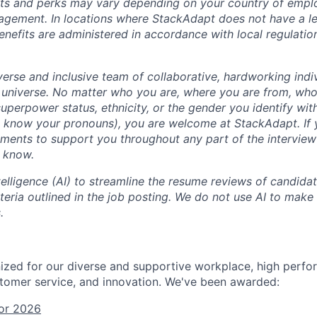
fits and perks may vary depending on your country of emp
agement. In locations where StackAdapt does not have a leg
efits are administered in accordance with local regulatio
erse and inclusive team of collaborative, hardworking indiv
 universe. No matter who you are, where you are from, who
, superpower status, ethnicity, or the gender you identify with
s know your pronouns), you are welcome at StackAdapt. If
ements to support you throughout any part of the interview
m know.
ntelligence (AI) to streamline the resume reviews of candida
iteria outlined in the job posting. We do not use AI to make 
.
zed for our diverse and supportive workplace, high perfo
tomer service, and innovation. We've been awarded:
or 2026