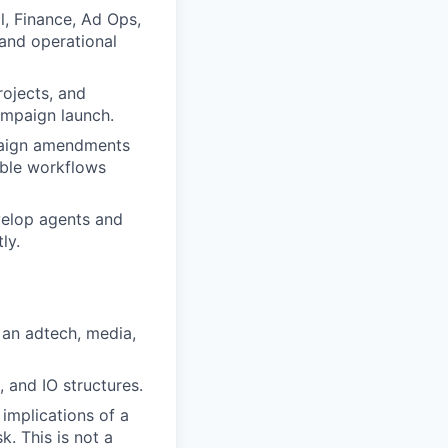
l, Finance, Ad Ops,
 and operational
rojects, and
ampaign launch.
paign amendments
able workflows
velop agents and
ly.
 an adtech, media,
 and IO structures.
implications of a
k. This is not a