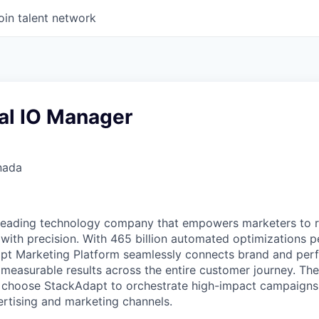
oin talent network
l IO Manager
nada
 leading technology company that empowers marketers to 
with precision. With 465 billion automated optimizations p
t Marketing Platform seamlessly connects brand and per
 measurable results across the entire customer journey. Th
s choose StackAdapt to orchestrate high-impact campaigns
rtising and marketing channels.