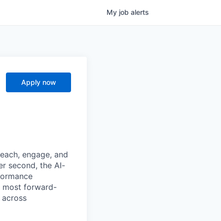
My
job
alerts
Apply now
reach, engage, and
er second, the AI-
formance
e most forward-
 across