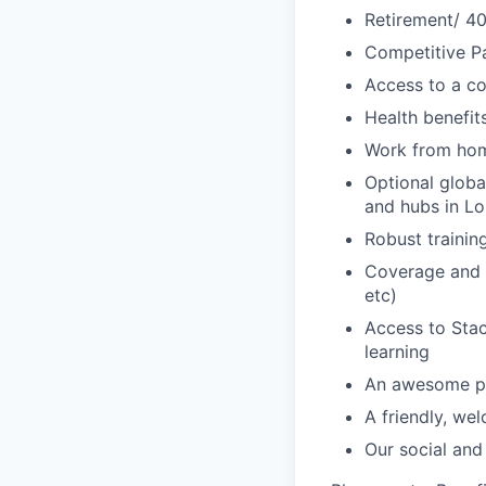
Retirement/ 40
Competitive Pa
Access to a c
Health benefi
Work from ho
Optional glob
and hubs in L
Robust traini
Coverage and s
etc)
Access to Sta
learning
An awesome pa
A friendly, we
Our social and