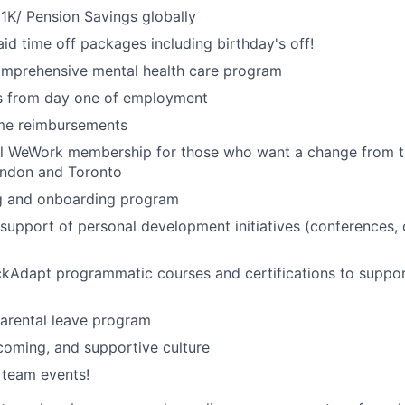
1K/ Pension Savings globally
id time off packages including birthday's off!
omprehensive mental health care program
ts from day one of employment
me reimbursements
al WeWork membership for those who want a change from t
ondon and Toronto
ng and onboarding program
upport of personal development initiatives (conferences,
ckAdapt programmatic courses and certifications to suppo
rental leave program
lcoming, and supportive culture
 team events!