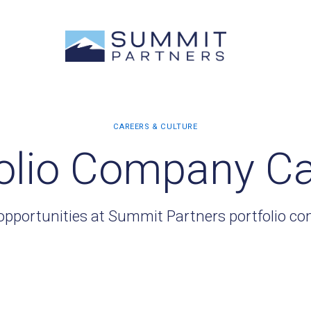
olio Company C
opportunities at Summit Partners portfolio c