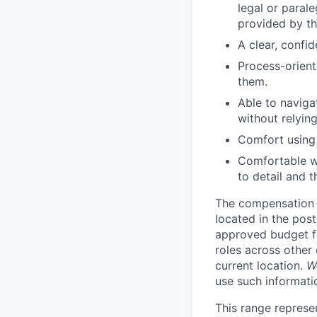
legal or parale
provided by th
A clear, confi
Process-orient
them.
Able to naviga
without relying
Comfort using 
Comfortable wi
to detail and 
The compensation r
located in the post
approved budget fo
roles across other 
current location.
W
use such informatio
This range represe