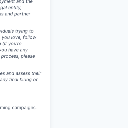
loyment and the
al entity,
ns and partner
iduals trying to
 you love, follow
 (if you’re
 you have any
 process, please
tes and assess their
any final hiring or
rming campaigns,