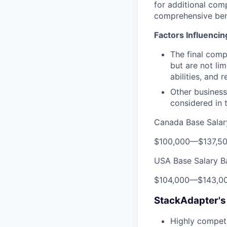
for additional com
comprehensive ben
Factors Influenci
The final comp
but are not lim
abilities, and 
Other business
considered in t
Canada Base Salar
$100,000
—
$137,5
USA Base Salary B
$104,000
—
$143,0
StackAdapter's
Highly competi