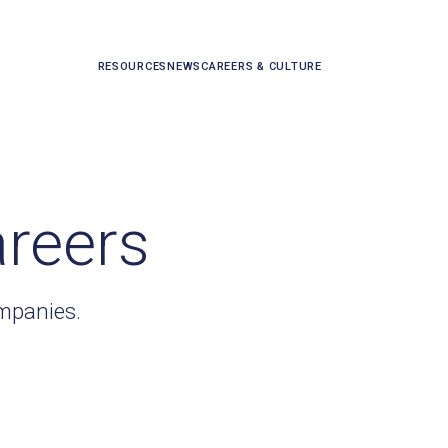
RESOURCES
NEWS
CAREERS & CULTURE
areers
ompanies.