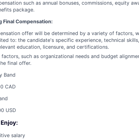
pensation such as annual bonuses, commissions, equity aw
efits package.
ng Final Compensation:
ensation offer will be determined by a variety of factors, 
ited to: the candidate's specific experience, technical skill
relevant education, licensure, and certifications.
 factors, such as organizational needs and budget alignme
he final offer.
y Band
00 CAD
and
00 USD
 Enjoy:
tive salary