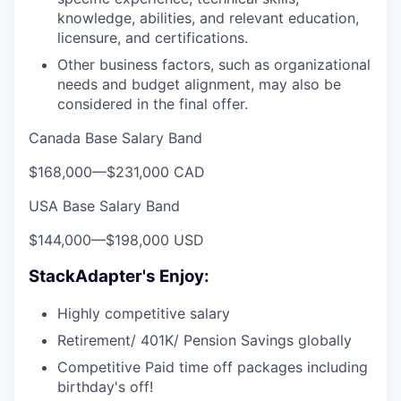
knowledge, abilities, and relevant education,
licensure, and certifications.
Other business factors, such as organizational
needs and budget alignment, may also be
considered in the final offer.
Canada Base Salary Band
$168,000
—
$231,000 CAD
USA Base Salary Band
$144,000
—
$198,000 USD
StackAdapter's Enjoy:
Highly competitive salary
Retirement/ 401K/ Pension Savings globally
Competitive Paid time off packages including
birthday's off!