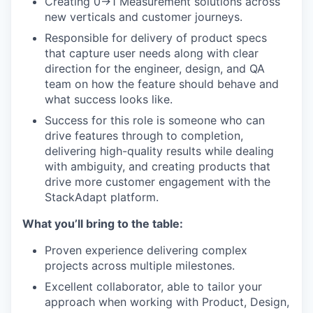
Creating 0->1 Measurement solutions across
new verticals and customer journeys.
Responsible for delivery of product specs
that capture user needs along with clear
direction for the engineer, design, and QA
team on how the feature should behave and
what success looks like.
Success for this role is someone who can
drive features through to completion,
delivering high-quality results while dealing
with ambiguity, and creating products that
drive more customer engagement with the
StackAdapt platform.
What you’ll bring to the table:
Proven experience delivering complex
projects across multiple milestones.
Excellent collaborator, able to tailor your
approach when working with Product, Design,