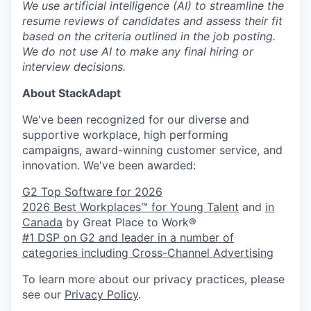
We use artificial intelligence (AI) to streamline the
resume reviews of candidates and assess their fit
based on the criteria outlined in the job posting.
We do not use AI to make any final hiring or
interview decisions.
About StackAdapt
We've been recognized for our diverse and
supportive workplace, high performing
campaigns, award-winning customer service, and
innovation. We've been awarded:
G2 Top Software for 2026
2026 Best Workplaces™ for Young Talent
and
in
Canada
by Great Place to Work®
#1 DSP on G2 and leader in a number of
categories including Cross-Channel Advertising
To learn more about our privacy practices, please
see our
Privacy Policy
.