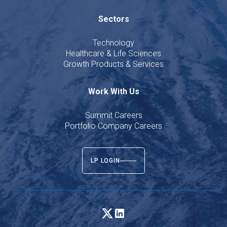
Sectors
Technology
Healthcare & Life Sciences
Growth Products & Services
Work With Us
Summit Careers
Portfolio Company Careers
LP LOGIN