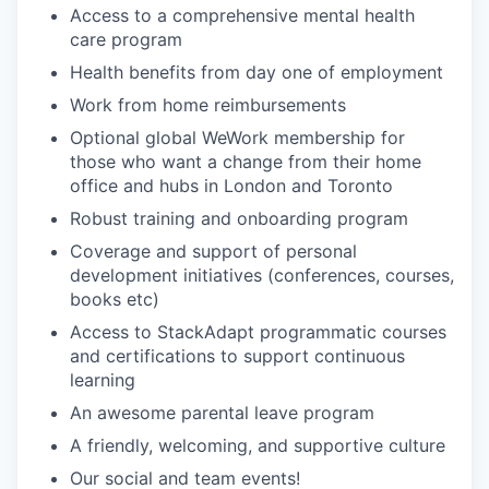
Access to a comprehensive mental health
care program
Health benefits from day one of employment
Work from home reimbursements
Optional global WeWork membership for
those who want a change from their home
office and hubs in London and Toronto
Robust training and onboarding program
Coverage and support of personal
development initiatives (conferences, courses,
books etc)
Access to StackAdapt programmatic courses
and certifications to support continuous
learning
An awesome parental leave program
A friendly, welcoming, and supportive culture
Our social and team events!