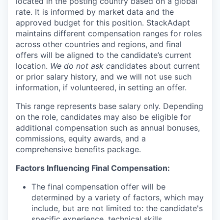
located in the posting country based on a global
rate. It is informed by market data and the
approved budget for this position. StackAdapt
maintains different compensation ranges for roles
across other countries and regions, and final
offers will be aligned to the candidate’s current
location.
We do not ask c
andidates about current
or prior salary history, and we will not use such
information, if volunteered, in setting an offer.
This range represents base salary only. Depending
on the role, candidates may also be eligible for
additional compensation such as annual bonuses,
commissions, equity awards, and a
comprehensive benefits package.
Factors Influencing Final Compensation:
The final compensation offer will be
determined by a variety of factors, which may
include, but are not limited to: the candidate's
specific experience, technical skills,