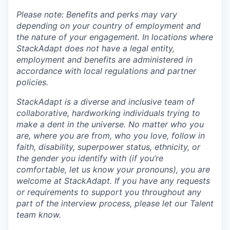
Please note: Benefits and perks may vary
depending on your country of employment and
the nature of your engagement. In locations where
StackAdapt does not have a legal entity,
employment and benefits are administered in
accordance with local regulations and partner
policies.
StackAdapt is a diverse and inclusive team of
collaborative, hardworking individuals trying to
make a dent in the universe. No matter who you
are, where you are from, who you love, follow in
faith, disability, superpower status, ethnicity, or
the gender you identify with (if you’re
comfortable, let us know your pronouns), you are
welcome at StackAdapt. If you have any requests
or requirements to support you throughout any
part of the interview process, please let our Talent
team know.