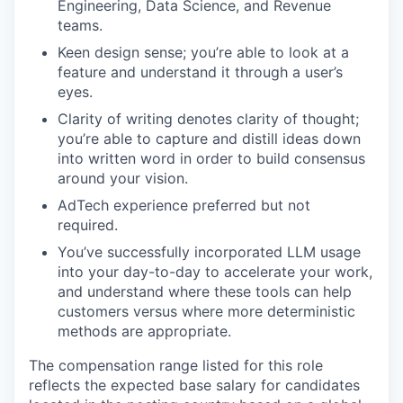
Engineering, Data Science, and Revenue
teams.
Keen design sense; you’re able to look at a
feature and understand it through a user’s
eyes.
Clarity of writing denotes clarity of thought;
you’re able to capture and distill ideas down
into written word in order to build consensus
around your vision.
AdTech experience preferred but not
required.
You’ve successfully incorporated LLM usage
into your day-to-day to accelerate your work,
and understand where these tools can help
customers versus where more deterministic
methods are appropriate.
The compensation range listed for this role
reflects the expected base salary for candidates