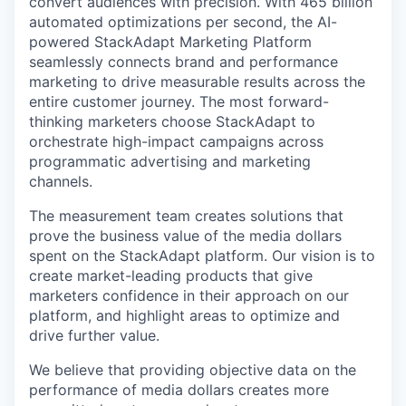
convert audiences with precision. With 465 billion
automated optimizations per second, the AI-
powered StackAdapt Marketing Platform
seamlessly connects brand and performance
marketing to drive measurable results across the
entire customer journey. The most forward-
thinking marketers choose StackAdapt to
orchestrate high-impact campaigns across
programmatic advertising and marketing
channels.
The measurement team creates solutions that
prove the business value of the media dollars
spent on the StackAdapt platform. Our vision is to
create market-leading products that give
marketers confidence in their approach on our
platform, and highlight areas to optimize and
drive further value.
We believe that providing objective data on the
performance of media dollars creates more