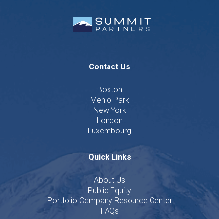
Contact Us
Boston
Menlo Park
New York
London
Luxembourg
Quick Links
About Us
Public Equity
Portfolio Company Resource Center
FAQs