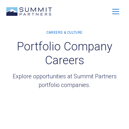
Portfolio Company
Careers
Explore opportunities at Summit Partners
portfolio companies.