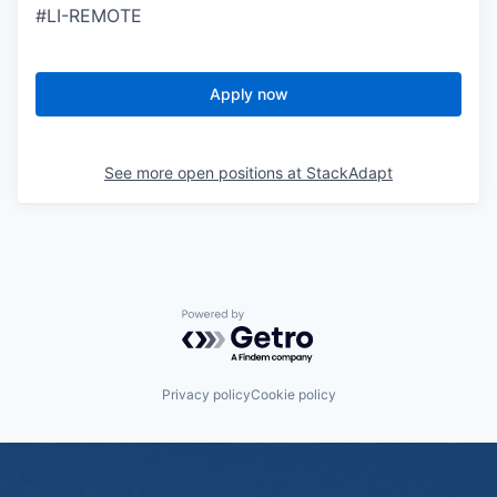
#LI-REMOTE
Apply now
See more open positions at
StackAdapt
Powered by Getro.com
Privacy policy
Cookie policy