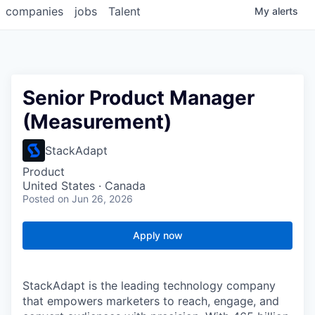
companies
jobs
Talent
My
alerts
Senior Product Manager
(Measurement)
StackAdapt
Product
United States · Canada
Posted
on Jun 26, 2026
Apply now
StackAdapt is the leading technology company
that empowers marketers to reach, engage, and