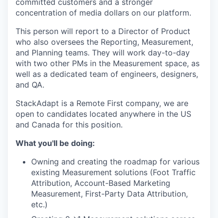
committed customers and a stronger
concentration of media dollars on our platform.
This person will report to a Director of Product
who also oversees the Reporting, Measurement,
and Planning teams. They will work day-to-day
with two other PMs in the Measurement space, as
well as a dedicated team of engineers, designers,
and QA.
StackAdapt is a Remote First company, we are
open to candidates located anywhere in the US
and Canada for this position.
What you'll be doing:
Owning and creating the roadmap for various
existing Measurement solutions (Foot Traffic
Attribution, Account-Based Marketing
Measurement, First-Party Data Attribution,
etc.)