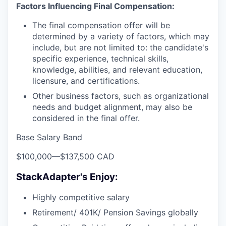
Factors Influencing Final Compensation:
The final compensation offer will be
determined by a variety of factors, which may
include, but are not limited to: the candidate's
specific experience, technical skills,
knowledge, abilities, and relevant education,
licensure, and certifications.
Other business factors, such as organizational
needs and budget alignment, may also be
considered in the final offer.
Base Salary Band
$100,000
—
$137,500 CAD
StackAdapter's Enjoy:
Highly competitive salary
Retirement/ 401K/ Pension Savings globally