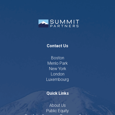
Contact Us
Boston
Menlo Park
New York
London
Luxembourg
Quick Links
About Us
Public Equity