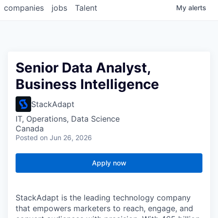
companies
jobs
Talent
My
alerts
Senior Data Analyst,
Business Intelligence
StackAdapt
IT, Operations, Data Science
Canada
Posted
on Jun 26, 2026
Apply now
StackAdapt is the leading technology company
that empowers marketers to reach, engage, and