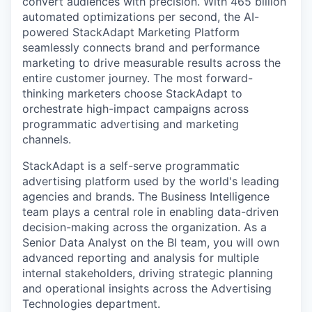
convert audiences with precision. With 465 billion
automated optimizations per second, the AI-
powered StackAdapt Marketing Platform
seamlessly connects brand and performance
marketing to drive measurable results across the
entire customer journey. The most forward-
thinking marketers choose StackAdapt to
orchestrate high-impact campaigns across
programmatic advertising and marketing
channels.
StackAdapt is a self-serve programmatic
advertising platform used by the world's leading
agencies and brands. The Business Intelligence
team plays a central role in enabling data-driven
decision-making across the organization. As a
Senior Data Analyst on the BI team, you will own
advanced reporting and analysis for multiple
internal stakeholders, driving strategic planning
and operational insights across the Advertising
Technologies department.