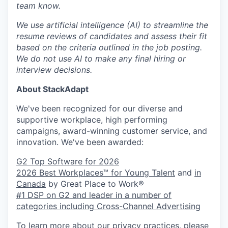
team know.
We use artificial intelligence (AI) to streamline the
resume reviews of candidates and assess their fit
based on the criteria outlined in the job posting.
We do not use AI to make any final hiring or
interview decisions.
About StackAdapt
We've been recognized for our diverse and
supportive workplace, high performing
campaigns, award-winning customer service, and
innovation. We've been awarded:
G2 Top Software for 2026
2026 Best Workplaces™ for Young Talent
and
in
Canada
by Great Place to Work®
#1 DSP on G2 and leader in a number of
categories including Cross-Channel Advertising
To learn more about our privacy practices, please