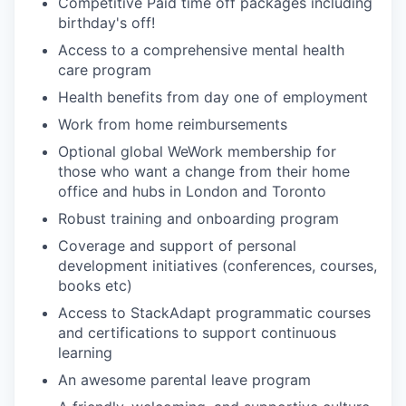
Competitive Paid time off packages including
birthday's off!
Access to a comprehensive mental health
care program
Health benefits from day one of employment
Work from home reimbursements
Optional global WeWork membership for
those who want a change from their home
office and hubs in London and Toronto
Robust training and onboarding program
Coverage and support of personal
development initiatives (conferences, courses,
books etc)
Access to StackAdapt programmatic courses
and certifications to support continuous
learning
An awesome parental leave program