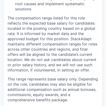
root causes and implement systematic
solutions
The compensation range listed for this role
reflects the expected base salary for candidates
located in the posting country based on a global
rate. It is informed by market data and the
approved budget for this position. StackAdapt
maintains different compensation ranges for roles
across other countries and regions, and final
offers will be aligned to the candidate’s current
location.
We do not ask c
andidates about current
or prior salary history, and we will not use such
information, if volunteered, in setting an offer.
This range represents base salary only. Depending
on the role, candidates may also be eligible for
additional compensation such as annual bonuses,
commissions, equity awards, and a
comprehensive benefits package.