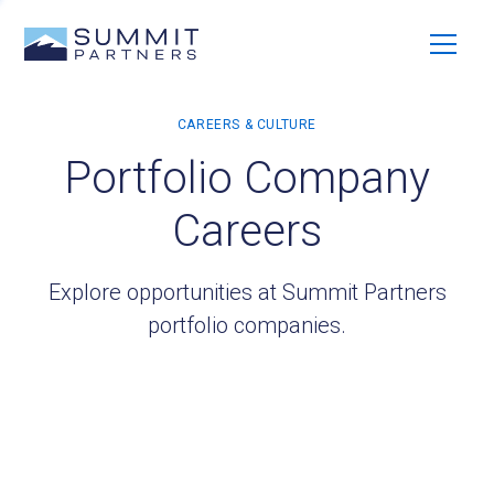
Portfolio Company
Careers
Explore opportunities at Summit Partners
portfolio companies.