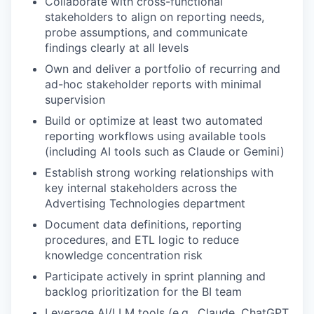
Collaborate with cross-functional
stakeholders to align on reporting needs,
probe assumptions, and communicate
findings clearly at all levels
Own and deliver a portfolio of recurring and
ad-hoc stakeholder reports with minimal
supervision
Build or optimize at least two automated
reporting workflows using available tools
(including AI tools such as Claude or Gemini)
Establish strong working relationships with
key internal stakeholders across the
Advertising Technologies department
Document data definitions, reporting
procedures, and ETL logic to reduce
knowledge concentration risk
Participate actively in sprint planning and
backlog prioritization for the BI team
Leverage AI/LLM tools (e.g., Claude, ChatGPT,