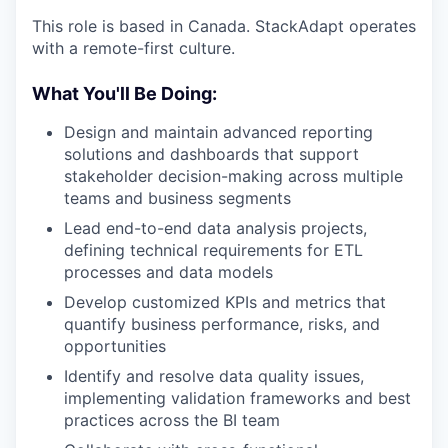
This role is based in Canada. StackAdapt operates
with a remote-first culture.
What You'll Be Doing:
Design and maintain advanced reporting
solutions and dashboards that support
stakeholder decision-making across multiple
teams and business segments
Lead end-to-end data analysis projects,
defining technical requirements for ETL
processes and data models
Develop customized KPIs and metrics that
quantify business performance, risks, and
opportunities
Identify and resolve data quality issues,
implementing validation frameworks and best
practices across the BI team