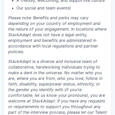
A friendly, welcoming, and supportive culture
Our social and team events!
Please note: Benefits and perks may vary
depending on your country of employment and
the nature of your engagement. In locations where
StackAdapt does not have a legal entity,
employment and benefits are administered in
accordance with local regulations and partner
policies.
StackAdapt is a diverse and inclusive team of
collaborative, hardworking individuals trying to
make a dent in the universe. No matter who you
are, where you are from, who you love, follow in
faith, disability, superpower status, ethnicity, or
the gender you identify with (if you’re
comfortable, let us know your pronouns), you are
welcome at StackAdapt. If you have any requests
or requirements to support you throughout any
part of the interview process, please let our Talent