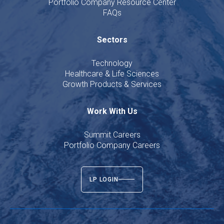
Portfolio Company Resource Center
FAQs
Sectors
Technology
Healthcare & Life Sciences
Growth Products & Services
Work With Us
Summit Careers
Portfolio Company Careers
LP LOGIN