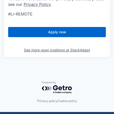
see our
Privacy Policy
.
#LI-REMOTE
Apply now
See more open positions at
StackAdapt
Powered by Getro.com
Privacy policy
Cookie policy