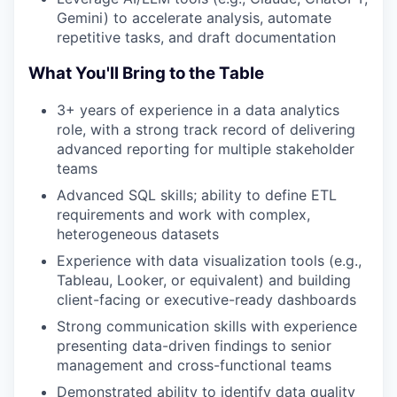
Gemini) to accelerate analysis, automate
repetitive tasks, and draft documentation
What You'll Bring to the Table
3+ years of experience in a data analytics
role, with a strong track record of delivering
advanced reporting for multiple stakeholder
teams
Advanced SQL skills; ability to define ETL
requirements and work with complex,
heterogeneous datasets
Experience with data visualization tools (e.g.,
Tableau, Looker, or equivalent) and building
client-facing or executive-ready dashboards
Strong communication skills with experience
presenting data-driven findings to senior
management and cross-functional teams
Demonstrated ability to identify data quality