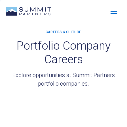
Portfolio Company
Careers
Explore opportunities at Summit Partners
portfolio companies.