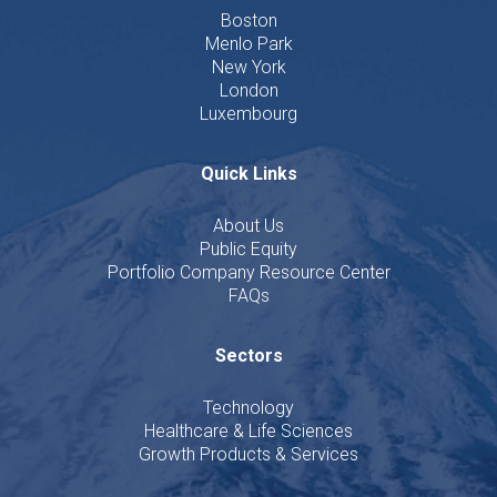
Boston
Menlo Park
New York
London
Luxembourg
Quick Links
About Us
Public Equity
Portfolio Company Resource Center
FAQs
Sectors
Technology
Healthcare & Life Sciences
Growth Products & Services