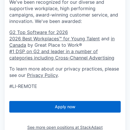
We've been recognized for our diverse and
supportive workplace, high performing
campaigns, award-winning customer service, and
innovation. We've been awarded:
G2 Top Software for 2026
2026 Best Workplaces™ for Young Talent
and
in
Canada
by Great Place to Work®
#1 DSP on G2 and leader in a number of
categories including Cross-Channel Advertising
To learn more about our privacy practices, please
see our
Privacy Policy
.
#LI-REMOTE
Apply now
See more open positions at
StackAdapt