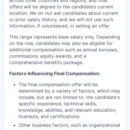
across other countries and regions, and final
offers will be aligned to the candidate’s current
location.
We do not ask c
andidates about current
or prior salary history, and we will not use such
information, if volunteered, in setting an offer.
This range represents base salary only. Depending
on the role, candidates may also be eligible for
additional compensation such as annual bonuses,
commissions, equity awards, and a
comprehensive benefits package.
Factors Influencing Final Compensation:
The final compensation offer will be
determined by a variety of factors, which may
include, but are not limited to: the candidate's
specific experience, technical skills,
knowledge, abilities, and relevant education,
licensure, and certifications.
Other business factors, such as organizational