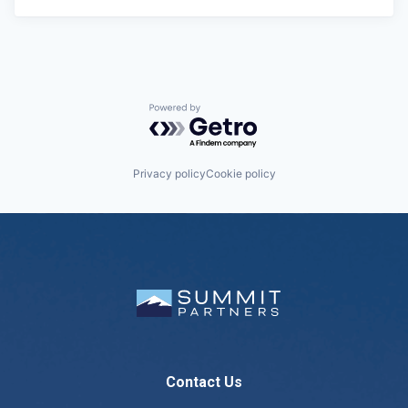
Powered by Getro.com
Privacy policy
Cookie policy
Contact Us