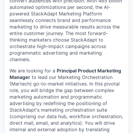
convert audiences with precision. With 465 billion
automated optimizations per second, the AI-
powered StackAdapt Marketing Platform
seamlessly connects brand and performance
marketing to drive measurable results across the
entire customer journey. The most forward-
thinking marketers choose StackAdapt to
orchestrate high-impact campaigns across
programmatic advertising and marketing
channels.
We are looking for a
Principal Product Marketing
Manager
to lead our Marketing Orchestration
(Martech) go-to-market initiatives. In this pivotal
role, you will bridge the gap between complex
marketing automation and programmatic
advertising by redefining the positioning of
StackAdapt's marketing orchestration suite
(comprising our data hub, workflow orchestration,
direct mail, email, and analytics). You will drive
internal and external adoption by translating