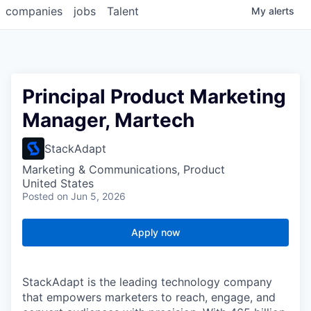
companies
jobs
Talent
My
alerts
Principal Product Marketing
Manager, Martech
StackAdapt
Marketing & Communications, Product
United States
Posted
on Jun 5, 2026
Apply now
StackAdapt is the leading technology company
that empowers marketers to reach, engage, and