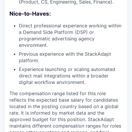
(Product, CS, Engineering, Sales, Finance).
Nice-to-Haves:
Direct professional experience working within
a Demand Side Platform (DSP) or
programmatic advertising agency
environment.
Previous experience with the StackAdapt
platform.
Experience launching or scaling automated
direct mail integrations within a broader
digital workflow environment.
The compensation range listed for this role
reflects the expected base salary for candidates
located in the posting country based on a global
rate. It is informed by market data and the
approved budget for this position. StackAdapt
maintains different compensation ranges for roles