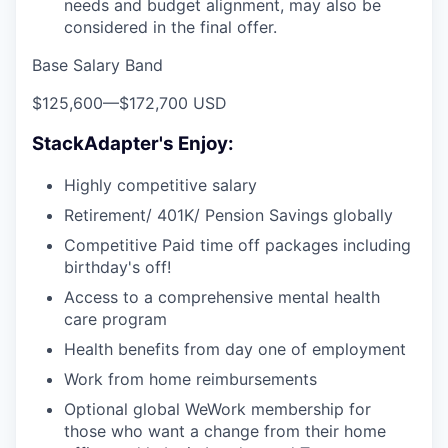
needs and budget alignment, may also be
considered in the final offer.
Base Salary Band
$125,600
—
$172,700 USD
StackAdapter's Enjoy:
Highly competitive salary
Retirement/ 401K/ Pension Savings globally
Competitive Paid time off packages including
birthday's off!
Access to a comprehensive mental health
care program
Health benefits from day one of employment
Work from home reimbursements
Optional global WeWork membership for
those who want a change from their home