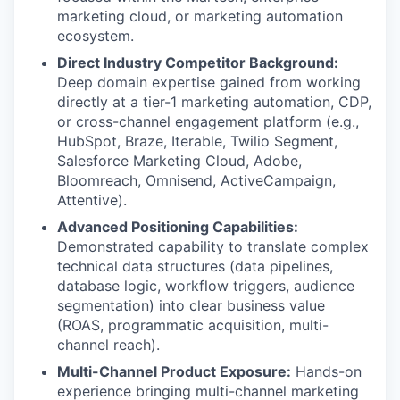
marketing cloud, or marketing automation
ecosystem.
Direct Industry Competitor Background:
Deep domain expertise gained from working
directly at a tier-1 marketing automation, CDP,
or cross-channel engagement platform (e.g.,
HubSpot, Braze, Iterable, Twilio Segment,
Salesforce Marketing Cloud, Adobe,
Bloomreach, Omnisend, ActiveCampaign,
Attentive).
Advanced Positioning Capabilities:
Demonstrated capability to translate complex
technical data structures (data pipelines,
database logic, workflow triggers, audience
segmentation) into clear business value
(ROAS, programmatic acquisition, multi-
channel reach).
Multi-Channel Product Exposure:
Hands-on
experience bringing multi-channel marketing