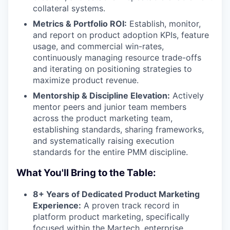
collateral systems.
Metrics & Portfolio ROI:
Establish, monitor,
and report on product adoption KPIs, feature
usage, and commercial win-rates,
continuously managing resource trade-offs
and iterating on positioning strategies to
maximize product revenue.
Mentorship & Discipline Elevation:
Actively
mentor peers and junior team members
across the product marketing team,
establishing standards, sharing frameworks,
and systematically raising execution
standards for the entire PMM discipline.
What You'll Bring to the Table:
8+ Years of Dedicated Product Marketing
Experience:
A proven track record in
platform product marketing, specifically
focused within the Martech, enterprise