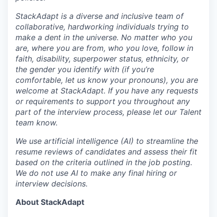
StackAdapt is a diverse and inclusive team of
collaborative, hardworking individuals trying to
make a dent in the universe. No matter who you
are, where you are from, who you love, follow in
faith, disability, superpower status, ethnicity, or
the gender you identify with (if you’re
comfortable, let us know your pronouns), you are
welcome at StackAdapt. If you have any requests
or requirements to support you throughout any
part of the interview process, please let our Talent
team know.
We use artificial intelligence (AI) to streamline the
resume reviews of candidates and assess their fit
based on the criteria outlined in the job posting.
We do not use AI to make any final hiring or
interview decisions.
About StackAdapt