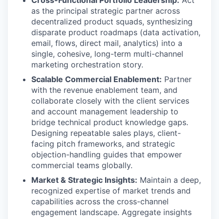
Cross-Functional Portfolio Leadership:
Act
as the principal strategic partner across
decentralized product squads, synthesizing
disparate product roadmaps (data activation,
email, flows, direct mail, analytics) into a
single, cohesive, long-term multi-channel
marketing orchestration story.
Scalable Commercial Enablement:
Partner
with the revenue enablement team, and
collaborate closely with the client services
and account management leadership to
bridge technical product knowledge gaps.
Designing repeatable sales plays, client-
facing pitch frameworks, and strategic
objection-handling guides that empower
commercial teams globally.
Market & Strategic Insights:
Maintain a deep,
recognized expertise of market trends and
capabilities across the cross-channel
engagement landscape. Aggregate insights