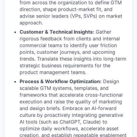
from across the organization to define GTM
direction, shape product-market fit, and
advise senior leaders (VPs, SVPs) on market
approach.
Customer & Technical Insights:
Gather
rigorous feedback from clients and internal
commercial teams to identify user friction
points, customer journeys, and upcoming
trends. Translate these insights into long-term
strategic business requirements for the
product management teams.
Process & Workflow Optimization:
Design
scalable GTM systems, templates, and
frameworks that accelerate cross-functional
execution and raise the quality of marketing
and design briefs. Embrace an AI-forward
culture by proactively integrating generative
AI tools (such as ChatGPT, Claude) to
optimize daily workflows, accelerate asset
creation, and establish repeatable enablement