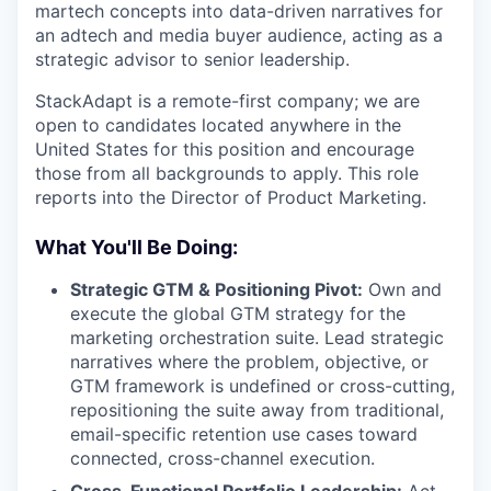
martech concepts into data-driven narratives for
an adtech and media buyer audience, acting as a
strategic advisor to senior leadership.
StackAdapt is a remote-first company; we are
open to candidates located anywhere in the
United States for this position and encourage
those from all backgrounds to apply. This role
reports into the Director of Product Marketing.
What You'll Be Doing:
Strategic GTM & Positioning Pivot:
Own and
execute the global GTM strategy for the
marketing orchestration suite. Lead strategic
narratives where the problem, objective, or
GTM framework is undefined or cross-cutting,
repositioning the suite away from traditional,
email-specific retention use cases toward
connected, cross-channel execution.