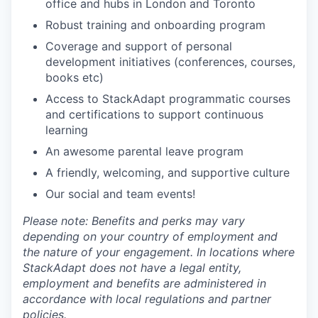
office and hubs in London and Toronto
Robust training and onboarding program
Coverage and support of personal
development initiatives (conferences, courses,
books etc)
Access to StackAdapt programmatic courses
and certifications to support continuous
learning
An awesome parental leave program
A friendly, welcoming, and supportive culture
Our social and team events!
Please note: Benefits and perks may vary
depending on your country of employment and
the nature of your engagement. In locations where
StackAdapt does not have a legal entity,
employment and benefits are administered in
accordance with local regulations and partner
policies.