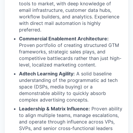
tools to market, with deep knowledge of
email infrastructure, customer data hubs,
workflow builders, and analytics. Experience
with direct mail automation is highly
preferred.
Commercial Enablement Architecture:
Proven portfolio of creating structured GTM
frameworks, strategic sales plays, and
competitive battlecards rather than just high-
level, localized marketing content.
Adtech Learning Agility:
A solid baseline
understanding of the programmatic ad tech
space (DSPs, media buying) or a
demonstrable ability to quickly absorb
complex advertising concepts.
Leadership & Matrix Influence:
Proven ability
to align multiple teams, manage escalations,
and operate through influence across VPs,
SVPs, and senior cross-functional leaders