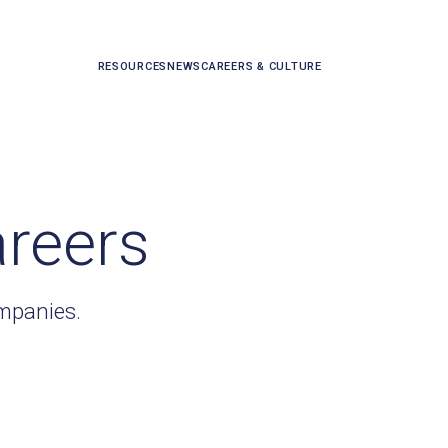
RESOURCES
NEWS
CAREERS & CULTURE
areers
ompanies.