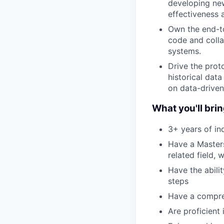
developing new
effectiveness 
Own the end-to
code and colla
systems.
Drive the prot
historical dat
on data-driven 
What you'll brin
3+ years of in
Have a Masters
related field, 
Have the abili
steps
Have a compreh
Are proficient 