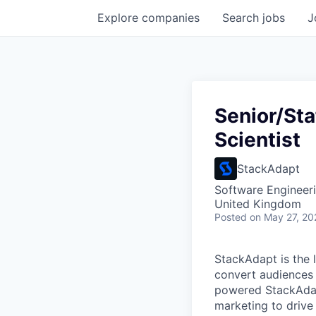
Explore
companies
Search
jobs
J
Senior/Sta
Scientist
StackAdapt
Software Engineeri
United Kingdom
Posted
on May 27, 20
StackAdapt is the
convert audiences 
powered StackAdap
marketing to drive