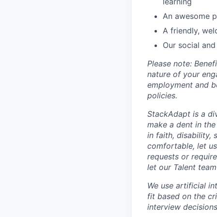
learning
An awesome pa
A friendly, we
Our social and
Please note: Bene
nature of your eng
employment and ben
policies.
StackAdapt is a div
make a dent in the
in faith, disability
comfortable, let u
requests or requir
let our Talent tea
We use artificial i
fit based on the cr
interview decisions