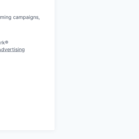
rming campaigns,
ork®
Advertising