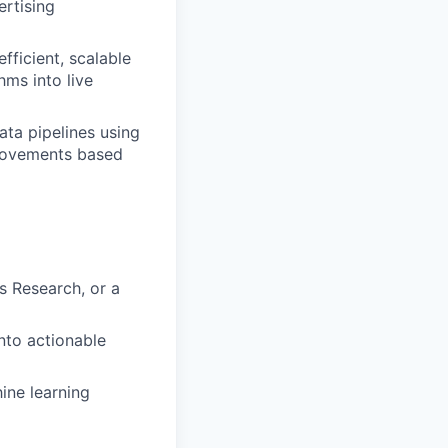
rtising
ficient, scalable
hms into live
ata pipelines using
mprovements based
s Research, or a
nto actionable
ine learning