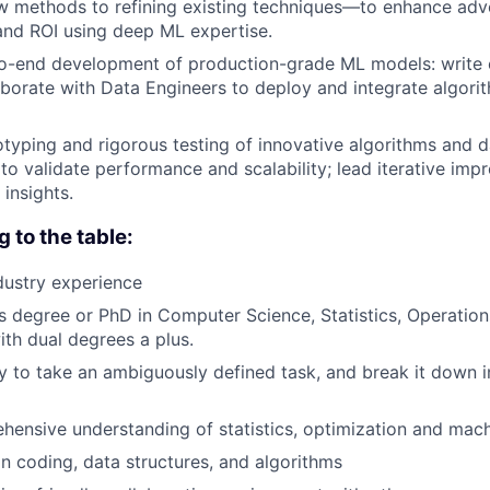
 methods to refining existing techniques—to enhance adve
and ROI using deep ML expertise.
-end development of production-grade ML models: write ef
borate with Data Engineers to deploy and integrate algorit
otyping and rigorous testing of innovative algorithms and d
a to validate performance and scalability; lead iterative i
insights.
g to the table:
dustry experience
 degree or PhD in Computer Science, Statistics, Operation
with dual degrees a plus.
ty to take an ambiguously defined task, and break it down i
ensive understanding of statistics, optimization and mach
in coding, data structures, and algorithms