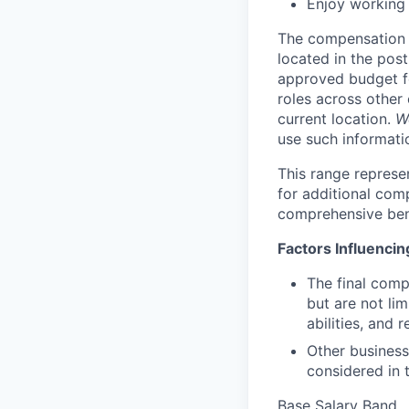
Enjoy working 
The compensation r
located in the post
approved budget fo
roles across other 
current location.
W
use such informatio
This range represe
for additional com
comprehensive ben
Factors Influenci
The final comp
but are not lim
abilities, and 
Other business
considered in t
Base Salary Band