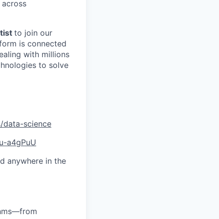
 across
tist
to join our
tform is connected
aling with millions
chnologies to solve
/data-science
qu-a4gPuU
d anywhere in the
ithms—from