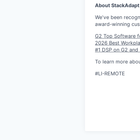
About StackAdapt
We've been recogni
award-winning cus
G2 Top Software f
2026 Best Workpla
#1 DSP on G2 and l
To learn more abou
#LI-REMOTE