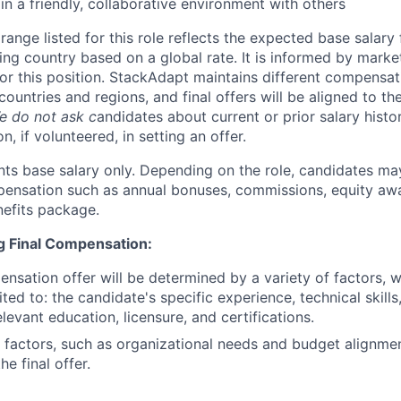
in a friendly, collaborative environment with others
ange listed for this role reflects the expected base salary
ing country based on a global rate. It is informed by marke
r this position. StackAdapt maintains different compensat
countries and regions, and final offers will be aligned to th
e do not ask c
andidates about current or prior salary histo
n, if volunteered, in setting an offer.
nts base salary only. Depending on the role, candidates may
pensation such as annual bonuses, commissions, equity aw
efits package.
ng Final Compensation:
ensation offer will be determined by a variety of factors, 
ited to: the candidate's specific experience, technical skill
relevant education, licensure, and certifications.
 factors, such as organizational needs and budget alignme
he final offer.