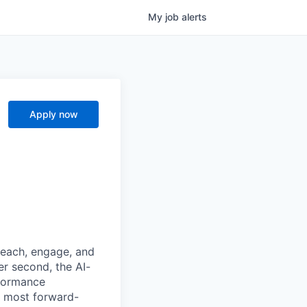
My
job
alerts
Apply now
reach, engage, and
er second, the AI-
formance
e most forward-