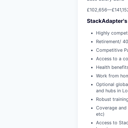
£102,656
—
£141,1
StackAdapter's
Highly competi
Retirement/ 40
Competitive Pa
Access to a c
Health benefi
Work from ho
Optional glob
and hubs in L
Robust traini
Coverage and s
etc)
Access to Sta