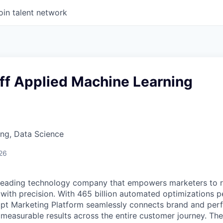
oin talent network
ff Applied Machine Learning
ng, Data Science
26
 leading technology company that empowers marketers to 
with precision. With 465 billion automated optimizations p
t Marketing Platform seamlessly connects brand and per
 measurable results across the entire customer journey. Th