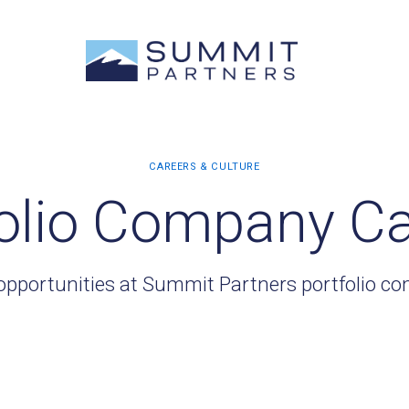
olio Company C
opportunities at Summit Partners portfolio c