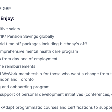
52 GBP
 Enjoy:
tive salary
1K/ Pension Savings globally
id time off packages including birthday's off!
omprehensive mental health care program
ts from day one of employment
me reimbursements
al WeWork membership for those who want a change from t
ondon and Toronto
ng and onboarding program
upport of personal development initiatives (conferences,
ckAdapt programmatic courses and certifications to suppo