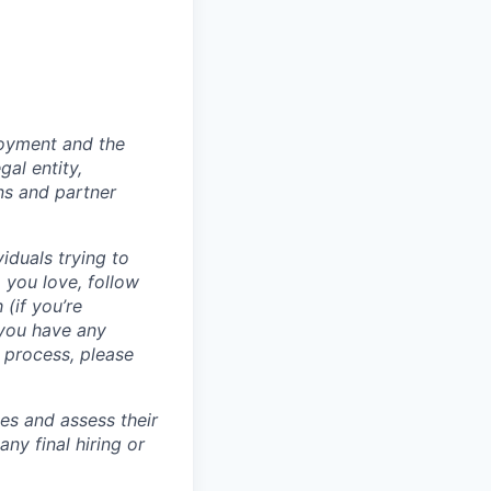
loyment and the
al entity,
ns and partner
iduals trying to
 you love, follow
 (if you’re
 you have any
 process, please
tes and assess their
any final hiring or