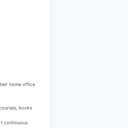
heir home office
 courses, books
rt continuous