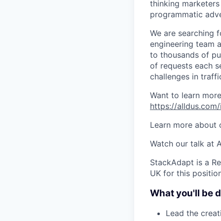
thinking marketer
programmatic adve
We are searching f
engineering team a
to thousands of pub
of requests each se
challenges in traff
Want to learn mor
https://alldus.com
Learn more about o
Watch our talk at
StackAdapt is a Re
UK for this position
What you'll be 
Lead the crea