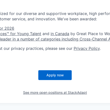
zed for our diverse and supportive workplace, high perfo
tomer service, and innovation. We've been awarded:
or 2026
ces™ for Young Talent
and
in Canada
by Great Place to W
eader in a number of categories including Cross-Channel 
t our privacy practices, please see our
Privacy Policy
.
Apply now
See more open positions at
StackAdapt