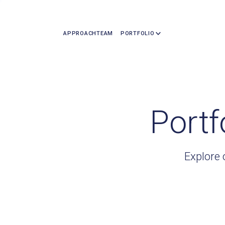
APPROACH
TEAM
PORTFOLIO
Portf
Explore 