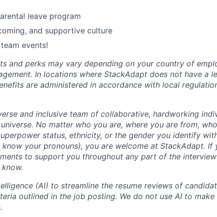
rental leave program
lcoming, and supportive culture
 team events!
fits and perks may vary depending on your country of emp
agement. In locations where StackAdapt does not have a leg
efits are administered in accordance with local regulatio
erse and inclusive team of collaborative, hardworking indiv
 universe. No matter who you are, where you are from, who
, superpower status, ethnicity, or the gender you identify with
s know your pronouns), you are welcome at StackAdapt. If
ements to support you throughout any part of the interview
m know.
ntelligence (AI) to streamline the resume reviews of candida
iteria outlined in the job posting. We do not use AI to make 
.