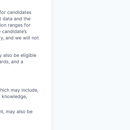
 for candidates
t data and the
ion ranges for
e candidate’s
ry, and we will not
 also be eligible
ards, and a
which may include,
s, knowledge,
nt, may also be