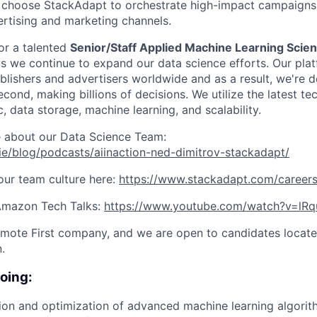
s choose StackAdapt to orchestrate high-impact campaigns
rtising and marketing channels.
or a talented
Senior/Staff Applied Machine Learning Scien
s we continue to expand our data science efforts. Our pla
lishers and advertisers worldwide and as a result, we're de
cond, making billions of decisions. We utilize the latest te
ic, data storage, machine learning, and scalability.
e about our Data Science Team:
/ie/blog/podcasts/aiinaction-ned-dimitrov-stackadapt/
ur team culture here:
https://www.stackadapt.com/careers
 Amazon Tech Talks:
https://www.youtube.com/watch?v=lR
mote First company, and we are open to candidates locate
.
doing:
tion and optimization of advanced machine learning algor