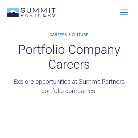
Portfolio Company
Careers
Explore opportunities at Summit Partners
portfolio companies.