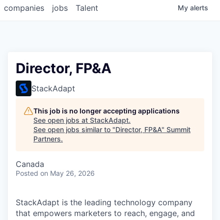
companies
jobs
Talent
My
alerts
Director, FP&A
StackAdapt
This job is no longer accepting applications
See open jobs at
StackAdapt
.
See open jobs similar to "
Director, FP&A
"
Summit
Partners
.
Canada
Posted
on May 26, 2026
StackAdapt is the leading technology company
that empowers marketers to reach, engage, and