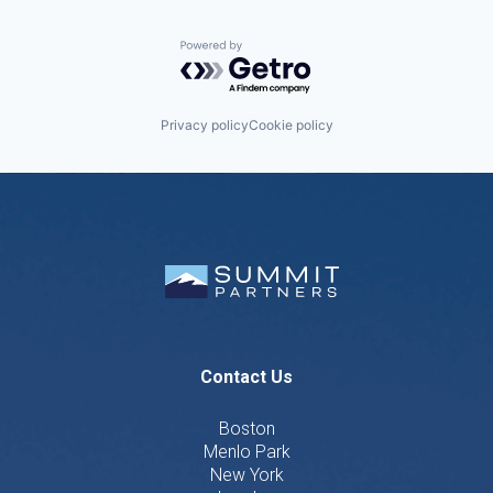
Powered by Getro.com
Privacy policy
Cookie policy
Contact Us
Boston
Menlo Park
New York