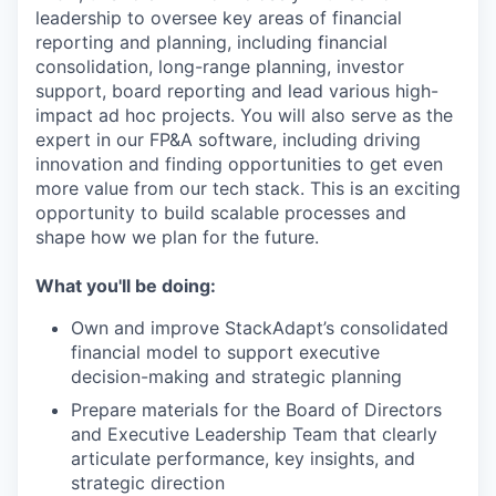
leadership to oversee key areas of financial
reporting and planning, including financial
consolidation, long-range planning, investor
support, board reporting and lead various high-
impact ad hoc projects. You will also serve as the
expert in our FP&A software, including driving
innovation and finding opportunities to get even
more value from our tech stack. This is an exciting
opportunity to build scalable processes and
shape how we plan for the future.
What you'll be doing:
Own and improve StackAdapt’s consolidated
financial model to support executive
decision-making and strategic planning
Prepare materials for the Board of Directors
and Executive Leadership Team that clearly
articulate performance, key insights, and
strategic direction