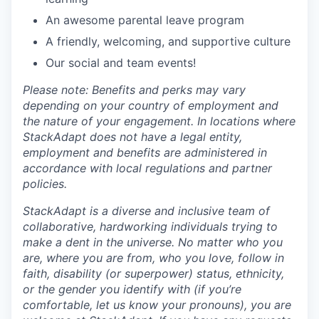
An awesome parental leave program
A friendly, welcoming, and supportive culture
Our social and team events!
Please note: Benefits and perks may vary
depending on your country of employment and
the nature of your engagement. In locations where
StackAdapt does not have a legal entity,
employment and benefits are administered in
accordance with local regulations and partner
policies.
StackAdapt is a diverse and inclusive team of
collaborative, hardworking individuals trying to
make a dent in the universe. No matter who you
are, where you are from, who you love, follow in
faith, disability (or superpower) status, ethnicity,
or the gender you identify with (if you’re
comfortable, let us know your pronouns), you are