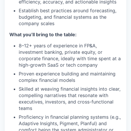
efficiency, accuracy, and actionable insights
Establish best practices around forecasting,
budgeting, and financial systems as the
company scales
What you’ll bring to the table:
8–12+ years of experience in FP&A,
investment banking, private equity, or
corporate finance, ideally with time spent at a
high-growth SaaS or tech company
Proven experience building and maintaining
complex financial models
Skilled at weaving financial insights into clear,
compelling narratives that resonate with
executives, investors, and cross-functional
teams
Proficiency in financial planning systems (e.g.,
Adaptive Insights, Pigment, Planful) and
comfort being the system administrator or