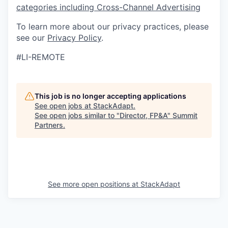
categories including Cross-Channel Advertising
To learn more about our privacy practices, please
see our
Privacy Policy
.
#LI-REMOTE
This job is no longer accepting applications
See open jobs at
StackAdapt
.
See open jobs similar to "
Director, FP&A
"
Summit
Partners
.
See more open positions at
StackAdapt