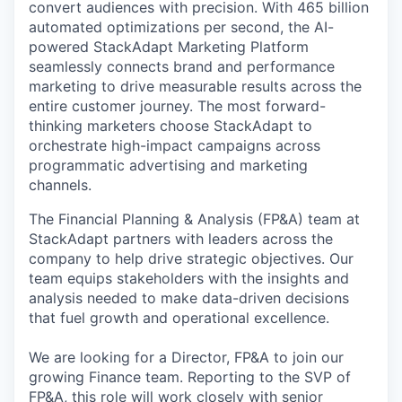
convert audiences with precision. With 465 billion
automated optimizations per second, the AI-
powered StackAdapt Marketing Platform
seamlessly connects brand and performance
marketing to drive measurable results across the
entire customer journey. The most forward-
thinking marketers choose StackAdapt to
orchestrate high-impact campaigns across
programmatic advertising and marketing
channels.
The Financial Planning & Analysis (FP&A) team at
StackAdapt partners with leaders across the
company to help drive strategic objectives. Our
team equips stakeholders with the insights and
analysis needed to make data-driven decisions
that fuel growth and operational excellence.
We are looking for a Director, FP&A to join our
growing Finance team. Reporting to the SVP of
FP&A, this role will work closely with senior