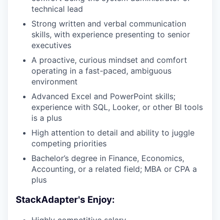
technical lead
Strong written and verbal communication
skills, with experience presenting to senior
executives
A proactive, curious mindset and comfort
operating in a fast-paced, ambiguous
environment
Advanced Excel and PowerPoint skills;
experience with SQL, Looker, or other BI tools
is a plus
High attention to detail and ability to juggle
competing priorities
Bachelor’s degree in Finance, Economics,
Accounting, or a related field; MBA or CPA a
plus
StackAdapter's Enjoy:
Highly competitive salary