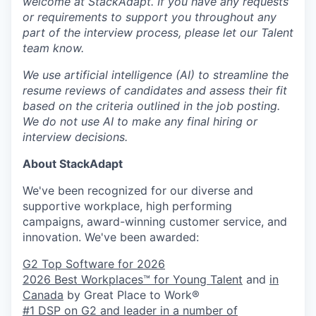
welcome at StackAdapt. If you have any requests
or requirements to support you throughout any
part of the interview process, please let our Talent
team know.
We use artificial intelligence (AI) to streamline the
resume reviews of candidates and assess their fit
based on the criteria outlined in the job posting.
We do not use AI to make any final hiring or
interview decisions.
About StackAdapt
We've been recognized for our diverse and
supportive workplace, high performing
campaigns, award-winning customer service, and
innovation. We've been awarded:
G2 Top Software for 2026
2026 Best Workplaces™ for Young Talent
and
in
Canada
by Great Place to Work®
#1 DSP on G2 and leader in a number of