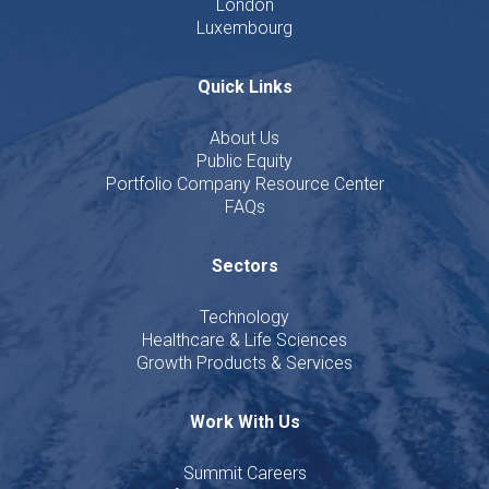
London
Luxembourg
Quick Links
About Us
Public Equity
Portfolio Company Resource Center
FAQs
Sectors
Technology
Healthcare & Life Sciences
Growth Products & Services
Work With Us
Summit Careers