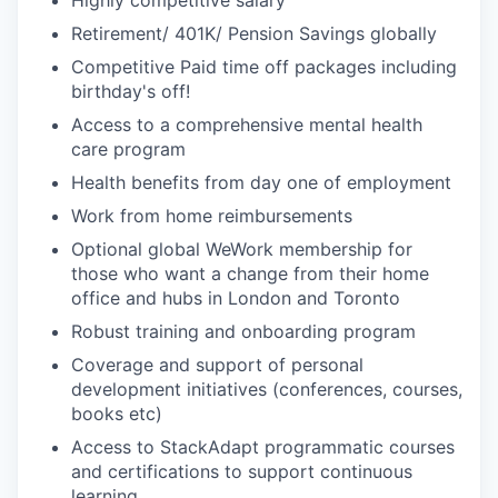
Retirement/ 401K/ Pension Savings globally
Competitive Paid time off packages including
birthday's off!
Access to a comprehensive mental health
care program
Health benefits from day one of employment
Work from home reimbursements
Optional global WeWork membership for
those who want a change from their home
office and hubs in London and Toronto
Robust training and onboarding program
Coverage and support of personal
development initiatives (conferences, courses,
books etc)
Access to StackAdapt programmatic courses
and certifications to support continuous
learning