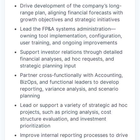
Drive development of the company’s long-
range plan, aligning financial forecasts with
growth objectives and strategic initiatives
Lead the FP&A systems administration—
owning tool implementation, configuration,
user training, and ongoing improvements
Support investor relations through detailed
financial analyses, ad hoc requests, and
strategic planning input
Partner cross-functionally with Accounting,
BizOps, and functional leaders to develop
reporting, variance analysis, and scenario
planning
Lead or support a variety of strategic ad hoc
projects, such as pricing analysis, cost
structure evaluation, and investment
prioritization
Improve internal reporting processes to drive