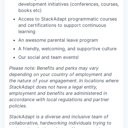
development initiatives (conferences, courses,
books etc)
Access to StackAdapt programmatic courses
and certifications to support continuous
learning
An awesome parental leave program
A friendly, welcoming, and supportive culture
Our social and team events!
Please note: Benefits and perks may vary
depending on your country of employment and
the nature of your engagement. In locations where
StackAdapt does not have a legal entity,
employment and benefits are administered in
accordance with local regulations and partner
policies.
StackAdapt is a diverse and inclusive team of
collaborative, hardworking individuals trying to