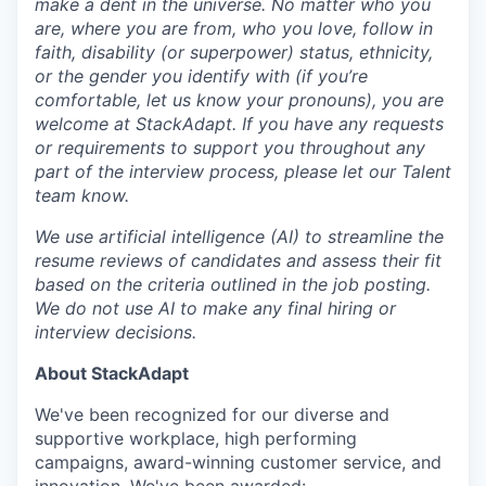
make a dent in the universe. No matter who you
are, where you are from, who you love, follow in
faith, disability (or superpower) status, ethnicity,
or the gender you identify with (if you’re
comfortable, let us know your pronouns), you are
welcome at StackAdapt. If you have any requests
or requirements to support you throughout any
part of the interview process, please let our Talent
team know.
We use artificial intelligence (AI) to streamline the
resume reviews of candidates and assess their fit
based on the criteria outlined in the job posting.
We do not use AI to make any final hiring or
interview decisions.
About StackAdapt
We've been recognized for our diverse and
supportive workplace, high performing
campaigns, award-winning customer service, and
innovation. We've been awarded: