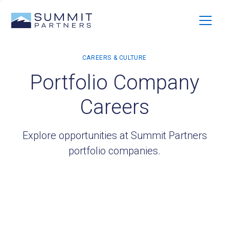
Portfolio Company
Careers
Explore opportunities at Summit Partners
portfolio companies.