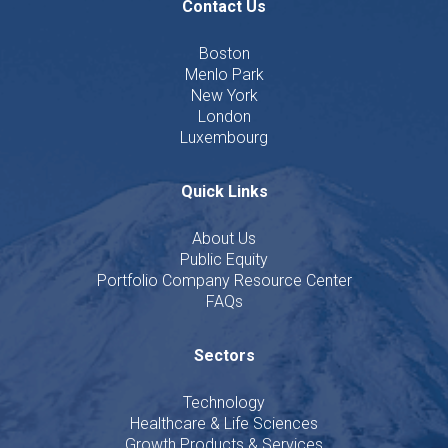
Contact Us
Boston
Menlo Park
New York
London
Luxembourg
Quick Links
About Us
Public Equity
Portfolio Company Resource Center
FAQs
Sectors
Technology
Healthcare & Life Sciences
Growth Products & Services