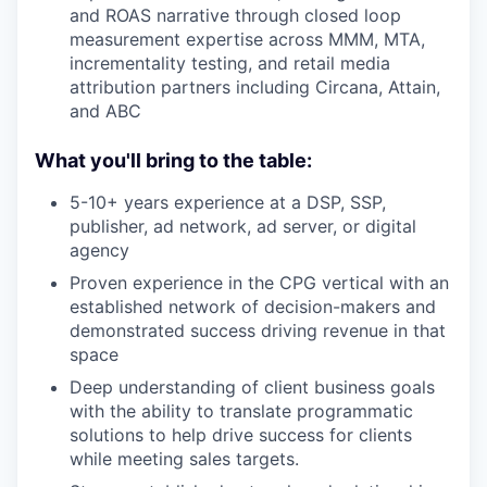
and ROAS narrative through closed loop
measurement expertise across MMM, MTA,
incrementality testing, and retail media
attribution partners including Circana, Attain,
and ABC
What you'll bring to the table:
5-10+ years experience at a DSP, SSP,
publisher, ad network, ad server, or digital
agency
Proven experience in the CPG vertical with an
established network of decision-makers and
demonstrated success driving revenue in that
space
Deep understanding of client business goals
with the ability to translate programmatic
solutions to help drive success for clients
while meeting sales targets.