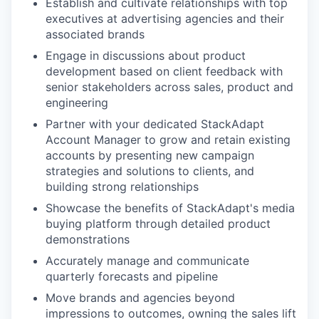
Establish and cultivate relationships with top
executives at advertising agencies and their
associated brands
Engage in discussions about product
development based on client feedback with
senior stakeholders across sales, product and
engineering
Partner with your dedicated StackAdapt
Account Manager to grow and retain existing
accounts by presenting new campaign
strategies and solutions to clients, and
building strong relationships
Showcase the benefits of StackAdapt's media
buying platform through detailed product
demonstrations
Accurately manage and communicate
quarterly forecasts and pipeline
Move brands and agencies beyond
impressions to outcomes, owning the sales lift