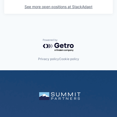
See more open positions at
StackAdapt
Powered by Getro.com
Privacy policy
Cookie policy