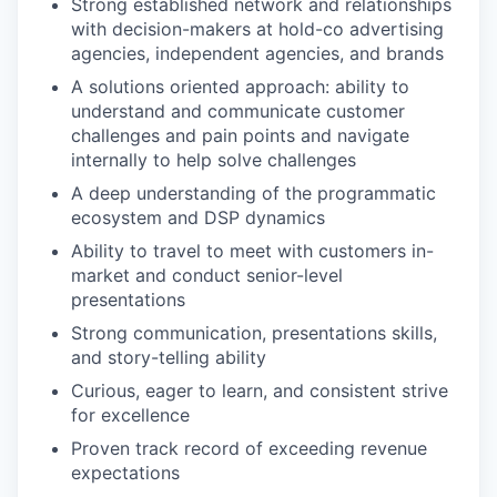
Strong established network and relationships
with decision-makers at hold-co advertising
agencies, independent agencies, and brands
A solutions oriented approach: ability to
understand and communicate customer
challenges and pain points and navigate
internally to help solve challenges
A deep understanding of the programmatic
ecosystem and DSP dynamics
Ability to travel to meet with customers in-
market and conduct senior-level
presentations
Strong communication, presentations skills,
and story-telling ability
Curious, eager to learn, and consistent strive
for excellence
Proven track record of exceeding revenue
expectations