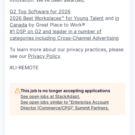
G2 Top Software for 2026
2026 Best Workplaces™ for Young Talent
and
in
Canada
by Great Place to Work®
#1 DSP on G2 and leader in a number of
categories including Cross-Channel Advertising
To learn more about our privacy practices, please
see our
Privacy Policy
.
#LI-REMOTE
This job is no longer accepting applications
See open jobs at
StackAdapt
.
See open jobs similar to "
Enterprise Account
Director (Commerce/CPG)
"
Summit Partners
.