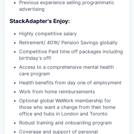
Previous experience selling programmatic
advertising
StackAdapter's Enjoy:
Highly competitive salary
Retirement/ 401K/ Pension Savings globally
Competitive Paid time off packages including
birthday's off!
Access to a comprehensive mental health
care program
Health benefits from day one of employment
Work from home reimbursements
Optional global WeWork membership for
those who want a change from their home
office and hubs in London and Toronto
Robust training and onboarding program
Coverage and support of personal