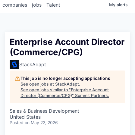
companies
jobs
Talent
My
alerts
Enterprise Account Director
(Commerce/CPG)
StackAdapt
This job is no longer accepting applications
See open jobs at
StackAdapt
.
See open jobs similar to "
Enterprise Account
Director (Commerce/CPG)
"
Summit Partners
.
Sales & Business Development
United States
Posted
on May 22, 2026