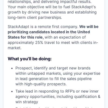
relationships, and delivering impactful results.
Your main objective will be to fuel StackAdapt's
growth by driving new business and establishing
long-term client partnerships.
StackAdapt is a remote first company.
We will be
prioritizing candidates located in the United
States for this role,
with an expectation of
approximately 25% travel to meet with clients in-
market.
What you'll be doing:
Prospect, identify and target new brands
within untapped markets, using your expertise
in lead generation to fill the sales pipeline
with high-quality prospects.
Take lead in responding to RFP’s or new inner
agency opportunities, including qualification &
win strategy