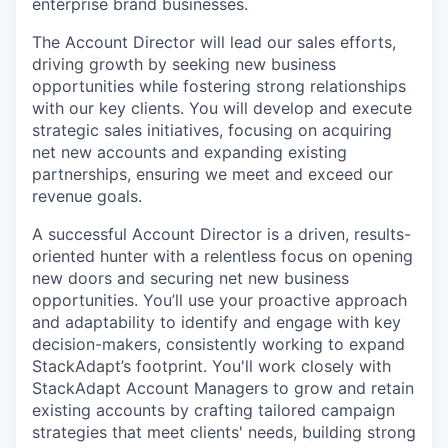
enterprise brand businesses.
The Account Director will lead our sales efforts,
driving growth by seeking new business
opportunities while fostering strong relationships
with our key clients. You will develop and execute
strategic sales initiatives, focusing on acquiring
net new accounts and expanding existing
partnerships, ensuring we meet and exceed our
revenue goals.
A successful Account Director is a driven, results-
oriented hunter with a relentless focus on opening
new doors and securing net new business
opportunities. You’ll use your proactive approach
and adaptability to identify and engage with key
decision-makers, consistently working to expand
StackAdapt’s footprint. You'll work closely with
StackAdapt Account Managers to grow and retain
existing accounts by crafting tailored campaign
strategies that meet clients' needs, building strong