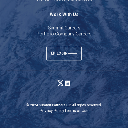
Work With Us
Summit Careers
Portfolio Company Careers
LP LOGIN
© 2024 Summit Partners L.P. All rights reserved.
Privacy Policy
Terms of Use