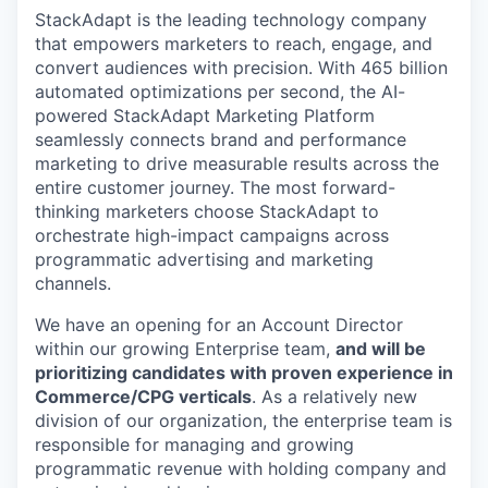
StackAdapt is the leading technology company
that empowers marketers to reach, engage, and
convert audiences with precision. With 465 billion
automated optimizations per second, the AI-
powered StackAdapt Marketing Platform
seamlessly connects brand and performance
marketing to drive measurable results across the
entire customer journey. The most forward-
thinking marketers choose StackAdapt to
orchestrate high-impact campaigns across
programmatic advertising and marketing
channels.
We have an opening for an Account Director
within our growing Enterprise team,
and will be
prioritizing candidates with proven experience in
Commerce/CPG verticals
. As a relatively new
division of our organization, the enterprise team is
responsible for managing and growing
programmatic revenue with holding company and