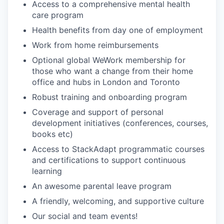
Access to a comprehensive mental health
care program
Health benefits from day one of employment
Work from home reimbursements
Optional global WeWork membership for
those who want a change from their home
office and hubs in London and Toronto
Robust training and onboarding program
Coverage and support of personal
development initiatives (conferences, courses,
books etc)
Access to StackAdapt programmatic courses
and certifications to support continuous
learning
An awesome parental leave program
A friendly, welcoming, and supportive culture
Our social and team events!