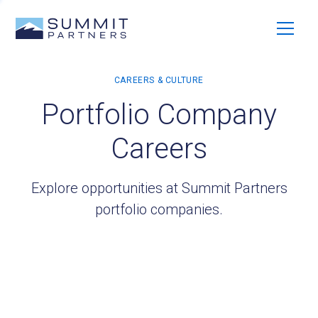
Portfolio Company
Careers
Explore opportunities at Summit Partners
portfolio companies.