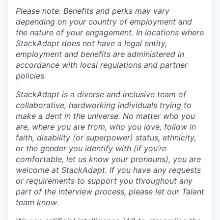
Please note: Benefits and perks may vary
depending on your country of employment and
the nature of your engagement. In locations where
StackAdapt does not have a legal entity,
employment and benefits are administered in
accordance with local regulations and partner
policies.
StackAdapt is a diverse and inclusive team of
collaborative, hardworking individuals trying to
make a dent in the universe. No matter who you
are, where you are from, who you love, follow in
faith, disability (or superpower) status, ethnicity,
or the gender you identify with (if you’re
comfortable, let us know your pronouns), you are
welcome at StackAdapt. If you have any requests
or requirements to support you throughout any
part of the interview process, please let our Talent
team know.