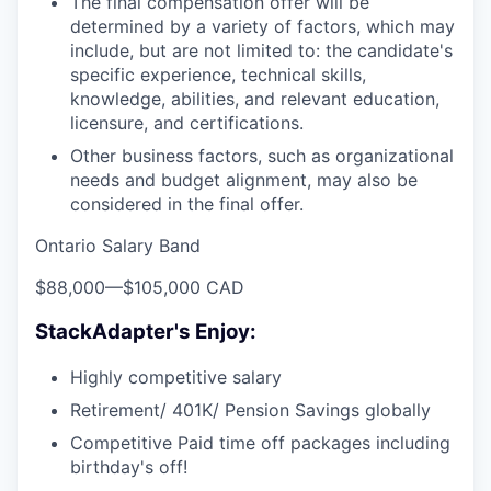
The final compensation offer will be
determined by a variety of factors, which may
include, but are not limited to: the candidate's
specific experience, technical skills,
knowledge, abilities, and relevant education,
licensure, and certifications.
Other business factors, such as organizational
needs and budget alignment, may also be
considered in the final offer.
Ontario Salary Band
$88,000
—
$105,000 CAD
StackAdapter's Enjoy:
Highly competitive salary
Retirement/ 401K/ Pension Savings globally
Competitive Paid time off packages including
birthday's off!