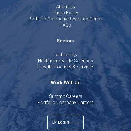
About Us
Public Equity
Portfolio Company Resource Center
FAQs
Sectors
Technology
Healthcare & Life Sciences
Growth Products & Services
Work With Us
Summit Careers
Portfolio Company Careers
LP LOGIN