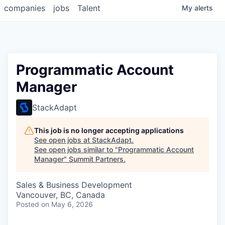
companies
jobs
Talent
My
alerts
Programmatic Account
Manager
StackAdapt
This job is no longer accepting applications
See open jobs at
StackAdapt
.
See open jobs similar to "
Programmatic Account
Manager
"
Summit Partners
.
Sales & Business Development
Vancouver, BC, Canada
Posted
on May 6, 2026