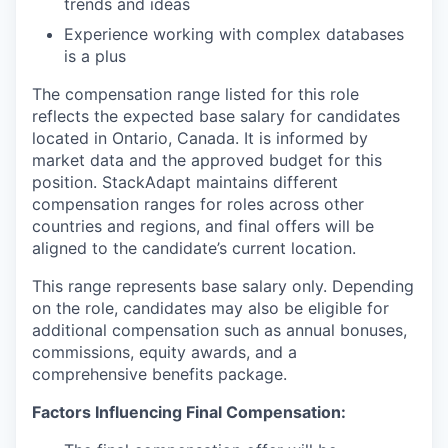
trends and ideas
Experience working with complex databases
is a plus
The compensation range listed for this role
reflects the expected base salary for candidates
located in Ontario, Canada. It is informed by
market data and the approved budget for this
position. StackAdapt maintains different
compensation ranges for roles across other
countries and regions, and final offers will be
aligned to the candidate’s current location.
This range represents base salary only. Depending
on the role, candidates may also be eligible for
additional compensation such as annual bonuses,
commissions, equity awards, and a
comprehensive benefits package.
Factors Influencing Final Compensation: