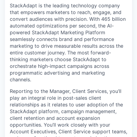
StackAdapt is the leading technology company
that empowers marketers to reach, engage, and
convert audiences with precision. With 465 billion
automated optimizations per second, the AI-
powered StackAdapt Marketing Platform
seamlessly connects brand and performance
marketing to drive measurable results across the
entire customer journey. The most forward-
thinking marketers choose StackAdapt to
orchestrate high-impact campaigns across
programmatic advertising and marketing
channels.
Reporting to the Manager, Client Services, you’ll
play an integral role in post-sales client
relationships as it relates to user adoption of the
StackAdapt platform, campaign management,
client retention and account expansion
opportunities. You’ll work closely with your
Account Executives, Client Service support teams,