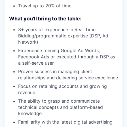
Travel up to 20% of time
What you'll bring to the table:
3+ years of experience in Real Time
Bidding/programmatic expertise (DSP, Ad
Network)
Experience running Google Ad Words,
Facebook Ads or executed through a DSP as
a self-serve user
Proven success in managing client
relationships and delivering service excellence
Focus on retaining accounts and growing
revenue
The ability to grasp and communicate
technical concepts and platform-based
knowledge
Familiarity with the latest digital advertising