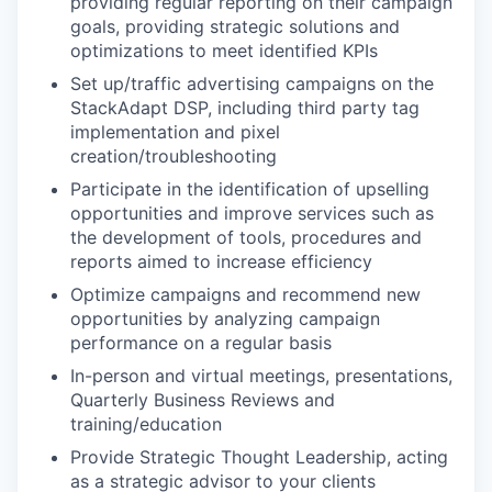
providing regular reporting on their campaign
goals, providing strategic solutions and
optimizations to meet identified KPIs
Set up/traffic advertising campaigns on the
StackAdapt DSP, including third party tag
implementation and pixel
creation/troubleshooting
Participate in the identification of upselling
opportunities and improve services such as
the development of tools, procedures and
reports aimed to increase efficiency
Optimize campaigns and recommend new
opportunities by analyzing campaign
performance on a regular basis
In-person and virtual meetings, presentations,
Quarterly Business Reviews and
training/education
Provide Strategic Thought Leadership, acting
as a strategic advisor to your clients