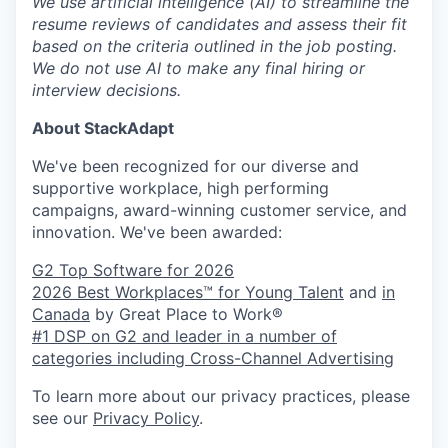
We use artificial intelligence (AI) to streamline the
resume reviews of candidates and assess their fit
based on the criteria outlined in the job posting.
We do not use AI to make any final hiring or
interview decisions.
About StackAdapt
We've been recognized for our diverse and
supportive workplace, high performing
campaigns, award-winning customer service, and
innovation. We've been awarded:
G2 Top Software for 2026
2026 Best Workplaces™ for Young Talent
and
in
Canada
by Great Place to Work®
#1 DSP on G2 and leader in a number of
categories including Cross-Channel Advertising
To learn more about our privacy practices, please
see our
Privacy Policy
.