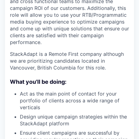
and cross functional teams to maximize the
campaign ROI of our customers. Additionally, this
role will allow you to use your RTB/Programmatic
media buying experience to optimize campaigns
and come up with unique solutions that ensure our
clients are satisfied with their campaign
performance.
StackAdapt is a Remote First company although
we are prioritizing candidates located in
Vancouver, British Columbia for this role.
What you'll be doing:
Act as the main point of contact for your
portfolio of clients across a wide range of
verticals
Design unique campaign strategies within the
StackAdapt platform
Ensure client campaigns are successful by