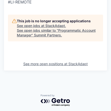
#LI-REMOTE
This job is no longer accepting applications
See open jobs at
StackAdapt
.
See open jobs similar to "
Programmatic Account
Manager
"
Summit Partners
.
See more open positions at
StackAdapt
Powered by Getro.com