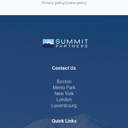
Privacy policy
Cookie policy
Contact Us
Boston
Menlo Park
New York
London
Luxembourg
Quick Links