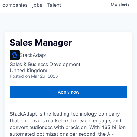
companies
jobs
Talent
My
alerts
Sales Manager
StackAdapt
Sales & Business Development
United Kingdom
Posted
on Mar 26, 2026
Apply now
StackAdapt is the leading technology company
that empowers marketers to reach, engage, and
convert audiences with precision. With 465 billion
automated optimizations per second, the AI-