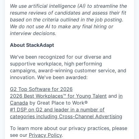
We use artificial intelligence (AI) to streamline the
resume reviews of candidates and assess their fit
based on the criteria outlined in the job posting.
We do not use AI to make any final hiring or
interview decisions.
About StackAdapt
We've been recognized for our diverse and
supportive workplace, high performing
campaigns, award-winning customer service, and
innovation. We've been awarded:
G2 Top Software for 2026
2026 Best Workplaces™ for Young Talent
and
in
Canada
by Great Place to Work®
#1 DSP on G2 and leader in a number of
categories including Cross-Channel Advertising
To learn more about our privacy practices, please
see our
Privacy Policy
.