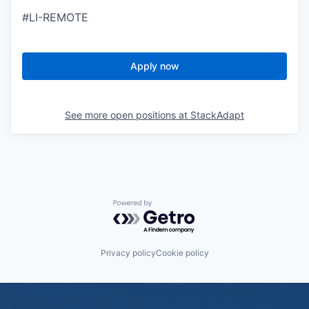
#LI-REMOTE
Apply now
See more open positions at
StackAdapt
Powered by Getro.com
Privacy policy
Cookie policy