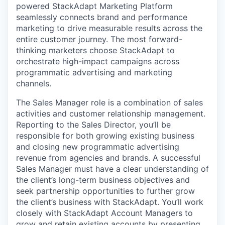
powered StackAdapt Marketing Platform
seamlessly connects brand and performance
marketing to drive measurable results across the
entire customer journey. The most forward-
thinking marketers choose StackAdapt to
orchestrate high-impact campaigns across
programmatic advertising and marketing
channels.
The Sales Manager role is a combination of sales
activities and customer relationship management.
Reporting to the Sales Director, you’ll be
responsible for both growing existing business
and closing new programmatic advertising
revenue from agencies and brands. A successful
Sales Manager must have a clear understanding of
the client’s long-term business objectives and
seek partnership opportunities to further grow
the client’s business with StackAdapt. You’ll work
closely with StackAdapt Account Managers to
grow and retain existing accounts by presenting