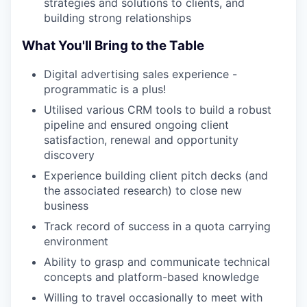
strategies and solutions to clients, and
building strong relationships
What You'll Bring to the Table
Digital advertising sales experience -
programmatic is a plus!
Utilised various CRM tools to build a robust
pipeline and ensured ongoing client
satisfaction, renewal and opportunity
discovery
Experience building client pitch decks (and
the associated research) to close new
business
Track record of success in a quota carrying
environment
Ability to grasp and communicate technical
concepts and platform-based knowledge
Willing to travel occasionally to meet with