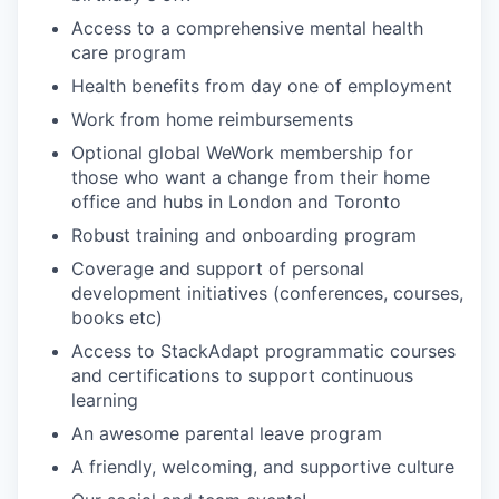
Access to a comprehensive mental health
care program
Health benefits from day one of employment
Work from home reimbursements
Optional global WeWork membership for
those who want a change from their home
office and hubs in London and Toronto
Robust training and onboarding program
Coverage and support of personal
development initiatives (conferences, courses,
books etc)
Access to StackAdapt programmatic courses
and certifications to support continuous
learning
An awesome parental leave program
A friendly, welcoming, and supportive culture