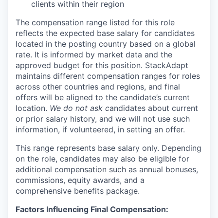
clients within their region
The compensation range listed for this role
reflects the expected base salary for candidates
located in the posting country based on a global
rate. It is informed by market data and the
approved budget for this position. StackAdapt
maintains different compensation ranges for roles
across other countries and regions, and final
offers will be aligned to the candidate’s current
location.
We do not ask c
andidates about current
or prior salary history, and we will not use such
information, if volunteered, in setting an offer.
This range represents base salary only. Depending
on the role, candidates may also be eligible for
additional compensation such as annual bonuses,
commissions, equity awards, and a
comprehensive benefits package.
Factors Influencing Final Compensation: