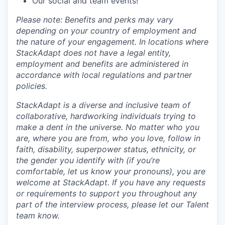
Our social and team events!
Please note: Benefits and perks may vary
depending on your country of employment and
the nature of your engagement. In locations where
StackAdapt does not have a legal entity,
employment and benefits are administered in
accordance with local regulations and partner
policies.
StackAdapt is a diverse and inclusive team of
collaborative, hardworking individuals trying to
make a dent in the universe. No matter who you
are, where you are from, who you love, follow in
faith, disability, superpower status, ethnicity, or
the gender you identify with (if you’re
comfortable, let us know your pronouns), you are
welcome at StackAdapt. If you have any requests
or requirements to support you throughout any
part of the interview process, please let our Talent
team know.