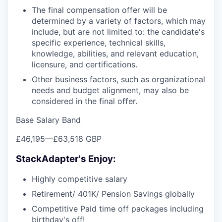
The final compensation offer will be
determined by a variety of factors, which may
include, but are not limited to: the candidate's
specific experience, technical skills,
knowledge, abilities, and relevant education,
licensure, and certifications.
Other business factors, such as organizational
needs and budget alignment, may also be
considered in the final offer.
Base Salary Band
£46,195
—
£63,518 GBP
StackAdapter's Enjoy:
Highly competitive salary
Retirement/ 401K/ Pension Savings globally
Competitive Paid time off packages including
birthday's off!