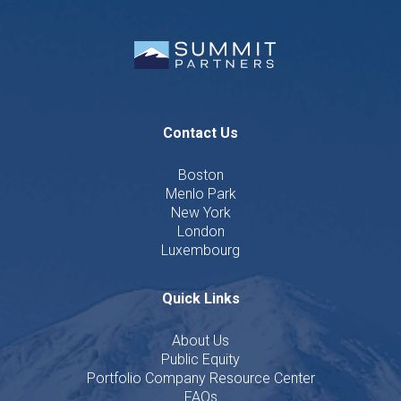
Contact Us
Boston
Menlo Park
New York
London
Luxembourg
Quick Links
About Us
Public Equity
Portfolio Company Resource Center
FAQs