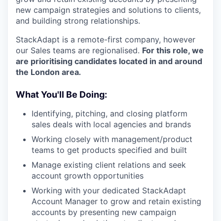
new campaign strategies and solutions to clients,
and building strong relationships.
StackAdapt is a remote-first company, however
our Sales teams are regionalised.
For this role, we
are prioritising candidates located in and around
the London area
.
What You'll Be Doing:
Identifying, pitching, and closing platform
sales deals with local agencies and brands
Working closely with management/product
teams to get products specified and built
Manage existing client relations and seek
account growth opportunities
Working with your dedicated StackAdapt
Account Manager to grow and retain existing
accounts by presenting new campaign