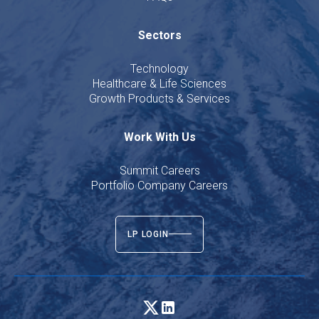
Sectors
Technology
Healthcare & Life Sciences
Growth Products & Services
Work With Us
Summit Careers
Portfolio Company Careers
LP LOGIN