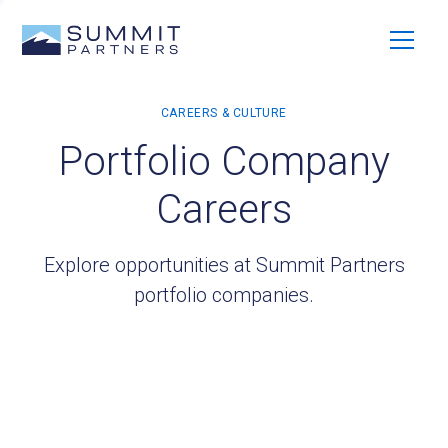
Portfolio Company
Careers
Explore opportunities at Summit Partners
portfolio companies.