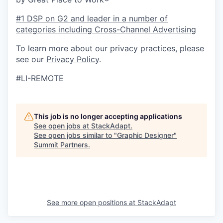
#1 DSP on G2 and leader in a number of
categories including Cross-Channel Advertising
To learn more about our privacy practices, please
see our
Privacy Policy
.
#LI-REMOTE
This job is no longer accepting applications
See open jobs at
StackAdapt
.
See open jobs similar to "
Graphic Designer
"
Summit Partners
.
See more open positions at
StackAdapt