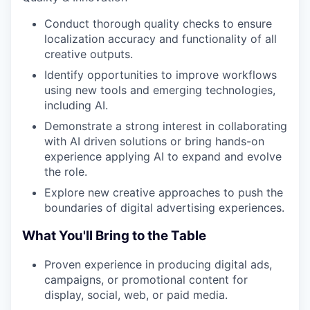
Conduct thorough quality checks to ensure
localization accuracy and functionality of all
creative outputs.
Identify opportunities to improve workflows
using new tools and emerging technologies,
including AI.
Demonstrate a strong interest in collaborating
with AI driven solutions or bring hands-on
experience applying AI to expand and evolve
the role.
Explore new creative approaches to push the
boundaries of digital advertising experiences.
What You'll Bring to the Table
Proven experience in producing digital ads,
campaigns, or promotional content for
display, social, web, or paid media.