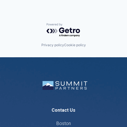
Powered by Getro.com
Privacy policy
Cookie policy
Contact Us
Boston