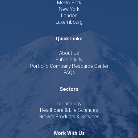
Menlo Park
New York
London
Luxembourg
Quick Links
About Us
Public Equity
Portfolio Company Resource Center
FAQs
Sectors
Technology
Healthcare & Life Sciences
Growth Products & Services
Work With Us