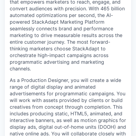
that empowers marketers to reach, engage, and
convert audiences with precision. With 465 billion
automated optimizations per second, the AI-
powered StackAdapt Marketing Platform
seamlessly connects brand and performance
marketing to drive measurable results across the
entire customer journey. The most forward-
thinking marketers choose StackAdapt to
orchestrate high-impact campaigns across
programmatic advertising and marketing
channels.
As a Production Designer, you will create a wide
range of digital display and animated
advertisements for programmatic campaigns. You
will work with assets provided by clients or build
creatives from concept through completion. This
includes producing static, HTML5, animated, and
interactive banners, as well as motion graphics for
display ads, digital out-of-home units (DOOH) and
native online ads. You will collaborate closely with