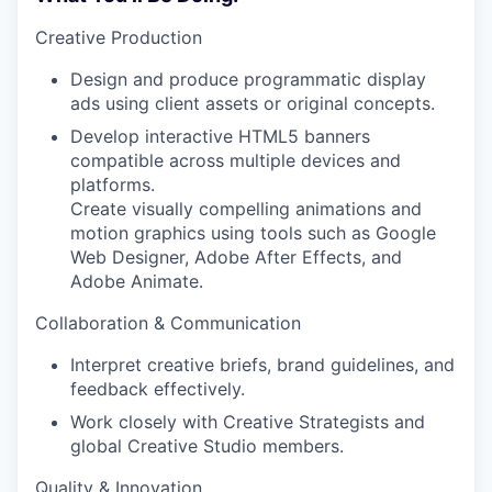
Creative Production
Design and produce programmatic display
ads using client assets or original concepts.
Develop interactive HTML5 banners
compatible across multiple devices and
platforms.
Create visually compelling animations and
motion graphics using tools such as Google
Web Designer, Adobe After Effects, and
Adobe Animate.
Collaboration & Communication
Interpret creative briefs, brand guidelines, and
feedback effectively.
Work closely with Creative Strategists and
global Creative Studio members.
Quality & Innovation