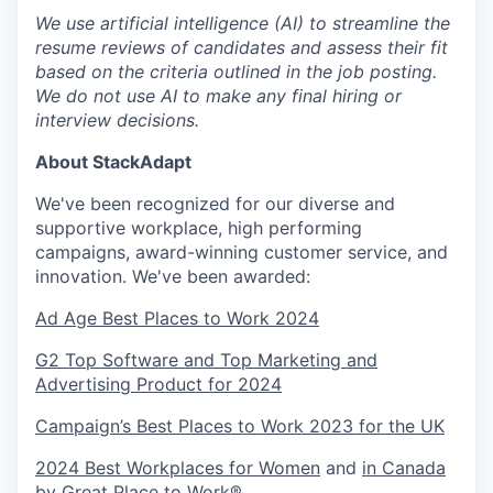
We use artificial intelligence (AI) to streamline the
resume reviews of candidates and assess their fit
based on the criteria outlined in the job posting.
We do not use AI to make any final hiring or
interview decisions.
About StackAdapt
We've been recognized for our diverse and
supportive workplace, high performing
campaigns, award-winning customer service, and
innovation. We've been awarded:
Ad Age Best Places to Work 2024
G2 Top Software and Top Marketing and
Advertising Product for 2024
Campaign’s Best Places to Work 2023 for the UK
2024 Best Workplaces for Women
and
in Canada
by Great Place to Work®