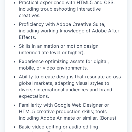
Practical experience with HTML5 and CSS,
including troubleshooting interactive
creatives.
Proficiency with Adobe Creative Suite,
including working knowledge of Adobe After
Effects.
Skills in animation or motion design
(intermediate level or higher).
Experience optimizing assets for digital,
mobile, or video environments.
Ability to create designs that resonate across
global markets, adapting visual styles to
diverse international audiences and brand
expectations.
Familiarity with Google Web Designer or
HTML5 creative production skills; tools
including Adobe Animate or similar. (Bonus)
Basic video editing or audio editing