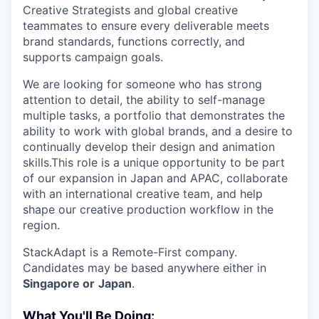
Creative Strategists and global creative
teammates to ensure every deliverable meets
brand standards, functions correctly, and
supports campaign goals.
We are looking for someone who has strong
attention to detail, the ability to self-manage
multiple tasks, a portfolio that demonstrates the
ability to work with global brands, and a desire to
continually develop their design and animation
skills.This role is a unique opportunity to be part
of our expansion in Japan and APAC, collaborate
with an international creative team, and help
shape our creative production workflow in the
region.
StackAdapt is a Remote-First company.
Candidates may be based anywhere either in
Singapore or
Japan
.
What You'll Be Doing: