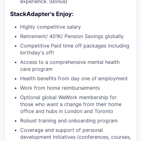
experience. (Bonus)
StackAdapter's Enjoy:
Highly competitive salary
Retirement/ 401K/ Pension Savings globally
Competitive Paid time off packages including
birthday's off!
Access to a comprehensive mental health
care program
Health benefits from day one of employment
Work from home reimbursements
Optional global WeWork membership for
those who want a change from their home
office and hubs in London and Toronto
Robust training and onboarding program
Coverage and support of personal
development initiatives (conferences, courses,