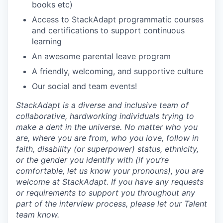
books etc)
Access to StackAdapt programmatic courses
and certifications to support continuous
learning
An awesome parental leave program
A friendly, welcoming, and supportive culture
Our social and team events!
StackAdapt is a diverse and inclusive team of
collaborative, hardworking individuals trying to
make a dent in the universe. No matter who you
are, where you are from, who you love, follow in
faith, disability (or superpower) status, ethnicity,
or the gender you identify with (if you’re
comfortable, let us know your pronouns), you are
welcome at StackAdapt. If you have any requests
or requirements to support you throughout any
part of the interview process, please let our Talent
team know.