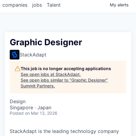
companies
jobs
Talent
My
alerts
Graphic Designer
StackAdapt
This job is no longer accepting applications
See open jobs at
StackAdapt
.
See open jobs similar to "
Graphic Designer
"
Summit Partners
.
Design
Singapore · Japan
Posted
on Mar 13, 2026
StackAdapt is the leading technology company