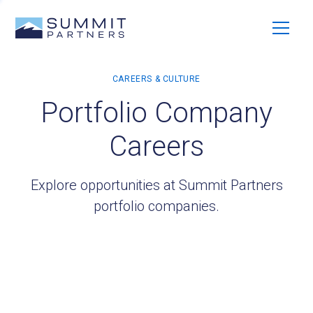
Portfolio Company
Careers
Explore opportunities at Summit Partners
portfolio companies.