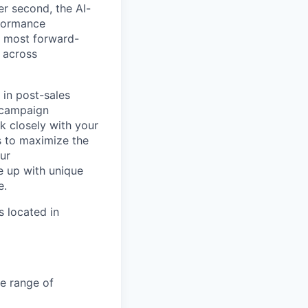
er second, the AI-
formance
e most forward-
 across
 in post-sales
, campaign
k closely with your
s to maximize the
our
 up with unique
e.
s located in
de range of