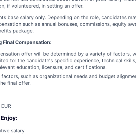
n, if volunteered, in setting an offer.
nts base salary only. Depending on the role, candidates may
pensation such as annual bonuses, commissions, equity aw
efits package.
ng Final Compensation:
ensation offer will be determined by a variety of factors, 
ited to: the candidate's specific experience, technical skill
relevant education, licensure, and certifications.
 factors, such as organizational needs and budget alignme
he final offer.
 EUR
 Enjoy:
tive salary