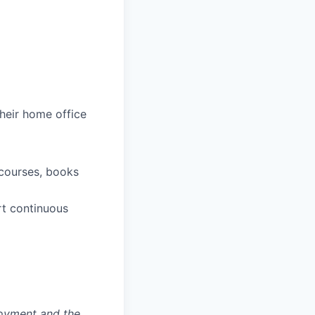
heir home office
 courses, books
rt continuous
loyment and the