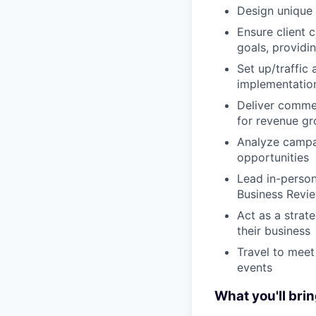
Design unique 
Ensure client 
goals, providi
Set up/traffic
implementation
Deliver commer
for revenue g
Analyze campa
opportunities
Lead in-person
Business Revi
Act as a strat
their business
Travel to meet
events
What you'll brin