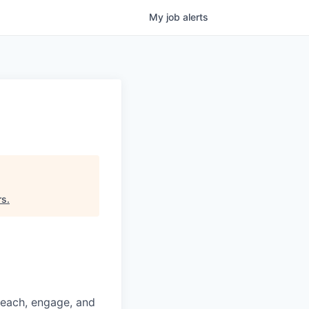
My
job
alerts
rs
.
reach, engage, and