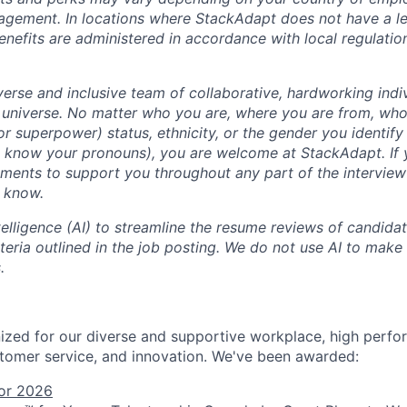
agement. In locations where StackAdapt does not have a leg
efits are administered in accordance with local regulatio
erse and inclusive team of collaborative, hardworking indiv
 universe. No matter who you are, where you are from, who
 (or superpower) status, ethnicity, or the gender you identify 
s know your pronouns), you are welcome at StackAdapt. If
ements to support you throughout any part of the interview
m know.
ntelligence (AI) to streamline the resume reviews of candida
iteria outlined in the job posting. We do not use AI to make 
.
zed for our diverse and supportive workplace, high perfo
tomer service, and innovation. We've been awarded:
or 2026