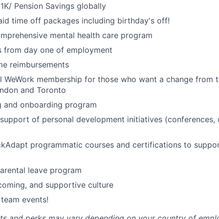
1K/ Pension Savings globally
id time off packages including birthday's off!
omprehensive mental health care program
ts from day one of employment
me reimbursements
al WeWork membership for those who want a change from t
ondon and Toronto
ng and onboarding program
upport of personal development initiatives (conferences,
ckAdapt programmatic courses and certifications to suppo
rental leave program
lcoming, and supportive culture
 team events!
fits and perks may vary depending on your country of emp