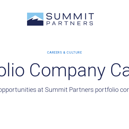
olio Company C
opportunities at Summit Partners portfolio c