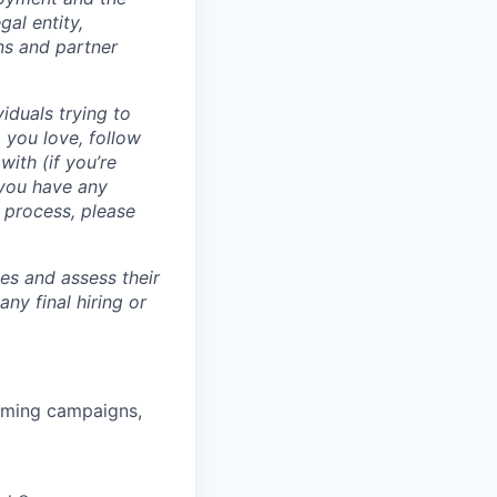
al entity,
ns and partner
iduals trying to
 you love, follow
with (if you’re
 you have any
 process, please
tes and assess their
any final hiring or
rming campaigns,