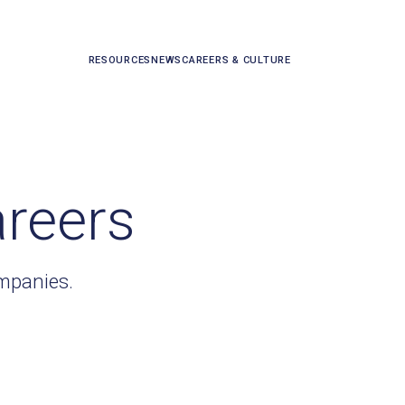
RESOURCES
NEWS
CAREERS & CULTURE
areers
ompanies.