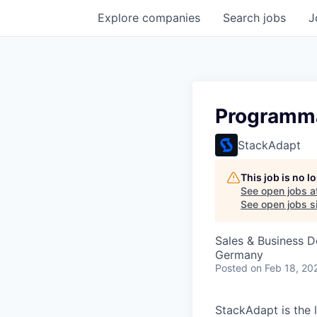
Explore
companies
Search
jobs
J
Programma
StackAdapt
This job is no 
See open jobs a
See open jobs si
Sales & Business 
Germany
Posted
on Feb 18, 20
StackAdapt is the