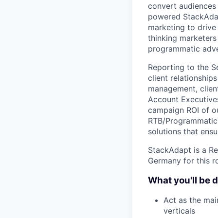
convert audiences 
powered StackAdap
marketing to drive
thinking marketer
programmatic adve
Reporting to the Se
client relationship
management, client
Account Executives
campaign ROI of our
RTB/Programmatic 
solutions that ensu
StackAdapt is a Re
Germany for this ro
What you'll be 
Act as the mai
verticals