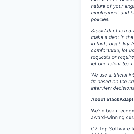
nature of your eng
employment and ben
policies.
StackAdapt is a div
make a dent in the
in faith, disability
comfortable, let u
requests or requir
let our Talent tea
We use artificial i
fit based on the cr
interview decisions
About StackAdapt
We've been recogni
award-winning cus
G2 Top Software f