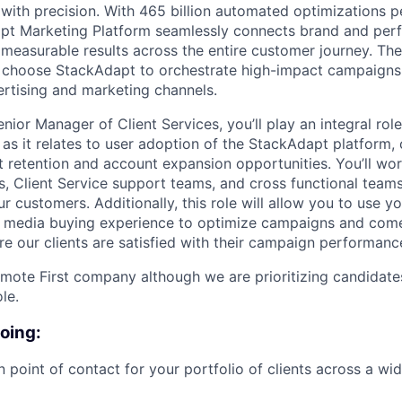
with precision. With 465 billion automated optimizations p
t Marketing Platform seamlessly connects brand and per
 measurable results across the entire customer journey. Th
s choose StackAdapt to orchestrate high-impact campaigns
rtising and marketing channels.
nior Manager of Client Services, you’ll play an integral role
s as it relates to user adoption of the StackAdapt platform
 retention and account expansion opportunities. You’ll wor
, Client Service support teams, and cross functional team
 customers. Additionally, this role will allow you to use y
media buying experience to optimize campaigns and come
re our clients are satisfied with their campaign performanc
mote First company although we are prioritizing candidate
le.
doing:
n point of contact for your portfolio of clients across a wi