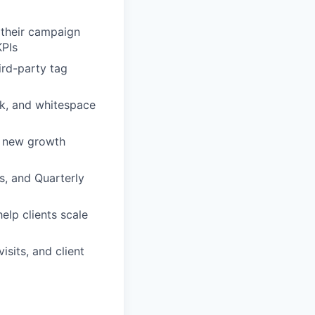
 their campaign
KPIs
ird-party tag
sk, and whitespace
 new growth
ns, and Quarterly
elp clients scale
isits, and client