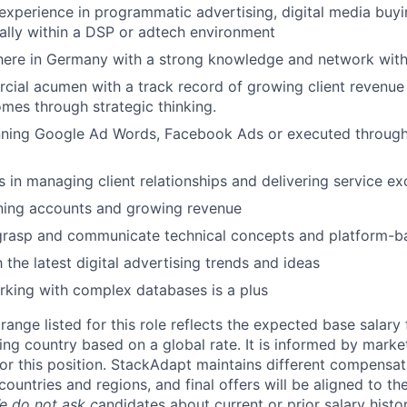
experience in programmatic advertising, digital media buy
ally within a DSP or adtech environment
ere in Germany with a strong knowledge and network withi
ial acumen with a track record of growing client revenue 
mes through strategic thinking.
nning Google Ad Words, Facebook Ads or executed through 
 in managing client relationships and delivering service ex
ining accounts and growing revenue
o grasp and communicate technical concepts and platform-
h the latest digital advertising trends and ideas
king with complex databases is a plus
ange listed for this role reflects the expected base salary
ing country based on a global rate. It is informed by marke
r this position. StackAdapt maintains different compensat
countries and regions, and final offers will be aligned to th
e do not ask c
andidates about current or prior salary histo