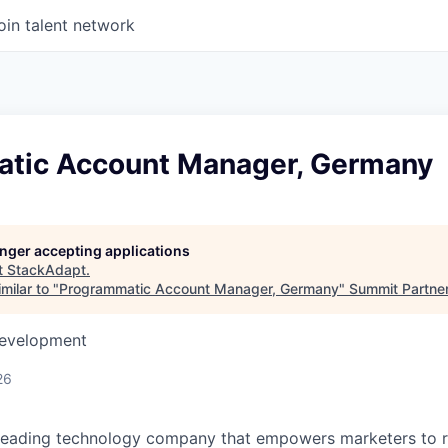
oin talent network
tic Account Manager, Germany
longer accepting applications
t
StackAdapt
.
milar to "
Programmatic Account Manager, Germany
"
Summit Partne
Development
26
 leading technology company that empowers marketers to 