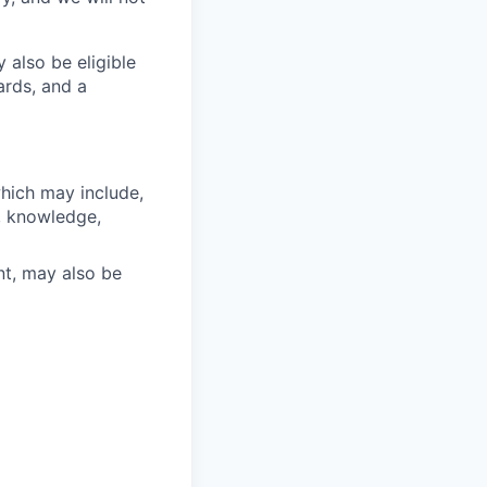
 also be eligible
ards, and a
which may include,
s, knowledge,
nt, may also be