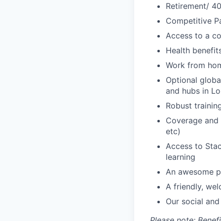
Retirement/ 40
Competitive Pa
Access to a c
Health benefi
Work from ho
Optional glob
and hubs in L
Robust traini
Coverage and s
etc)
Access to Sta
learning
An awesome pa
A friendly, we
Our social and
Please note: Bene