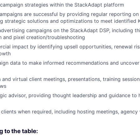
campaign strategies within the StackAdapt platform
campaigns are successful by providing regular reporting on
ng strategic solutions and optimizations to meet identified 
 advertising campaigns on the StackAdapt DSP, including th
 and pixel creation/troubleshooting
cial impact by identifying upsell opportunities, renewal ri
rowth
ign data to make informed recommendations and uncover
 and virtual client meetings, presentations, training sessio
ews
egic advisor, providing thought leadership and guidance to h
 clients when required, including hosting meetings, agency v
g to the table: