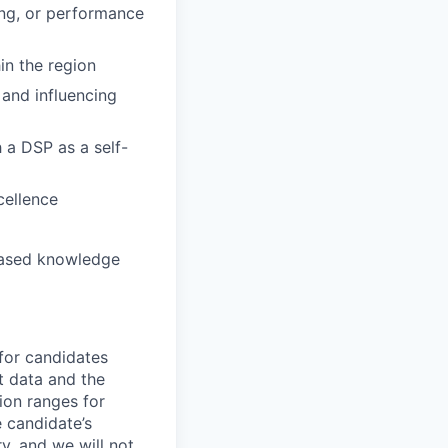
ing, or performance
n the region
and influencing
a DSP as a self-
cellence
based knowledge
 for candidates
t data and the
ion ranges for
e candidate’s
ry, and we will not