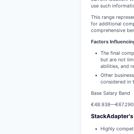
use such informatio
This range represe
for additional com
comprehensive ben
Factors Influenci
The final comp
but are not lim
abilities, and 
Other business
considered in t
Base Salary Band
€48.938
—
€67.290
StackAdapter's
Highly competi