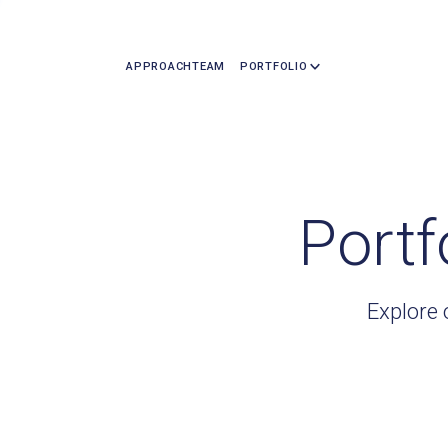
APPROACH
TEAM
PORTFOLIO
Portf
Explore 