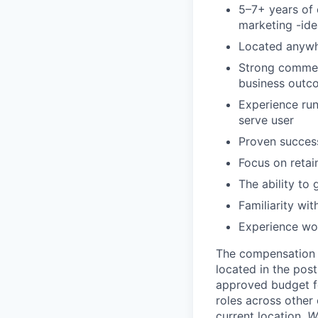
5–7+ years of 
marketing -ide
Located anywh
Strong commerc
business outco
Experience ru
serve user
Proven success
Focus on reta
The ability t
Familiarity wit
Experience wor
The compensation r
located in the post
approved budget fo
roles across other 
current location.
W