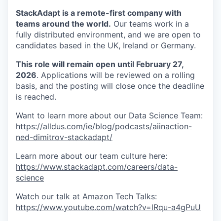
StackAdapt is a remote-first company with
teams around the world.
Our teams work in a
fully distributed environment, and we are open to
candidates based in the UK, Ireland or Germany.
This role will remain open until February 27,
2026
. Applications will be reviewed on a rolling
basis, and the posting will close once the deadline
is reached.
Want to learn more about our Data Science Team:
https://alldus.com/ie/blog/podcasts/aiinaction-
ned-dimitrov-stackadapt/
Learn more about our team culture here:
https://www.stackadapt.com/careers/data-
science
Watch our talk at Amazon Tech Talks:
https://www.youtube.com/watch?v=lRqu-a4gPuU