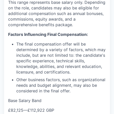
This range represents base salary only. Depending
on the role, candidates may also be eligible for
additional compensation such as annual bonuses,
commissions, equity awards, and a
comprehensive benefits package.
Factors Influencing Final Compensation:
The final compensation offer will be
determined by a variety of factors, which may
include, but are not limited to: the candidate's
specific experience, technical skills,
knowledge, abilities, and relevant education,
licensure, and certifications.
Other business factors, such as organizational
needs and budget alignment, may also be
considered in the final offer.
Base Salary Band
£82,125
—
£112,922 GBP