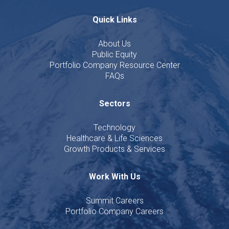
Quick Links
About Us
Public Equity
Portfolio Company Resource Center
FAQs
Sectors
Technology
Healthcare & Life Sciences
Growth Products & Services
Work With Us
Summit Careers
Portfolio Company Careers