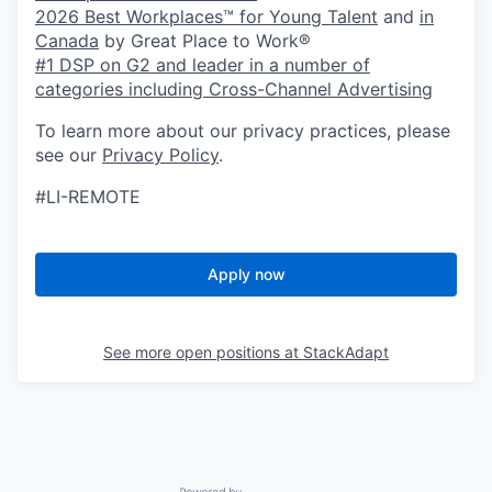
2026 Best Workplaces™ for Young Talent
and
in
Canada
by Great Place to Work®
#1 DSP on G2 and leader in a number of
categories including Cross-Channel Advertising
To learn more about our privacy practices, please
see our
Privacy Policy
.
#LI-REMOTE
Apply now
See more open positions at
StackAdapt