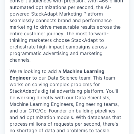
convert audiences with precision. With 465 billion
automated optimizations per second, the AI-
powered StackAdapt Marketing Platform
seamlessly connects brand and performance
marketing to drive measurable results across the
entire customer journey. The most forward-
thinking marketers choose StackAdapt to
orchestrate high-impact campaigns across
programmatic advertising and marketing
channels.
We're looking to add a
Machine Learning
Engineer
to our Data Science team! This team
works on solving complex problems for
StackAdapt's digital advertising platform. You'll
be working directly with our Data Scientists,
Machine Learning Engineers, Engineering teams,
and our CTO/Co-Founder on building pipelines
and ad optimization models. With databases that
process millions of requests per second, there's
no shortage of data and problems to tackle.