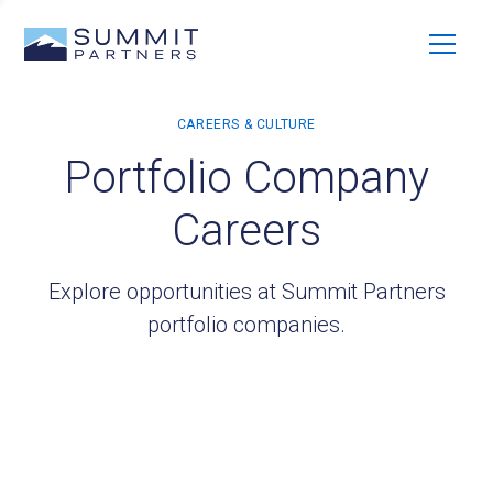
Portfolio Company
Careers
Explore opportunities at Summit Partners
portfolio companies.