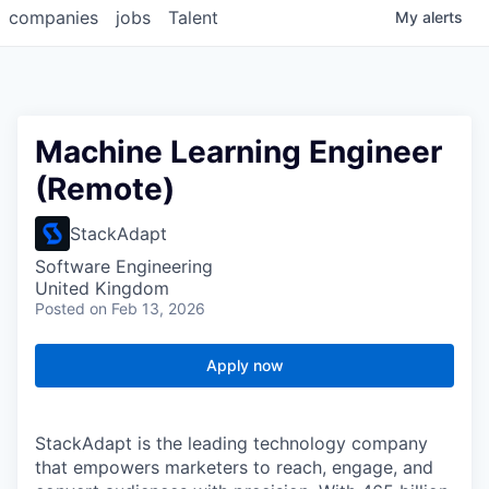
companies
jobs
Talent
My
alerts
Machine Learning Engineer
(Remote)
StackAdapt
Software Engineering
United Kingdom
Posted
on Feb 13, 2026
Apply now
StackAdapt is the leading technology company
that empowers marketers to reach, engage, and