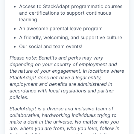
Access to StackAdapt programmatic courses
and certifications to support continuous
learning
An awesome parental leave program
A friendly, welcoming, and supportive culture
Our social and team events!
Please note: Benefits and perks may vary
depending on your country of employment and
the nature of your engagement. In locations where
StackAdapt does not have a legal entity,
employment and benefits are administered in
accordance with local regulations and partner
policies.
StackAdapt is a diverse and inclusive team of
collaborative, hardworking individuals trying to
make a dent in the universe. No matter who you
are, where you are from, who you love, follow in