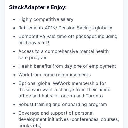
StackAdapter's Enjoy:
Highly competitive salary
Retirement/ 401K/ Pension Savings globally
Competitive Paid time off packages including
birthday's off!
Access to a comprehensive mental health
care program
Health benefits from day one of employment
Work from home reimbursements
Optional global WeWork membership for
those who want a change from their home
office and hubs in London and Toronto
Robust training and onboarding program
Coverage and support of personal
development initiatives (conferences, courses,
books etc)