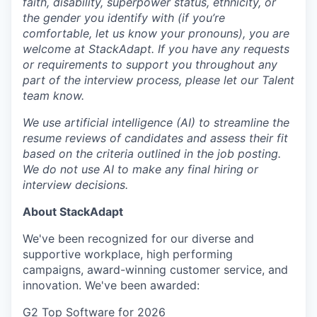
faith, disability, superpower status, ethnicity, or
the gender you identify with (if you’re
comfortable, let us know your pronouns), you are
welcome at StackAdapt. If you have any requests
or requirements to support you throughout any
part of the interview process, please let our Talent
team know.
We use artificial intelligence (AI) to streamline the
resume reviews of candidates and assess their fit
based on the criteria outlined in the job posting.
We do not use AI to make any final hiring or
interview decisions.
About StackAdapt
We've been recognized for our diverse and
supportive workplace, high performing
campaigns, award-winning customer service, and
innovation. We've been awarded:
G2 Top Software for 2026