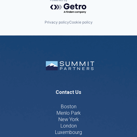
Powered by Getro.com
Privacy policy
Cookie policy
Contact Us
Boston
Menlo Park
New York
London
Luxembourg