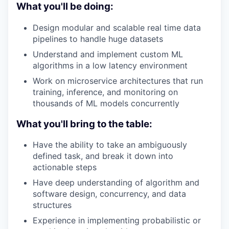
What you'll be doing:
Design modular and scalable real time data
pipelines to handle huge datasets
Understand and implement custom ML
algorithms in a low latency environment
Work on microservice architectures that run
training, inference, and monitoring on
thousands of ML models concurrently
What you'll bring to the table:
Have the ability to take an ambiguously
defined task, and break it down into
actionable steps
Have deep understanding of algorithm and
software design, concurrency, and data
structures
Experience in implementing probabilistic or