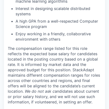
machine learning algorithms
Interest in designing scalable distributed
systems
A high GPA from a well-respected Computer
Science program
Enjoy working in a friendly, collaborative
environment with others
The compensation range listed for this role
reflects the expected base salary for candidates
located in the posting country based on a global
rate. It is informed by market data and the
approved budget for this position. StackAdapt
maintains different compensation ranges for roles
across other countries and regions, and final
offers will be aligned to the candidate’s current
location.
We do not ask c
andidates about current
or prior salary history, and we will not use such
information, if volunteered, in setting an offer.