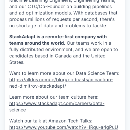
Machine Learning Engineers, Engineering teams,
and our CTO/Co-Founder on building pipelines
and ad optimization models. With databases that
process millions of requests per second, there's
no shortage of data and problems to tackle.
StackAdapt is a remote-first company with
teams around the world.
Our teams work in a
fully distributed environment, and we are open to
candidates based in Canada and the United
States.
Want to learn more about our Data Science Team:
https://alldus.com/ie/blog/podcasts/aiinaction-
ned-dimitrov-stackadapt/
Learn more about our team culture here:
https://www.stackadapt.com/careers/data-
science
Watch our talk at Amazon Tech Talks:
https://www.youtube.com/watch?v=lRqu-a4gPuU