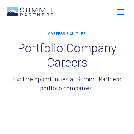
Portfolio Company
Careers
Explore opportunities at Summit Partners
portfolio companies.