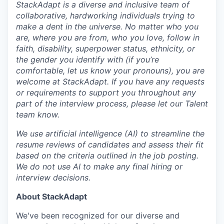
StackAdapt is a diverse and inclusive team of
collaborative, hardworking individuals trying to
make a dent in the universe. No matter who you
are, where you are from, who you love, follow in
faith, disability, superpower status, ethnicity, or
the gender you identify with (if you’re
comfortable, let us know your pronouns), you are
welcome at StackAdapt. If you have any requests
or requirements to support you throughout any
part of the interview process, please let our Talent
team know.
We use artificial intelligence (AI) to streamline the
resume reviews of candidates and assess their fit
based on the criteria outlined in the job posting.
We do not use AI to make any final hiring or
interview decisions.
About StackAdapt
We've been recognized for our diverse and