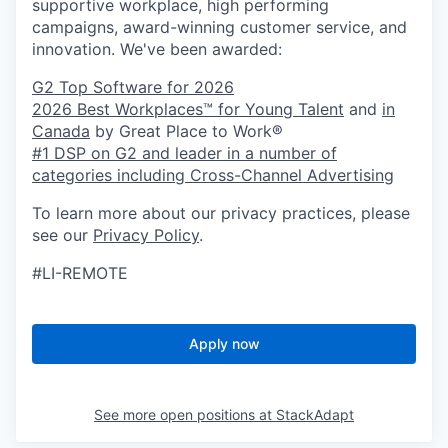
supportive workplace, high performing
campaigns, award-winning customer service, and
innovation. We've been awarded:
G2 Top Software for 2026
2026 Best Workplaces™ for Young Talent
and
in
Canada
by Great Place to Work®
#1 DSP on G2 and leader in a number of
categories including Cross-Channel Advertising
To learn more about our privacy practices, please
see our
Privacy Policy
.
#LI-REMOTE
Apply now
See more open positions at
StackAdapt