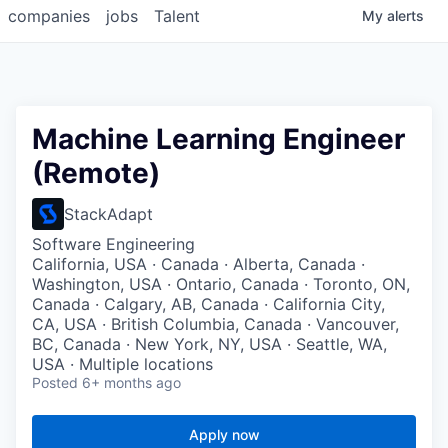
companies
jobs
Talent
My
alerts
Machine Learning Engineer
(Remote)
StackAdapt
Software Engineering
California, USA · Canada · Alberta, Canada ·
Washington, USA · Ontario, Canada · Toronto, ON,
Canada · Calgary, AB, Canada · California City,
CA, USA · British Columbia, Canada · Vancouver,
BC, Canada · New York, NY, USA · Seattle, WA,
USA · Multiple locations
Posted
6+ months ago
Apply now