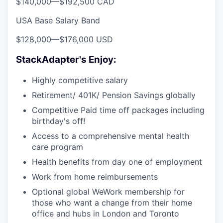
$140,000
—
$192,500 CAD
USA Base Salary Band
$128,000
—
$176,000 USD
StackAdapter's Enjoy:
Highly competitive salary
Retirement/ 401K/ Pension Savings globally
Competitive Paid time off packages including
birthday's off!
Access to a comprehensive mental health
care program
Health benefits from day one of employment
Work from home reimbursements
Optional global WeWork membership for
those who want a change from their home
office and hubs in London and Toronto