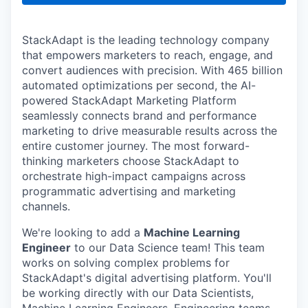
StackAdapt is the leading technology company
that empowers marketers to reach, engage, and
convert audiences with precision. With 465 billion
automated optimizations per second, the AI-
powered StackAdapt Marketing Platform
seamlessly connects brand and performance
marketing to drive measurable results across the
entire customer journey. The most forward-
thinking marketers choose StackAdapt to
orchestrate high-impact campaigns across
programmatic advertising and marketing
channels.
We're looking to add a
Machine Learning
Engineer
to our Data Science team! This team
works on solving complex problems for
StackAdapt's digital advertising platform. You'll
be working directly with our Data Scientists,