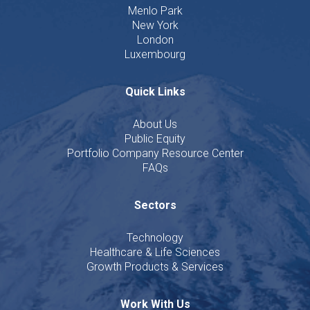
Menlo Park
New York
London
Luxembourg
Quick Links
About Us
Public Equity
Portfolio Company Resource Center
FAQs
Sectors
Technology
Healthcare & Life Sciences
Growth Products & Services
Work With Us