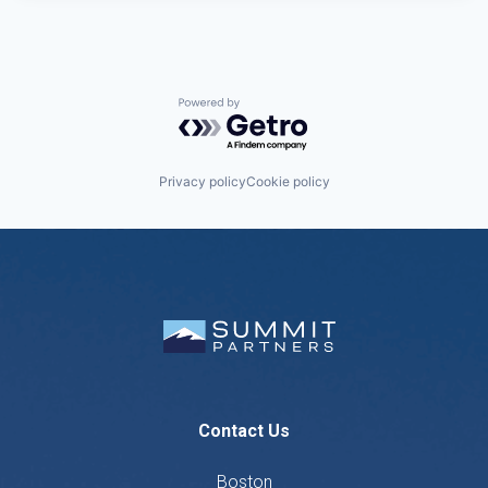
Powered by Getro.com
Privacy policy
Cookie policy
Contact Us
Boston