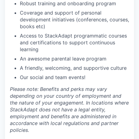
Robust training and onboarding program
Coverage and support of personal
development initiatives (conferences, courses,
books etc)
Access to StackAdapt programmatic courses
and certifications to support continuous
learning
An awesome parental leave program
A friendly, welcoming, and supportive culture
Our social and team events!
Please note: Benefits and perks may vary
depending on your country of employment and
the nature of your engagement. In locations where
StackAdapt does not have a legal entity,
employment and benefits are administered in
accordance with local regulations and partner
policies.