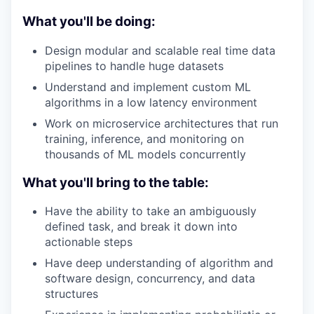
What you'll be doing:
Design modular and scalable real time data
pipelines to handle huge datasets
Understand and implement custom ML
algorithms in a low latency environment
Work on microservice architectures that run
training, inference, and monitoring on
thousands of ML models concurrently
What you'll bring to the table:
Have the ability to take an ambiguously
defined task, and break it down into
actionable steps
Have deep understanding of algorithm and
software design, concurrency, and data
structures