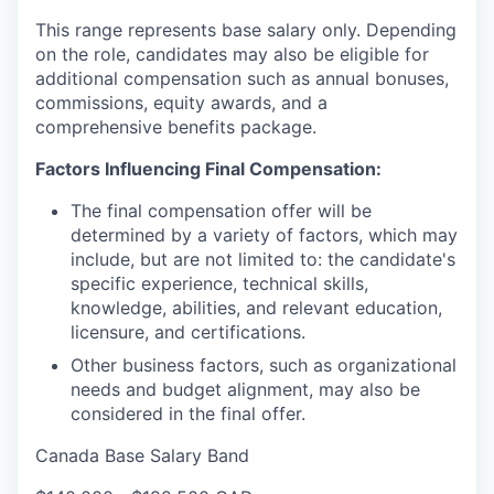
This range represents base salary only. Depending
on the role, candidates may also be eligible for
additional compensation such as annual bonuses,
commissions, equity awards, and a
comprehensive benefits package.
Factors Influencing Final Compensation:
The final compensation offer will be
determined by a variety of factors, which may
include, but are not limited to: the candidate's
specific experience, technical skills,
knowledge, abilities, and relevant education,
licensure, and certifications.
Other business factors, such as organizational
needs and budget alignment, may also be
considered in the final offer.
Canada Base Salary Band