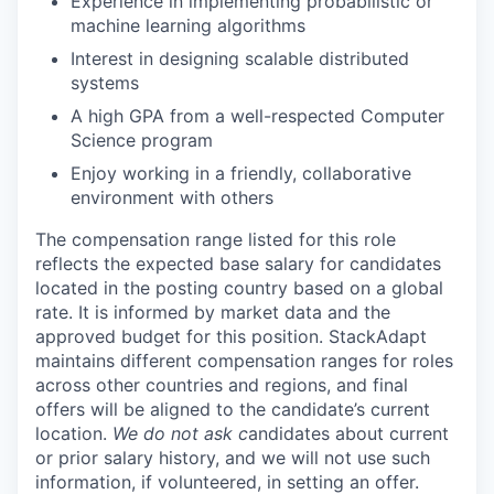
Experience in implementing probabilistic or
machine learning algorithms
Interest in designing scalable distributed
systems
A high GPA from a well-respected Computer
Science program
Enjoy working in a friendly, collaborative
environment with others
The compensation range listed for this role
reflects the expected base salary for candidates
located in the posting country based on a global
rate. It is informed by market data and the
approved budget for this position. StackAdapt
maintains different compensation ranges for roles
across other countries and regions, and final
offers will be aligned to the candidate’s current
location.
We do not ask c
andidates about current
or prior salary history, and we will not use such
information, if volunteered, in setting an offer.