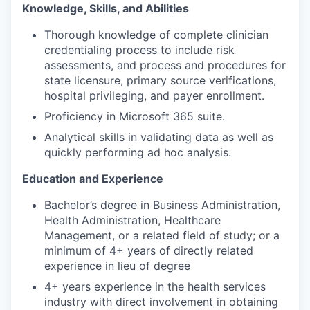
Knowledge, Skills, and Abilities
Thorough knowledge of complete clinician
credentialing process to include risk
assessments, and process and procedures for
state licensure, primary source verifications,
hospital privileging, and payer enrollment.
Proficiency in Microsoft 365 suite.
Analytical skills in validating data as well as
quickly performing ad hoc analysis.
Education and Experience
Bachelor’s degree in Business Administration,
Health Administration, Healthcare
Management, or a related field of study; or a
minimum of 4+ years of directly related
experience in lieu of degree
4+ years experience in the health services
industry with direct involvement in obtaining