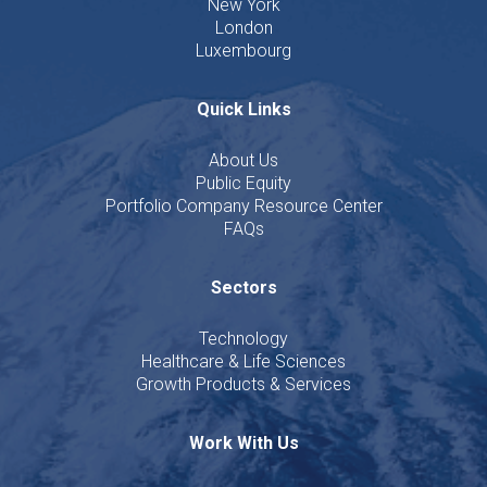
New York
London
Luxembourg
Quick Links
About Us
Public Equity
Portfolio Company Resource Center
FAQs
Sectors
Technology
Healthcare & Life Sciences
Growth Products & Services
Work With Us