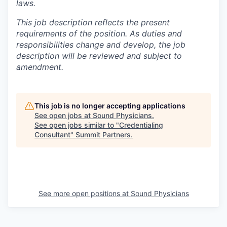
laws.
This job description reflects the present
requirements of the position. As duties and
responsibilities change and develop, the job
description will be reviewed and subject to
amendment.
This job is no longer accepting applications
See open jobs at
Sound Physicians
.
See open jobs similar to "
Credentialing
Consultant
"
Summit Partners
.
See more open positions at
Sound Physicians