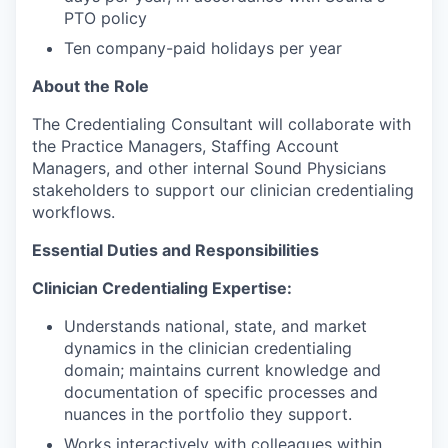
PTO policy
Ten company-paid holidays per year
About the Role
The Credentialing Consultant will collaborate with
the Practice Managers, Staffing Account
Managers, and other internal Sound Physicians
stakeholders to support our clinician credentialing
workflows.
Essential Duties and Responsibilities
Clinician Credentialing Expertise:
Understands national, state, and market
dynamics in the clinician credentialing
domain; maintains current knowledge and
documentation of specific processes and
nuances in the portfolio they support.
Works interactively with colleagues within