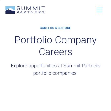
Portfolio Company
Careers
Explore opportunities at Summit Partners
portfolio companies.