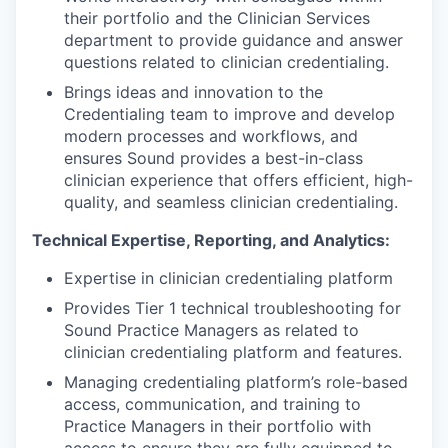
their portfolio and the Clinician Services
department to provide guidance and answer
questions related to clinician credentialing.
Brings ideas and innovation to the
Credentialing team to improve and develop
modern processes and workflows, and
ensures Sound provides a best-in-class
clinician experience that offers efficient, high-
quality, and seamless clinician credentialing.
Technical Expertise, Reporting, and Analytics:
Expertise in clinician credentialing platform
Provides Tier 1 technical troubleshooting for
Sound Practice Managers as related to
clinician credentialing platform and features.
Managing credentialing platform’s role-based
access, communication, and training to
Practice Managers in their portfolio with