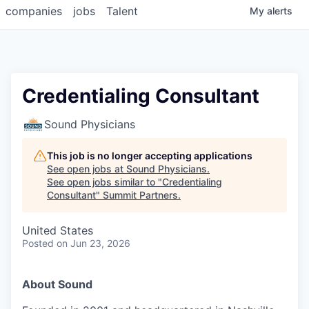
companies
jobs
Talent
My
alerts
Credentialing Consultant
Sound Physicians
This job is no longer accepting applications
See open jobs at
Sound Physicians
.
See open jobs similar to "
Credentialing
Consultant
"
Summit Partners
.
United States
Posted
on Jun 23, 2026
About Sound