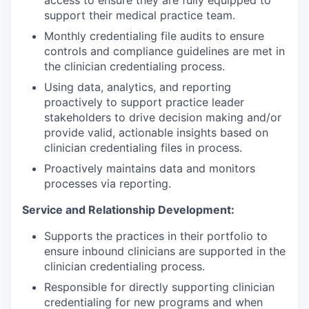
access to ensure they are fully equipped to
support their medical practice team.
Monthly credentialing file audits to ensure
controls and compliance guidelines are met in
the clinician credentialing process.
Using data, analytics, and reporting
proactively to support practice leader
stakeholders to drive decision making and/or
provide valid, actionable insights based on
clinician credentialing files in process.
Proactively maintains data and monitors
processes via reporting.
Service and Relationship Development:
Supports the practices in their portfolio to
ensure inbound clinicians are supported in the
clinician credentialing process.
Responsible for directly supporting clinician
credentialing for new programs and when