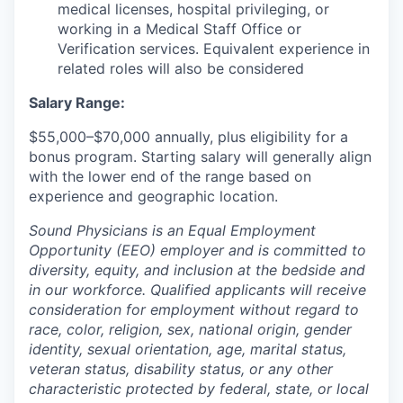
medical licenses, hospital privileging, or
working in a Medical Staff Office or
Verification services. Equivalent experience in
related roles will also be considered
Salary Range:
$55,000–$70,000 annually, plus eligibility for a
bonus program. Starting salary will generally align
with the lower end of the range based on
experience and geographic location.
Sound Physicians is an Equal Employment
Opportunity (EEO) employer and is committed to
diversity, equity, and inclusion at the bedside and
in our workforce. Qualified applicants will receive
consideration for employment without regard to
race, color, religion, sex, national origin, gender
identity, sexual orientation, age, marital status,
veteran status, disability status, or any other
characteristic protected by federal, state, or local