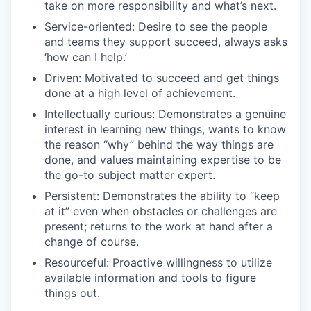
take on more responsibility and what’s next.
Service-oriented: Desire to see the people
and teams they support succeed, always asks
‘how can I help.’
Driven: Motivated to succeed and get things
done at a high level of achievement.
Intellectually curious: Demonstrates a genuine
interest in learning new things, wants to know
the reason “why” behind the way things are
done, and values maintaining expertise to be
the go-to subject matter expert.
Persistent: Demonstrates the ability to “keep
at it” even when obstacles or challenges are
present; returns to the work at hand after a
change of course.
Resourceful: Proactive willingness to utilize
available information and tools to figure
things out.