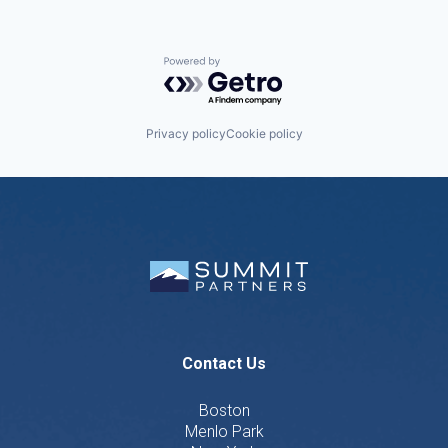
Powered by Getro.com
Privacy policy
Cookie policy
Contact Us
Boston
Menlo Park