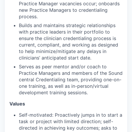
Practice Manager vacancies occur; onboards
new Practice Managers to credentialing
process.
Builds and maintains strategic relationships
with practice leaders in their portfolio to
ensure the clinician credentialing process is
current, compliant, and working as designed
to help minimize/mitigate any delays in
clinicians’ anticipated start date.
Serves as peer mentor and/or coach to
Practice Managers and members of the Sound
central Credentialing team, providing one-on-
one training, as well as in-person/virtual
development training sessions.
Values
Self-motivated: Proactively jumps in to start a
task or project with limited direction; self-
directed in achieving key outcomes; asks to