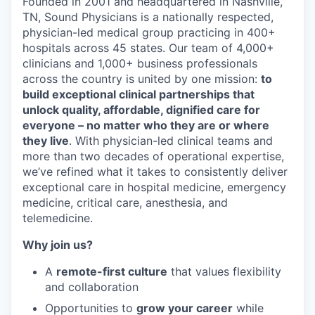
Founded in 2001 and headquartered in Nashville,
TN, Sound Physicians is a nationally respected,
physician-led medical group practicing in 400+
hospitals across 45 states. Our team of 4,000+
clinicians and 1,000+ business professionals
across the country is united by one mission:
to
build exceptional clinical partnerships that
unlock quality, affordable, dignified care for
everyone – no matter who they are or where
they live
. With physician-led clinical teams and
more than two decades of operational expertise,
we’ve refined what it takes to consistently deliver
exceptional care in hospital medicine, emergency
medicine, critical care, anesthesia, and
telemedicine.
Why join us?
A
remote-first culture
that values flexibility
and collaboration
Opportunities to
grow your career
while