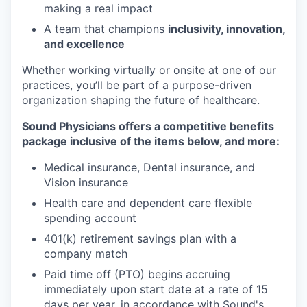
making a real impact
A team that champions
inclusivity, innovation,
and excellence
Whether working virtually or onsite at one of our
practices, you’ll be part of a purpose-driven
organization shaping the future of healthcare.
Sound Physicians offers a competitive benefits
package inclusive of the items below, and more:
Medical insurance, Dental insurance, and
Vision insurance
Health care and dependent care flexible
spending account
401(k) retirement savings plan with a
company match
Paid time off (PTO) begins accruing
immediately upon start date at a rate of 15
days per year, in accordance with Sound's