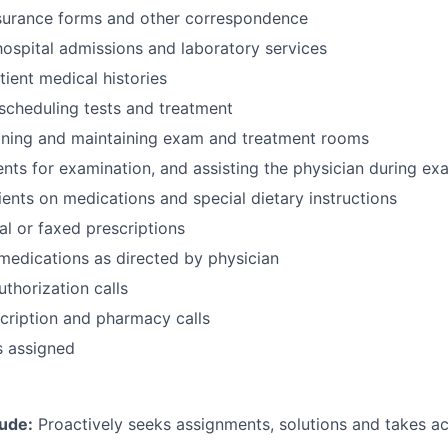
surance forms and other correspondence
hospital admissions and laboratory services
ient medical histories
 scheduling tests and treatment
eaning and maintaining exam and treatment rooms
ents for examination, and assisting the physician during ex
tients on medications and special dietary instructions
al or faxed prescriptions
medications as directed by physician
uthorization calls
cription and pharmacy calls
s assigned
tude:
Proactively seeks assignments, solutions and takes a