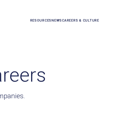
RESOURCES
NEWS
CAREERS & CULTURE
areers
ompanies.