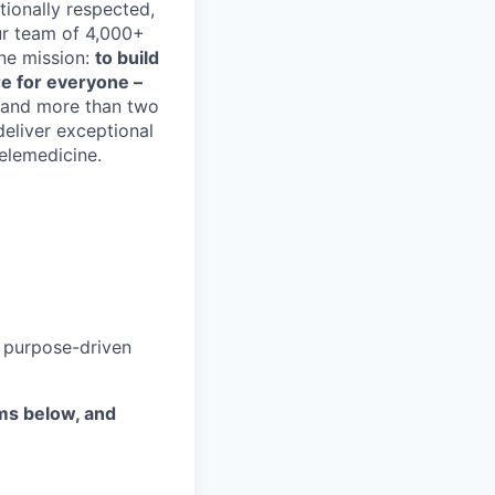
tionally respected,
ur team of 4,000+
one mission:
to build
are for everyone –
s and more than two
deliver exceptional
telemedicine.
a purpose-driven
ems below, and