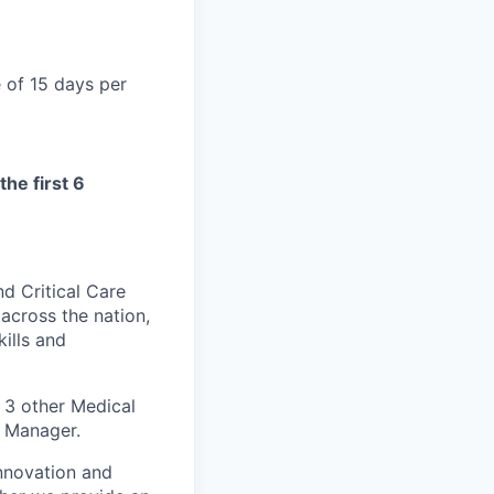
 of 15 days per
the first 6
nd Critical Care
 across the nation,
ills and
 3 other Medical
m Manager.
innovation and