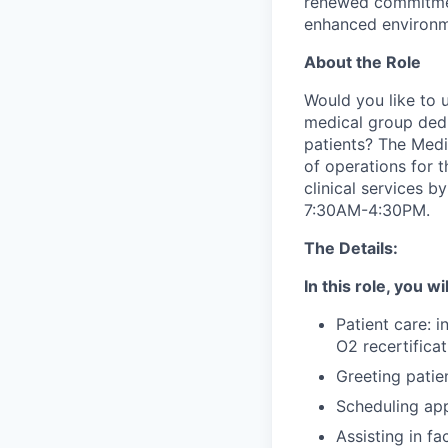
renewed commitmen
enhanced environme
About the Role
Would you like to 
medical group dedi
patients? The Medic
of operations for 
clinical services b
7:30AM-4:30PM.
The Details:
In this role, you wi
Patient care: i
O2 recertifica
Greeting patie
Scheduling ap
Assisting in fa