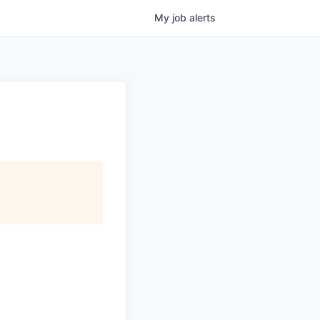
My
job
alerts