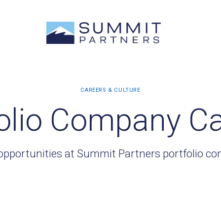
olio Company C
opportunities at Summit Partners portfolio c