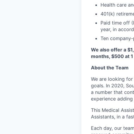
Health care an
401(k) retirem
Paid time off 
year, in accor
Ten company-p
We also offer a $1
months, $500 at 1 
About the Team
We are looking for
goals. In 2020, Sou
a number that cont
experience adding 
This Medical Assis
Assistants, in a f
Each day, our team