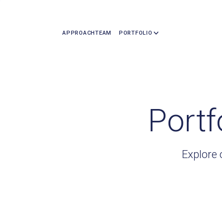
APPROACH
TEAM
PORTFOLIO
Portf
Explore 