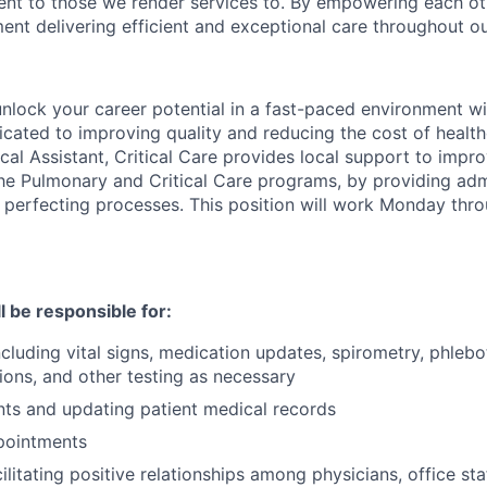
t to those we render services to. By empowering each ot
nt delivering efficient and exceptional care throughout ou
unlock your career potential in a fast-paced environment wi
cated to improving quality and reducing the cost of health
al Assistant, Critical Care provides local support to impro
the Pulmonary and Critical Care programs, by providing adm
y perfecting processes. This position will work Monday thro
ll be responsible for:
ncluding vital signs, medication updates, spirometry, phlebo
tions, and other testing as necessary
nts and updating patient medical records
pointments
cilitating positive relationships among physicians, office st