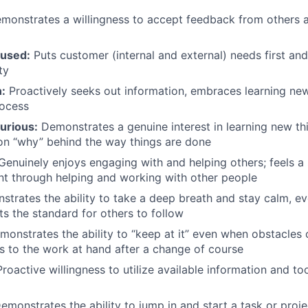
onstrates a willingness to accept feedback from others an
used:
Puts customer (internal and external) needs first a
ty
:
Proactively seeks out information, embraces learning ne
rocess
curious:
Demonstrates a genuine interest in learning new th
on “why” behind the way things are done
enuinely enjoys engaging with and helping others; feels a
t through helping and working with other people
trates the ability to take a deep breath and stay calm, e
ts the standard for others to follow
onstrates the ability to “keep at it” even when obstacles 
ns to the work at hand after a change of course
roactive willingness to utilize available information and too
monstrates the ability to jump in and start a task or proje