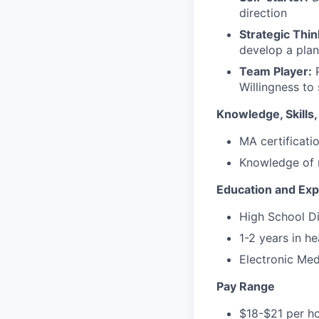
direction
Strategic Thin
develop a plan
Team Player:
P
Willingness to
Knowledge, Skills, 
MA certificati
Knowledge of 
Education and Ex
High School D
1-2 years in he
Electronic Med
Pay Range
$18-$21 per ho