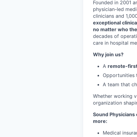
Founded in 2001 an
physician-led medi
clinicians and 1,0
exceptional clinica
no matter who the
decades of operatio
care in hospital me
Why join us?
A
remote-first
Opportunities
A team that 
Whether working vir
organization shapin
Sound Physicians o
more:
Medical insura