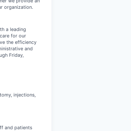
her we provide an
r organization.
th a leading
care for our
ve the efficiency
inistrative and
ugh Friday,
tomy, injections,
aff and patients