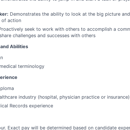
ker:
Demonstrates the ability to look at the big picture and
 of action
roactively seek to work with others to accomplish a com
 share challenges and successes with others
and Abilities
on
medical terminology
perience
iploma
althcare industry (hospital, physician practice or insurance)
ical Records experience
ur. Exact pay will be determined based on candidate expe