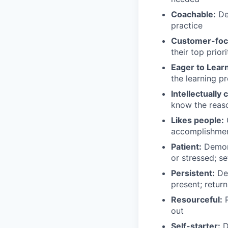
Coachable:
Dem
practice
Customer-foc
their top priori
Eager to Learn
the learning p
Intellectually 
know the reas
Likes people:
G
accomplishmen
Patient:
Demons
or stressed; se
Persistent:
Dem
present; retur
Resourceful:
P
out
Self-starter:
De