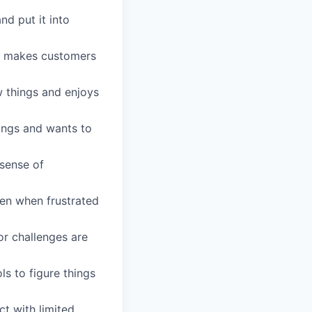
d put it into
nd makes customers
w things and enjoys
ings and wants to
 sense of
ven when frustrated
or challenges are
ls to figure things
ct with limited