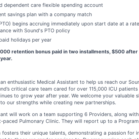
d dependent care flexible spending account
ent savings plan with a company match
(PTO) begins accruing immediately upon start date at a rate
dance with Sound's PTO policy
aid holidays per year
,000 retention bonus paid in two installments, $500 after 
year.
 an enthusiastic Medical Assistant to help us reach our Sou
nd’s critical care team cared for over 115,000 ICU patients
inues to grow year after year. We welcome your valuable sk
to our strengths while creating new partnerships.
tant will work on a team supporting 6 Providers, along with
ast-paced Pulmonary Clinic. They will report up to a Progra
 fosters their unique talents, demonstrating a passion for 