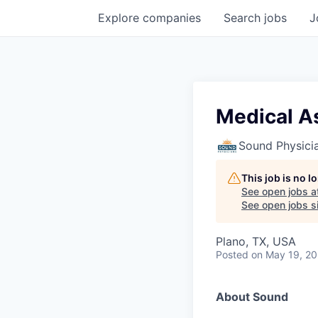
Explore
companies
Search
jobs
J
Medical A
Sound Physici
This job is no 
See open jobs a
See open jobs si
Plano, TX, USA
Posted
on May 19, 2
About Sound