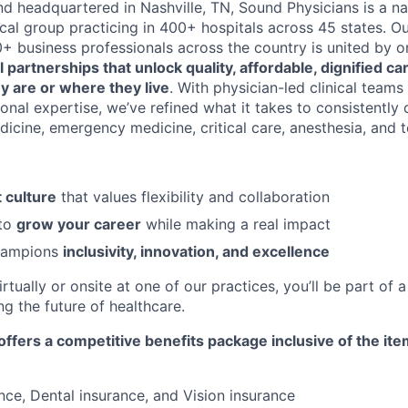
d headquartered in Nashville, TN, Sound Physicians is a na
cal group practicing in 400+ hospitals across 45 states. O
00+ business professionals across the country is united by 
l partnerships that unlock quality, affordable, dignified c
y are or where they live
. With physician-led clinical team
nal expertise, we’ve refined what it takes to consistently 
dicine, emergency medicine, critical care, anesthesia, and 
 culture
that values flexibility and collaboration
 to
grow your career
while making a real impact
champions
inclusivity, innovation, and excellence
tually or onsite at one of our practices, you’ll be part of 
g the future of healthcare.
ffers a competitive benefits package inclusive of the it
nce, Dental insurance, and Vision insurance