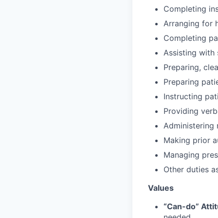
Completing in
Arranging for 
Completing pat
Assisting with
Preparing, cl
Preparing pati
Instructing pa
Providing verb
Administering 
Making prior a
Managing pres
Other duties a
Values
“Can-do” Atti
needed