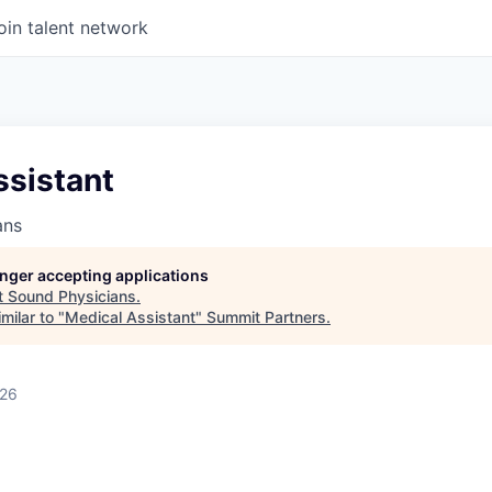
oin talent network
ssistant
ans
longer accepting applications
t
Sound Physicians
.
milar to "
Medical Assistant
"
Summit Partners
.
026