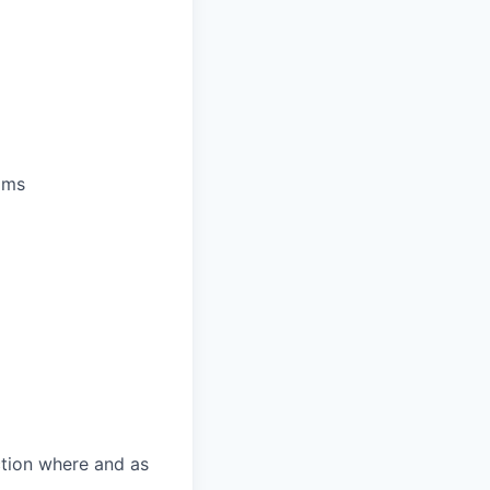
ams
ction where and as