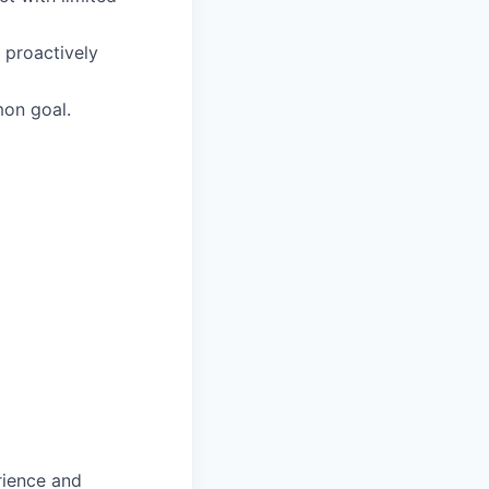
 proactively
mon goal.
rience and