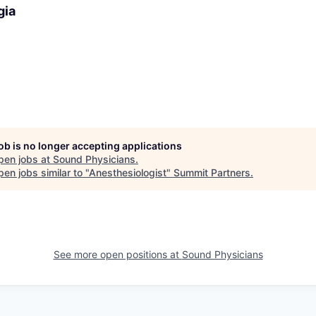
gia
job is no longer accepting applications
pen jobs at
Sound Physicians
.
en jobs similar to "
Anesthesiologist
"
Summit Partners
.
See more open positions at
Sound Physicians