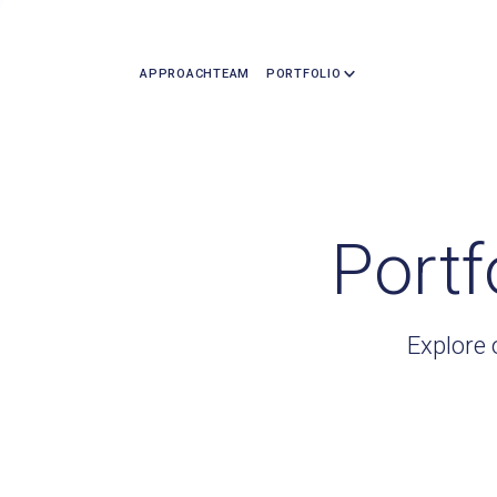
APPROACH
TEAM
PORTFOLIO
Portf
Explore 