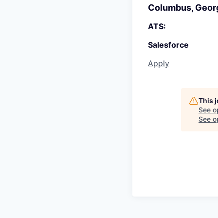
Columbus, Geor
ATS:
Salesforce
Apply
This 
See o
See op