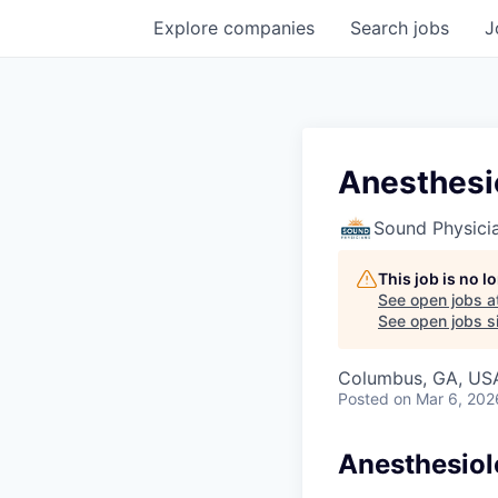
Explore
companies
Search
jobs
J
Anesthesi
Sound Physici
This job is no 
See open jobs a
See open jobs si
Columbus, GA, US
Posted
on Mar 6, 202
Anesthesiol