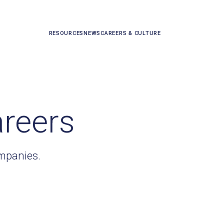
RESOURCES
NEWS
CAREERS & CULTURE
areers
ompanies.