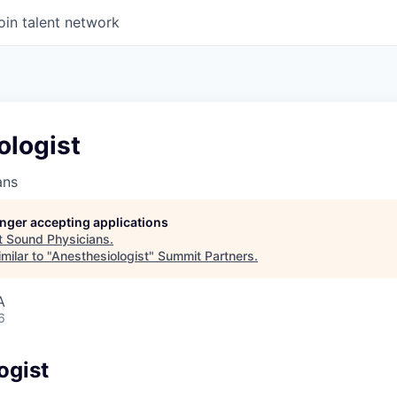
oin talent network
ologist
ans
longer accepting applications
t
Sound Physicians
.
milar to "
Anesthesiologist
"
Summit Partners
.
A
6
ogist