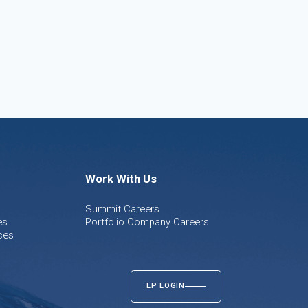
Work With Us
Summit Careers
es
Portfolio Company Careers
ces
LP LOGIN