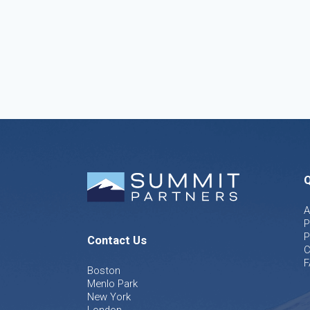
Q
A
P
P
Contact Us
C
F
Boston
Menlo Park
New York