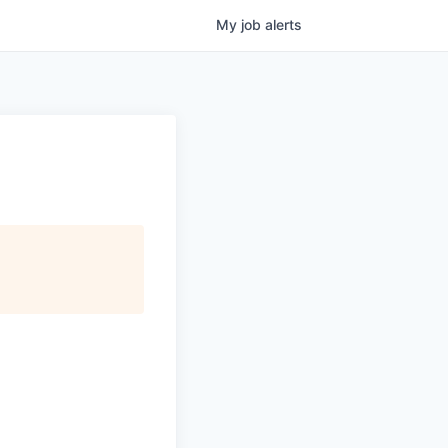
My
job
alerts