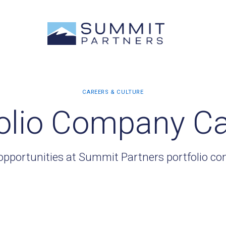
olio Company C
opportunities at Summit Partners portfolio c