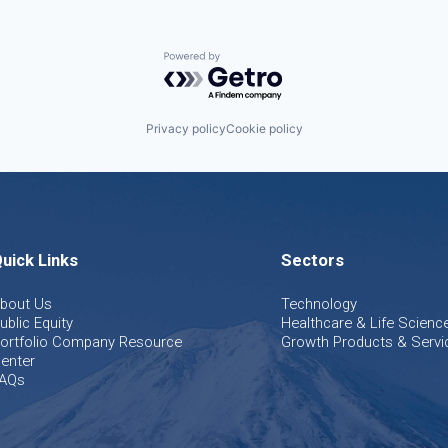
Powered by Getro.com
Privacy policy
Cookie policy
uick Links
Sectors
bout Us
Technology
ublic Equity
Healthcare & Life Scienc
ortfolio Company Resource
Growth Products & Servi
enter
AQs