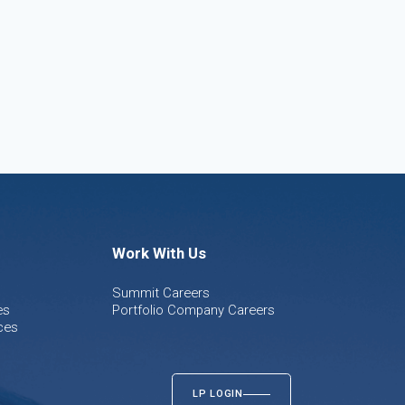
Work With Us
Summit Careers
es
Portfolio Company Careers
ces
LP LOGIN