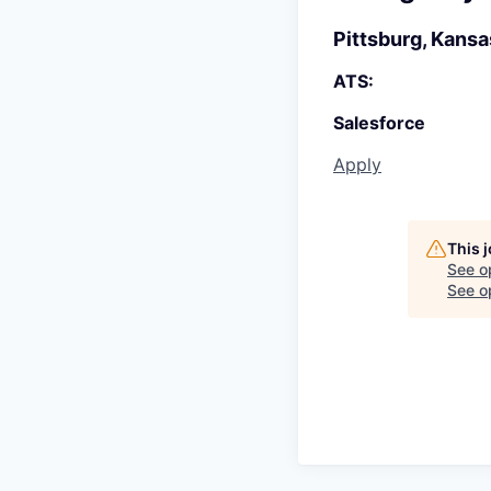
Pittsburg, Kansa
ATS:
Salesforce
Apply
This 
See o
See op