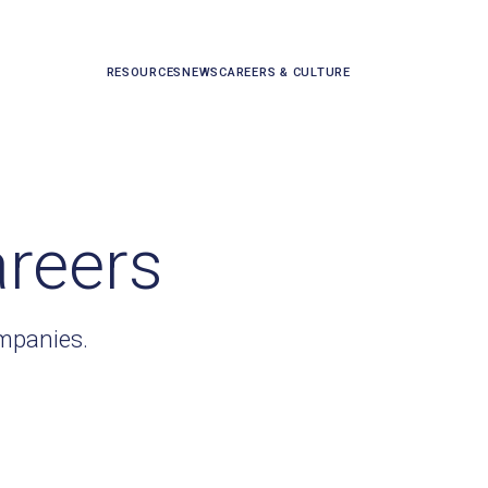
RESOURCES
NEWS
CAREERS & CULTURE
areers
ompanies.