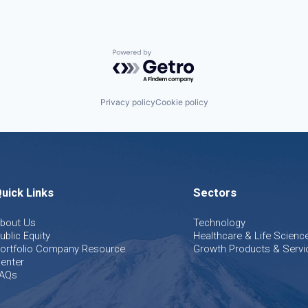
Powered by Getro.com
Privacy policy
Cookie policy
uick Links
Sectors
bout Us
Technology
ublic Equity
Healthcare & Life Scienc
ortfolio Company Resource
Growth Products & Servi
enter
AQs