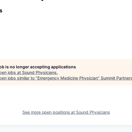
s
job is no longer accepting applications
pen jobs at
Sound Physicians
.
en jobs similar to "
Emergency Medicine Physician
"
Summit Partner
See more open positions at
Sound Physicians