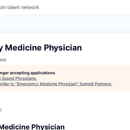
oin talent network
 Medicine Physician
ans
longer accepting applications
t
Sound Physicians
.
milar to "
Emergency Medicine Physician
"
Summit Partners
.
6
Medicine Physician