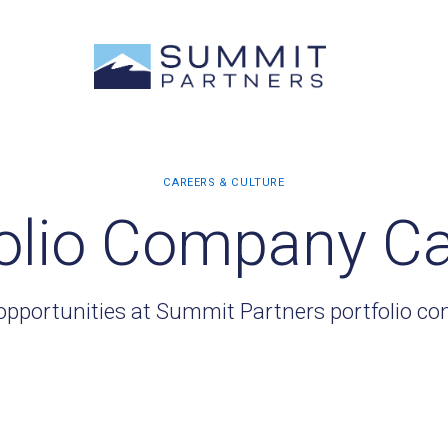
olio Company C
opportunities at Summit Partners portfolio c