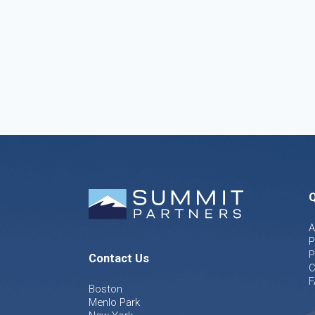
Q
A
P
P
Contact Us
C
F
Boston
Menlo Park