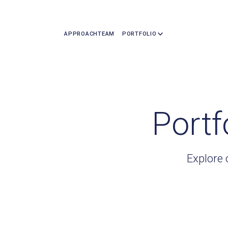
APPROACH
TEAM
PORTFOLIO
Portf
Explore 