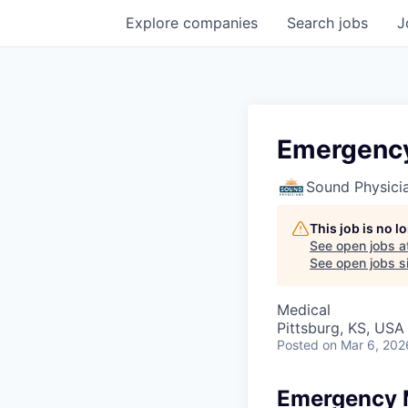
Explore
companies
Search
jobs
J
Emergency
Sound Physici
This job is no 
See open jobs a
See open jobs si
Medical
Pittsburg, KS, USA
Posted
on Mar 6, 202
Emergency 