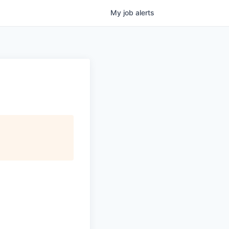
My
job
alerts