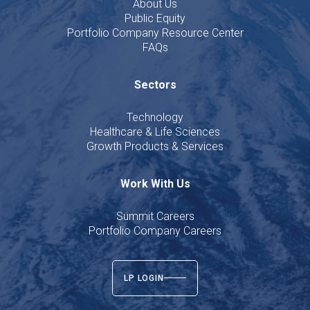
About Us
Public Equity
Portfolio Company Resource Center
FAQs
Sectors
Technology
Healthcare & Life Sciences
Growth Products & Services
Work With Us
Summit Careers
Portfolio Company Careers
LP LOGIN