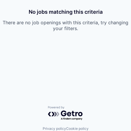
No jobs matching this criteria
There are no job openings with this criteria, try changing
your filters.
Powered by Getro.com
Privacy policy
Cookie policy