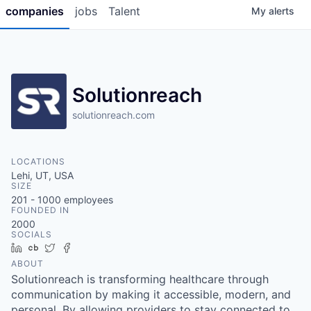
companies
jobs
Talent
My
alerts
Solutionreach
solutionreach.com
LOCATIONS
Lehi, UT, USA
SIZE
201 - 1000
employees
FOUNDED IN
2000
SOCIALS
LinkedIn
Crunchbase
Twitter
Facebook
ABOUT
Solutionreach is transforming healthcare through
communication by making it accessible, modern, and
personal. By allowing providers to stay connected to