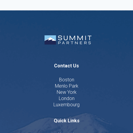
Contact Us
Boston
Menlo Park
New York
London
Luxembourg
Quick Links