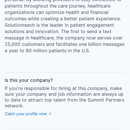
patients throughout the care journey, healthcare
organizations can optimize health and financial
outcomes while creating a better patient experience.
Solutionreach is the leader in patient engagement
solutions and innovation. The first to send a text
message in healthcare, the company now serves over
25,000 customers and facilitates one billion messages
a year to 80 million patients in the U.S.
Is this your
company
?
If you're responsible for hiring at this
company
, make
sure your
company
and job information are always up
to date to attract top talent from the
Summit Partners
network.
Claim your profile now