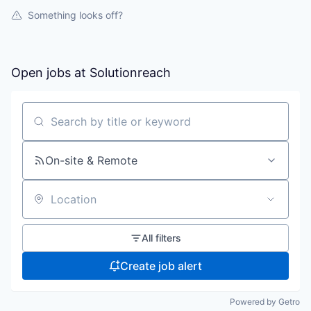
Something looks off?
Open jobs at
Solutionreach
Search by title or keyword
On-site & Remote
Location
All filters
Create job alert
Powered by Getro