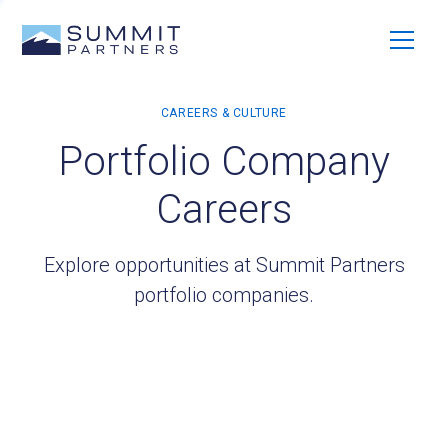
Portfolio Company
Careers
Explore opportunities at Summit Partners
portfolio companies.