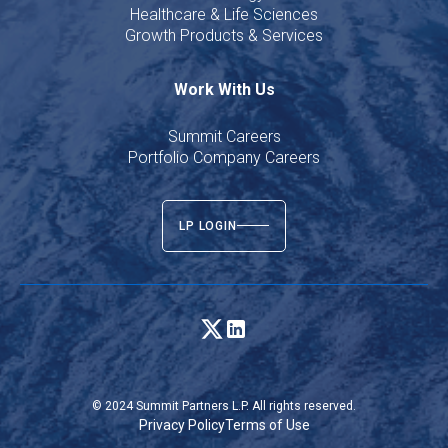
Healthcare & Life Sciences
Growth Products & Services
Work With Us
Summit Careers
Portfolio Company Careers
LP LOGIN
© 2024 Summit Partners L.P. All rights reserved.
Privacy Policy
Terms of Use