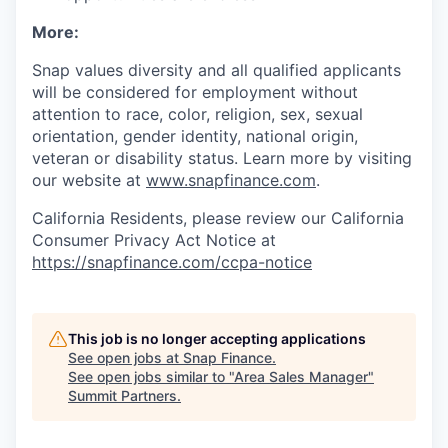
More:
Snap values diversity and all qualified applicants
will be considered for employment without
attention to race, color, religion, sex, sexual
orientation, gender identity, national origin,
veteran or disability status. Learn more by visiting
our website at
www.snapfinance.com
.
California Residents, please review our California
Consumer Privacy Act Notice at
https://snapfinance.com/ccpa-notice
This job is no longer accepting applications
See open jobs at
Snap Finance
.
See open jobs similar to "
Area Sales Manager
"
Summit Partners
.