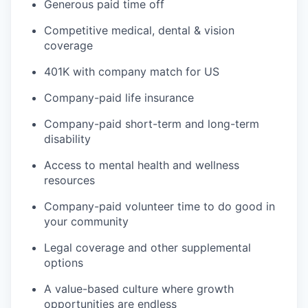
Generous paid time off
Competitive medical, dental & vision
coverage
401K with company match for US
Company-paid life insurance
Company-paid short-term and long-term
disability
Access to mental health and wellness
resources
Company-paid volunteer time to do good in
your community
Legal coverage and other supplemental
options
A value-based culture where growth
opportunities are endless