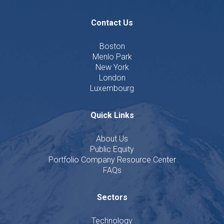
Contact Us
Boston
Menlo Park
New York
London
Luxembourg
Quick Links
About Us
Public Equity
Portfolio Company Resource Center
FAQs
Sectors
Technology