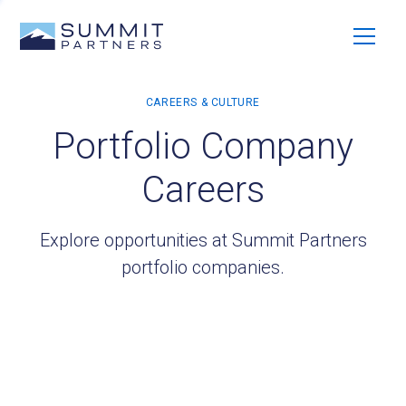
Portfolio Company
Careers
Explore opportunities at Summit Partners
portfolio companies.