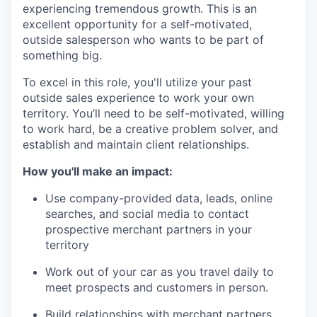
experiencing tremendous growth. This is an
excellent opportunity for a self-motivated,
outside salesperson who wants to be part of
something big.
To excel in this role, you'll utilize your past
outside sales experience to work your own
territory. You’ll need to be self-motivated, willing
to work hard, be a creative problem solver, and
establish and maintain client relationships.
How you'll make an impact:
Use company-provided data, leads, online
searches, and social media to contact
prospective merchant partners in your
territory
Work out of your car as you travel daily to
meet prospects and customers in person.
Build relationships with merchant partners,