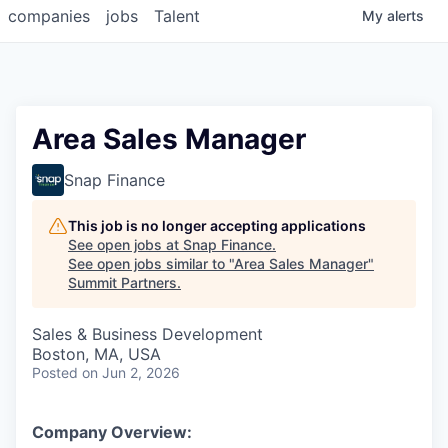
companies
jobs
Talent
My
alerts
Area Sales Manager
Snap Finance
This job is no longer accepting applications
See open jobs at
Snap Finance
.
See open jobs similar to "
Area Sales Manager
"
Summit Partners
.
Sales & Business Development
Boston, MA, USA
Posted
on Jun 2, 2026
Company Overview: