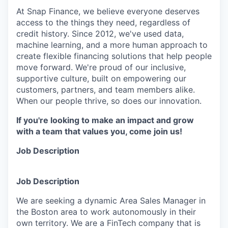
At Snap Finance, we believe everyone deserves
access to the things they need, regardless of
credit history. Since 2012, we've used data,
machine learning, and a more human approach to
create flexible financing solutions that help people
move forward. We're proud of our inclusive,
supportive culture, built on empowering our
customers, partners, and team members alike.
When our people thrive, so does our innovation.
If you're looking to make an impact and grow
with a team that values you, come join us!
Job Description
Job Description
We are seeking a dynamic Area Sales Manager in
the Boston area to work autonomously in their
own territory. We are a FinTech company that is