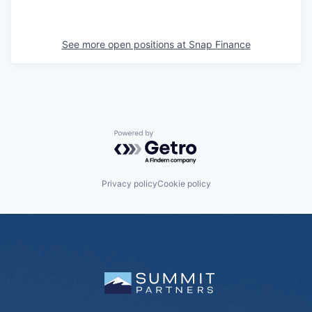
See more open positions at
Snap Finance
Powered by Getro.com
Privacy policy
Cookie policy