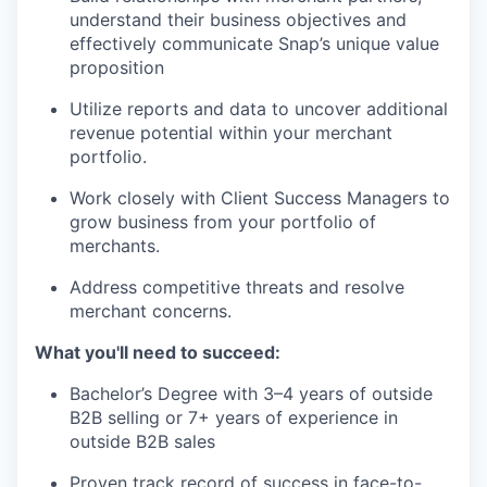
understand their business objectives and
effectively communicate Snap’s unique value
proposition
Utilize reports and data to uncover additional
revenue potential within your merchant
portfolio.
Work closely with Client Success Managers to
grow business from your portfolio of
merchants.
Address competitive threats and resolve
merchant concerns.
What you'll need to succeed:
Bachelor’s Degree with 3–4 years of outside
B2B selling or 7+ years of experience in
outside B2B sales
Proven track record of success in face-to-