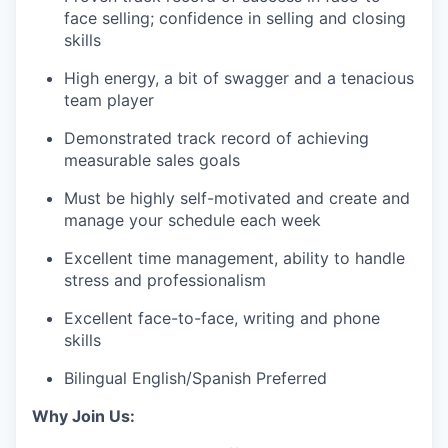
face selling; confidence in selling and closing
skills
High energy, a bit of swagger and a tenacious
team player
Demonstrated track record of achieving
measurable sales goals
Must be highly self-motivated and create and
manage your schedule each week
Excellent time management, ability to handle
stress and professionalism
Excellent face-to-face, writing and phone
skills
Bilingual English/Spanish Preferred
Why Join Us: