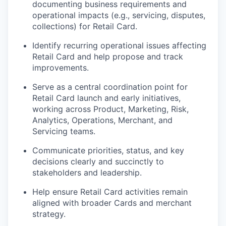
documenting business requirements and
operational impacts (e.g., servicing, disputes,
collections) for Retail Card.
Identify recurring operational issues affecting
Retail Card and help propose and track
improvements.
Serve as a central coordination point for
Retail Card launch and early initiatives,
working across Product, Marketing, Risk,
Analytics, Operations, Merchant, and
Servicing teams.
Communicate priorities, status, and key
decisions clearly and succinctly to
stakeholders and leadership.
Help ensure Retail Card activities remain
aligned with broader Cards and merchant
strategy.