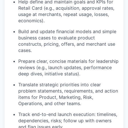
Help define and maintain goals and KPIs for
Retail Card (e.g., acquisition, approval rates,
usage at merchants, repeat usage, losses,
economics).
Build and update financial models and simple
business cases to evaluate product
constructs, pricing, offers, and merchant use
cases.
Prepare clear, concise materials for leadership
reviews (e.g., launch updates, performance
deep dives, initiative status).
Translate strategic priorities into clear
problem statements, requirements, and action
items for Product, Marketing, Risk,
Operations, and other teams.
Track end-to-end launch execution: timelines,
dependencies, risks; follow up with owners
and flag issues early.