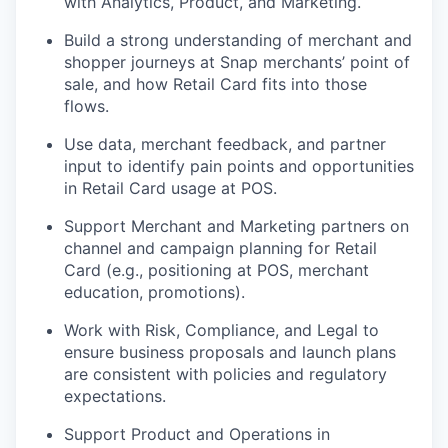
with Analytics, Product, and Marketing.
Build a strong understanding of merchant and
shopper journeys at Snap merchants’ point of
sale, and how Retail Card fits into those
flows.
Use data, merchant feedback, and partner
input to identify pain points and opportunities
in Retail Card usage at POS.
Support Merchant and Marketing partners on
channel and campaign planning for Retail
Card (e.g., positioning at POS, merchant
education, promotions).
Work with Risk, Compliance, and Legal to
ensure business proposals and launch plans
are consistent with policies and regulatory
expectations.
Support Product and Operations in