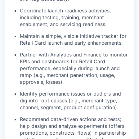
Coordinate launch readiness activities,
including testing, training, merchant
enablement, and servicing readiness.
Maintain a simple, visible initiative tracker for
Retail Card launch and early enhancements.
Partner with Analytics and Finance to monitor
KPIs and dashboards for Retail Card
performance, especially during launch and
ramp (e.g., merchant penetration, usage,
approvals, losses).
Identify performance issues or outliers and
dig into root causes (e.g., merchant type,
channel, segment, product configuration).
Recommend data-driven actions and tests;
help design and analyze experiments (offers,
promotions, constructs, flows) in partnership