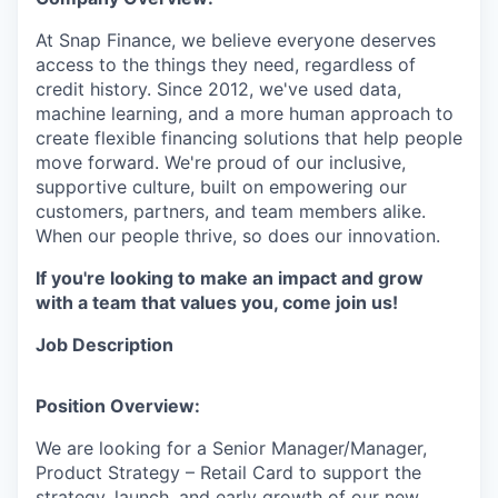
At Snap Finance, we believe everyone deserves
access to the things they need, regardless of
credit history. Since 2012, we've used data,
machine learning, and a more human approach to
create flexible financing solutions that help people
move forward. We're proud of our inclusive,
supportive culture, built on empowering our
customers, partners, and team members alike.
When our people thrive, so does our innovation.
If you're looking to make an impact and grow
with a team that values you, come join us!
Job Description
Position Overview:
We are looking for a Senior Manager/Manager,
Product Strategy – Retail Card to support the
strategy, launch, and early growth of our new