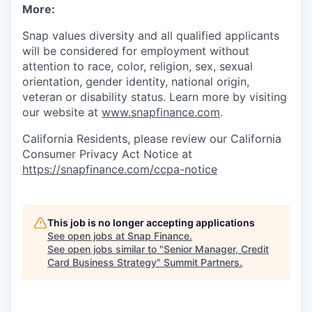
More:
Snap values diversity and all qualified applicants
will be considered for employment without
attention to race, color, religion, sex, sexual
orientation, gender identity, national origin,
veteran or disability status. Learn more by visiting
our website at
www.snapfinance.com
.
California Residents, please review our California
Consumer Privacy Act Notice at
https://snapfinance.com/ccpa-notice
This job is no longer accepting applications
See open jobs at
Snap Finance
.
See open jobs similar to "
Senior Manager, Credit
Card Business Strategy
"
Summit Partners
.