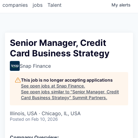
companies
jobs
Talent
My
alerts
Senior Manager, Credit
Card Business Strategy
Snap Finance
This job is no longer accepting applications
See open jobs at
Snap Finance
.
See open jobs similar to "
Senior Manager, Credit
Card Business Strategy
"
Summit Partners
.
Illinois, USA · Chicago, IL, USA
Posted
on Feb 10, 2026
Company Overview: