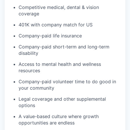
Competitive medical, dental & vision
coverage
401K with company match for US
Company-paid life insurance
Company-paid short-term and long-term
disability
Access to mental health and wellness
resources
Company-paid volunteer time to do good in
your community
Legal coverage and other supplemental
options
A value-based culture where growth
opportunities are endless