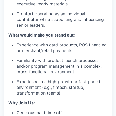
executive-ready materials.
Comfort operating as an individual
contributor while supporting and influencing
senior leaders.
What would make you stand out:
Experience with card products, POS financing,
or merchant/retail payments.
Familiarity with product launch processes
and/or program management in a complex,
cross-functional environment.
Experience in a high-growth or fast-paced
environment (e.g., fintech, startup,
transformation teams).
Why Join Us:
Generous paid time off