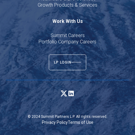
Growth Products & Services
Work With Us
Summit Careers
Portfolio Company Careers
LP LOGIN
© 2024 Summit Partners L.P. All rights reserved.
Privacy Policy
Terms of Use