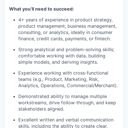
What you’ll need to succeed:
4+ years of experience in product strategy,
product management, business management,
consulting, or analytics, ideally in consumer
finance, credit cards, payments, or fintech.
Strong analytical and problem-solving skills;
comfortable working with data, building
simple models, and deriving insights.
Experience working with cross-functional
teams (e.g., Product, Marketing, Risk,
Analytics, Operations, Commercial/Merchant).
Demonstrated ability to manage multiple
workstreams, drive follow-through, and keep
stakeholders aligned.
Excellent written and verbal communication
skills, including the ability to create clear,