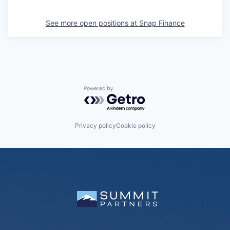
See more open positions at
Snap Finance
Powered by Getro.com
Privacy policy
Cookie policy