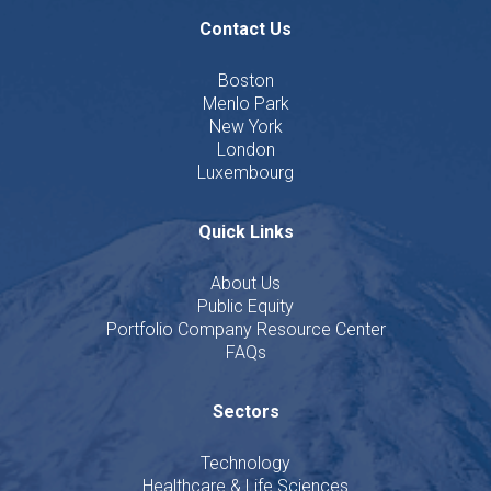
Contact Us
Boston
Menlo Park
New York
London
Luxembourg
Quick Links
About Us
Public Equity
Portfolio Company Resource Center
FAQs
Sectors
Technology
Healthcare & Life Sciences