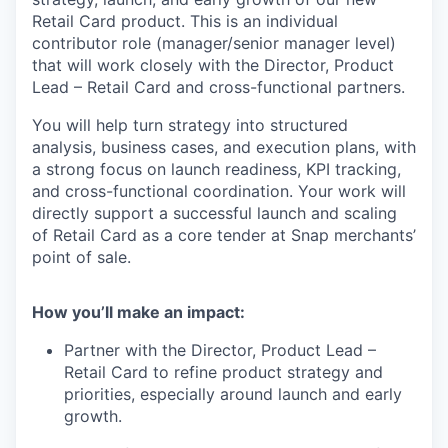
Retail Card product. This is an individual
contributor role (manager/senior manager level)
that will work closely with the Director, Product
Lead – Retail Card and cross-functional partners.
You will help turn strategy into structured
analysis, business cases, and execution plans, with
a strong focus on launch readiness, KPI tracking,
and cross-functional coordination. Your work will
directly support a successful launch and scaling
of Retail Card as a core tender at Snap merchants’
point of sale.
How you’ll make an impact:
Partner with the Director, Product Lead –
Retail Card to refine product strategy and
priorities, especially around launch and early
growth.