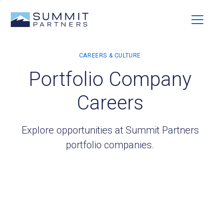
Portfolio Company
Careers
Explore opportunities at Summit Partners
portfolio companies.