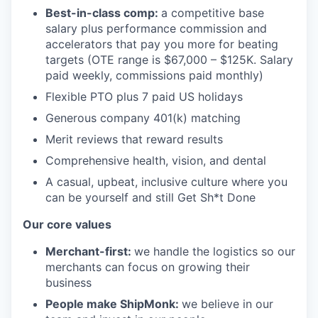
Best-in-class comp:
a competitive base
salary plus performance commission and
accelerators that pay you more for beating
targets (OTE range is $67,000 – $125K. Salary
paid weekly, commissions paid monthly)
Flexible PTO plus 7 paid US holidays
Generous company 401(k) matching
Merit reviews that reward results
Comprehensive health, vision, and dental
A casual, upbeat, inclusive culture where you
can be yourself and still Get Sh*t Done
Our core values
Merchant-first:
we handle the logistics so our
merchants can focus on growing their
business
People make ShipMonk:
we believe in our