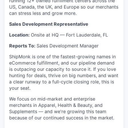
running 12+ owned fulfillment centers across the
US, Canada, the UK, and Europe so our merchants
can stress less and grow more.
Sales Development Representative
Location:
Onsite at HQ — Fort Lauderdale, FL
Reports To:
Sales Development Manager
ShipMonk is one of the fastest-growing names in
eCommerce fulfillment, and our pipeline demand
is outpacing our capacity to source it. If you love
hunting for deals, thrive on big numbers, and want
a clear runway to a full-cycle closing role, this is
your seat.
We focus on mid-market and enterprise
merchants in Apparel, Health & Beauty, and
Supplements — and we're growing this team
because of our continued success in the market.