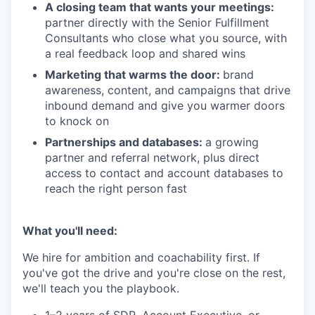
A closing team that wants your meetings:
partner directly with the Senior Fulfillment
Consultants who close what you source, with
a real feedback loop and shared wins
Marketing that warms the door:
brand
awareness, content, and campaigns that drive
inbound demand and give you warmer doors
to knock on
Partnerships and databases:
a growing
partner and referral network, plus direct
access to contact and account databases to
reach the right person fast
What you'll need:
We hire for ambition and coachability first. If
you've got the drive and you're close on the rest,
we'll teach you the playbook.