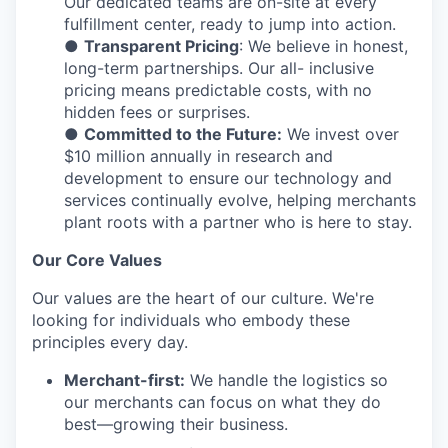
Our dedicated teams are on-site at every
fulfillment center, ready to jump into action.
●
Transparent Pricing
: We believe in honest,
long-term partnerships. Our all- inclusive
pricing means predictable costs, with no
hidden fees or surprises.
●
Committed to the Future:
We invest over
$10 million annually in research and
development to ensure our technology and
services continually evolve, helping merchants
plant roots with a partner who is here to stay.
Our Core Values
Our values are the heart of our culture. We're
looking for individuals who embody these
principles every day.
Merchant-first:
We handle the logistics so
our merchants can focus on what they do
best—growing their business.