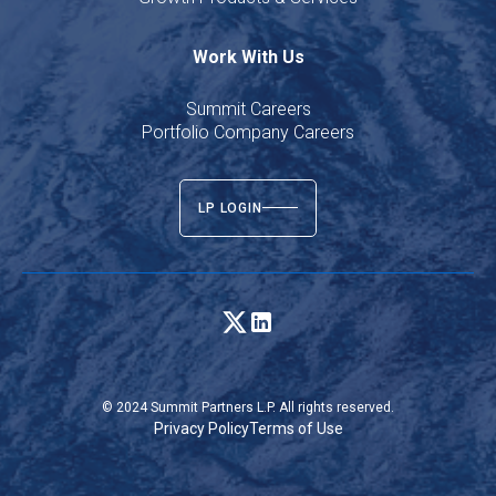
Work With Us
Summit Careers
Portfolio Company Careers
LP LOGIN
© 2024 Summit Partners L.P. All rights reserved.
Privacy Policy
Terms of Use