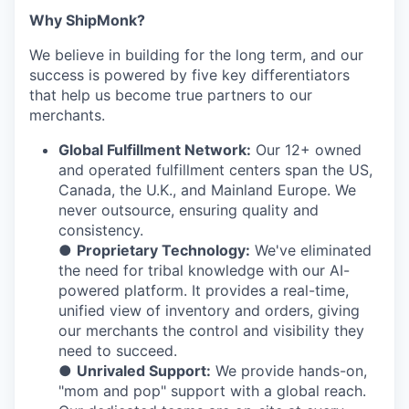
Why ShipMonk?
We believe in building for the long term, and our
success is powered by five key differentiators
that help us become true partners to our
merchants.
Global Fulfillment Network:
Our 12+ owned
and operated fulfillment centers span the US,
Canada, the U.K., and Mainland Europe. We
never outsource, ensuring quality and
consistency.
●
Proprietary Technology:
We've eliminated
the need for tribal knowledge with our AI-
powered platform. It provides a real-time,
unified view of inventory and orders, giving
our merchants the control and visibility they
need to succeed.
●
Unrivaled Support:
We provide hands-on,
"mom and pop" support with a global reach.