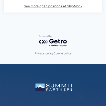
See more open positions at
ShipMonk
Powered by Getro.com
Privacy policy
Cookie policy