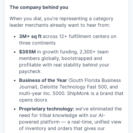
The company behind you
When you dial, you're representing a category
leader merchants already want to hear from:
3M+ sq ft
across 12+ fulfillment centers on
three continents
$365M
in growth funding, 2,300+ team
members globally, bootstrapped and
profitable with real stability behind your
paycheck
Business of the Year
(South Florida Business
Journal), Deloitte Technology Fast 500, and
multi-year Inc. 5000. ShipMonk is a brand that
opens doors
Proprietary technology:
we've eliminated the
need for tribal knowledge with our AI-
powered platform — a real-time, unified view
of inventory and orders that gives our