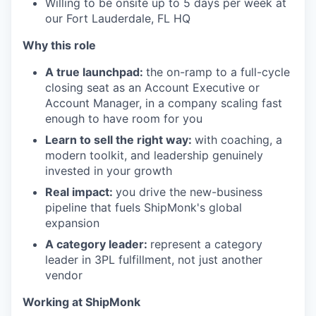
Willing to be onsite up to 5 days per week at
our Fort Lauderdale, FL HQ
Why this role
A true launchpad:
the on-ramp to a full-cycle
closing seat as an Account Executive or
Account Manager, in a company scaling fast
enough to have room for you
Learn to sell the right way:
with coaching, a
modern toolkit, and leadership genuinely
invested in your growth
Real impact:
you drive the new-business
pipeline that fuels ShipMonk's global
expansion
A category leader:
represent a category
leader in 3PL fulfillment, not just another
vendor
Working at ShipMonk