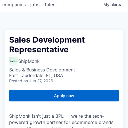
companies
jobs
Talent
My
alerts
Sales Development
Representative
ShipMonk
Sales & Business Development
Fort Lauderdale, FL, USA
Posted
on Jun 27, 2026
Apply now
ShipMonk isn't just a 3PL — we're the tech-
powered growth partner for ecommerce brands,