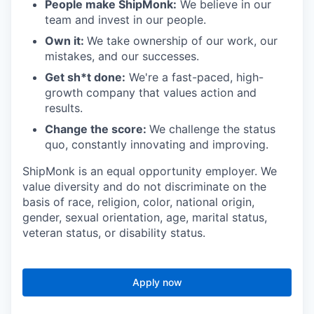
People make ShipMonk:
We believe in our
team and invest in our people.
Own it:
We take ownership of our work, our
mistakes, and our successes.
Get sh*t done:
We're a fast-paced, high-
growth company that values action and
results.
Change the score:
We challenge the status
quo, constantly innovating and improving.
ShipMonk is an equal opportunity employer. We
value diversity and do not discriminate on the
basis of race, religion, color, national origin,
gender, sexual orientation, age, marital status,
veteran status, or disability status.
Apply now