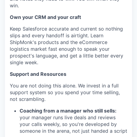
win.
Own your CRM and your craft
Keep Salesforce accurate and current so nothing
slips and every handoff is airtight. Learn
ShipMonk's products and the eCommerce
logistics market fast enough to speak your
prospect's language, and get a little better every
single week.
Support and Resources
You are not doing this alone. We invest in a full
support system so you spend your time selling,
not scrambling.
Coaching from a manager who still sells:
your manager runs live deals and reviews
your calls weekly, so you're developed by
someone in the arena, not just handed a script