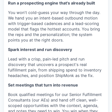
Run a prospecting engine that's already built
You won't cold-guess your way through the day.
We hand you an intent-based outbound motion
with trigger-based cadences and a lead-scoring
model that flags the hottest accounts. You bring
the reps and the personalization; the system
points you at the right doors.
Spark interest and run discovery
Lead with a crisp, pain-led pitch and run
discovery that uncovers a prospect's real
fulfillment pain, from shipping spend to inventory
headaches, and position ShipMonk as the fix.
Set meetings that turn into revenue
Book qualified meetings for our Senior Fulfillment
Consultants (our AEs) and hand off clean, well-
scoped opportunities with the context, agenda,
and notes they need to win. You win when they