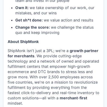
team and invest in our people
Own it:
we take ownership of our work, our
mistakes, and our wins
Get sh*t done:
we value action and results
Change the score:
we challenge the status
quo and keep improving
About ShipMonk
ShipMonk isn't just a 3PL; we're a
growth partner
for merchants
. We provide cutting-edge
technology and a network of owned and operated
fulfillment centers that empower high-growth
ecommerce and DTC brands to stress less and
grow more. With over 2,500 employees across
five countries, we're on a mission to revolutionize
fulfillment by providing everything from the
fastest click-to-delivery and real-time inventory to
custom solutions—all with a
merchant
-
first
mindset.