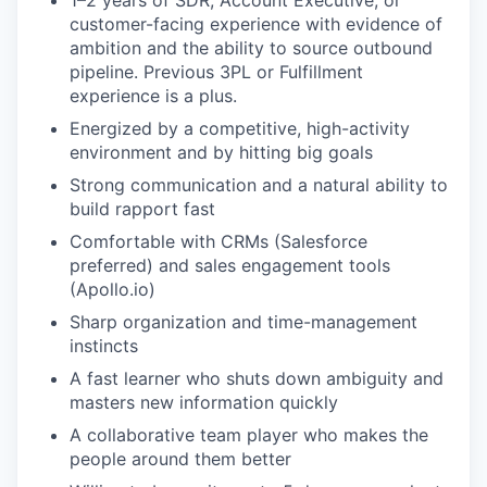
1–2 years of SDR, Account Executive, or
customer-facing experience with evidence of
ambition and the ability to source outbound
pipeline. Previous 3PL or Fulfillment
experience is a plus.
Energized by a competitive, high-activity
environment and by hitting big goals
Strong communication and a natural ability to
build rapport fast
Comfortable with CRMs (Salesforce
preferred) and sales engagement tools
(Apollo.io)
Sharp organization and time-management
instincts
A fast learner who shuts down ambiguity and
masters new information quickly
A collaborative team player who makes the
people around them better