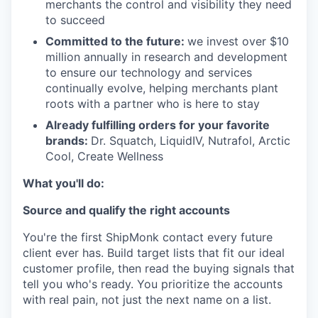
merchants the control and visibility they need
to succeed
Committed to the future:
we invest over $10
million annually in research and development
to ensure our technology and services
continually evolve, helping merchants plant
roots with a partner who is here to stay
Already fulfilling orders for your favorite
brands:
Dr. Squatch, LiquidIV, Nutrafol, Arctic
Cool, Create Wellness
What you'll do:
Source and qualify the right accounts
You're the first ShipMonk contact every future
client ever has. Build target lists that fit our ideal
customer profile, then read the buying signals that
tell you who's ready. You prioritize the accounts
with real pain, not just the next name on a list.