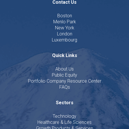
Contact Us
Boston
Menlo Park
New York
London
Luxembourg
Quick Links
About Us
Public Equity
Portfolio Company Resource Center
FAQs
Sectors
Technology
Healthcare & Life Sciences
Growth Products & Services