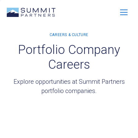
Portfolio Company
Careers
Explore opportunities at Summit Partners
portfolio companies.