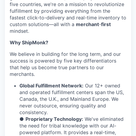
five countries, we're on a mission to revolutionize
fulfillment by providing everything from the
fastest click-to-delivery and real-time inventory to
custom solutions—all with a
merchant
-
first
mindset.
Why ShipMonk?
We believe in building for the long term, and our
success is powered by five key differentiators
that help us become true partners to our
merchants.
Global Fulfillment Network:
Our 12+ owned
and operated fulfillment centers span the US,
Canada, the U.K., and Mainland Europe. We
never outsource, ensuring quality and
consistency.
●
Proprietary Technology:
We've eliminated
the need for tribal knowledge with our AI-
powered platform. It provides a real-time,