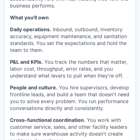
business performs.
What you'll own
Daily operations.
Inbound, outbound, inventory
accuracy, equipment maintenance, and sanitation
standards. You set the expectations and hold the
team to them.
P&L and KPIs.
You track the numbers that matter,
labor cost, throughput, error rates, and you
understand what levers to pull when they're off.
People and culture.
You hire supervisors, develop
frontline leads, and build a team that doesn't need
you to solve every problem. You run performance
conversations directly and consistently.
Cross-functional coordination.
You work with
customer service, sales, and other facility leaders
to make sure warehouse activity doesn't create