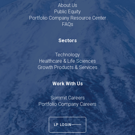
About Us
Public Equity
Portfolio Company Resource Center
FAQs
Sectors
Technology
Healthcare & Life Sciences
Growth Products & Services
Work With Us
Summit Careers
Portfolio Company Careers
LP LOGIN