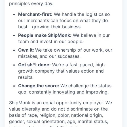
principles every day.
Merchant-first:
We handle the logistics so
our merchants can focus on what they do
best—growing their business.
People make ShipMonk:
We believe in our
team and invest in our people.
Own it:
We take ownership of our work, our
mistakes, and our successes.
Get sh*t done:
We're a fast-paced, high-
growth company that values action and
results.
Change the score:
We challenge the status
quo, constantly innovating and improving.
ShipMonk is an equal opportunity employer. We
value diversity and do not discriminate on the
basis of race, religion, color, national origin,
gender, sexual orientation, age, marital status,