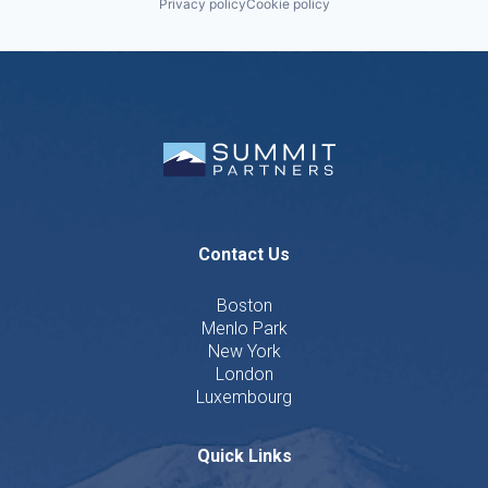
Privacy policy
Cookie policy
Contact Us
Boston
Menlo Park
New York
London
Luxembourg
Quick Links