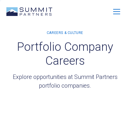
Portfolio Company
Careers
Explore opportunities at Summit Partners
portfolio companies.