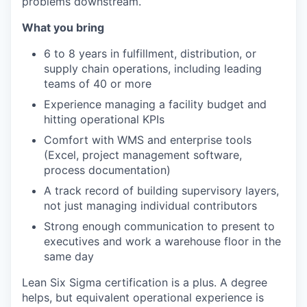
problems downstream.
What you bring
6 to 8 years in fulfillment, distribution, or
supply chain operations, including leading
teams of 40 or more
Experience managing a facility budget and
hitting operational KPIs
Comfort with WMS and enterprise tools
(Excel, project management software,
process documentation)
A track record of building supervisory layers,
not just managing individual contributors
Strong enough communication to present to
executives and work a warehouse floor in the
same day
Lean Six Sigma certification is a plus. A degree
helps, but equivalent operational experience is