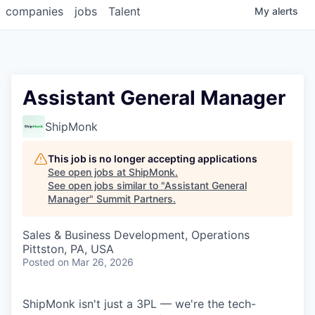
companies
jobs
Talent
My
alerts
Assistant General Manager
ShipMonk
This job is no longer accepting applications
See open jobs at
ShipMonk
.
See open jobs similar to "
Assistant General
Manager
"
Summit Partners
.
Sales & Business Development, Operations
Pittston, PA, USA
Posted
on Mar 26, 2026
ShipMonk isn't just a 3PL — we're the tech-