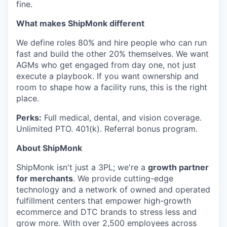
fine.
What makes ShipMonk different
We define roles 80% and hire people who can run
fast and build the other 20% themselves. We want
AGMs who get engaged from day one, not just
execute a playbook. If you want ownership and
room to shape how a facility runs, this is the right
place.
Perks:
Full medical, dental, and vision coverage.
Unlimited PTO. 401(k). Referral bonus program.
About ShipMonk
ShipMonk isn't just a 3PL; we're a
growth partner
for merchants
. We provide cutting-edge
technology and a network of owned and operated
fulfillment centers that empower high-growth
ecommerce and DTC brands to stress less and
grow more. With over 2,500 employees across