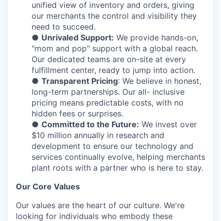
unified view of inventory and orders, giving
our merchants the control and visibility they
need to succeed.
●
Unrivaled Support:
We provide hands-on,
"mom and pop" support with a global reach.
Our dedicated teams are on-site at every
fulfillment center, ready to jump into action.
●
Transparent Pricing
: We believe in honest,
long-term partnerships. Our all- inclusive
pricing means predictable costs, with no
hidden fees or surprises.
●
Committed to the Future:
We invest over
$10 million annually in research and
development to ensure our technology and
services continually evolve, helping merchants
plant roots with a partner who is here to stay.
Our Core Values
Our values are the heart of our culture. We're
looking for individuals who embody these