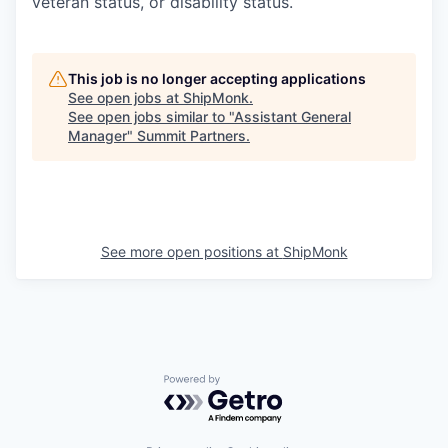
veteran status, or disability status.
This job is no longer accepting applications
See open jobs at
ShipMonk
.
See open jobs similar to "
Assistant General
Manager
"
Summit Partners
.
See more open positions at
ShipMonk
Powered by Getro.com