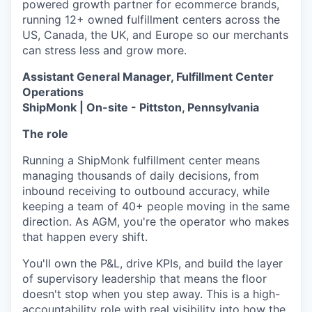
powered growth partner for ecommerce brands,
running 12+ owned fulfillment centers across the
US, Canada, the UK, and Europe so our merchants
can stress less and grow more.
Assistant General Manager, Fulfillment Center
Operations
ShipMonk | On-site - Pittston, Pennsylvania
The role
Running a ShipMonk fulfillment center means
managing thousands of daily decisions, from
inbound receiving to outbound accuracy, while
keeping a team of 40+ people moving in the same
direction. As AGM, you're the operator who makes
that happen every shift.
You'll own the P&L, drive KPIs, and build the layer
of supervisory leadership that means the floor
doesn't stop when you step away. This is a high-
accountability role with real visibility into how the