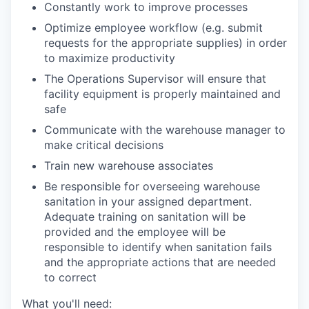
Constantly work to improve processes
Optimize employee workflow (e.g. submit
requests for the appropriate supplies) in order
to maximize productivity
The Operations Supervisor will ensure that
facility equipment is properly maintained and
safe
Communicate with the warehouse manager to
make critical decisions
Train new warehouse associates
Be responsible for overseeing warehouse
sanitation in your assigned department.
Adequate training on sanitation will be
provided and the employee will be
responsible to identify when sanitation fails
and the appropriate actions that are needed
to correct
What you'll need: