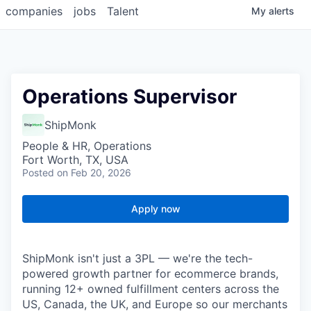
companies
jobs
Talent
My
alerts
Operations Supervisor
ShipMonk
People & HR, Operations
Fort Worth, TX, USA
Posted
on Feb 20, 2026
Apply now
ShipMonk isn't just a 3PL — we're the tech-
powered growth partner for ecommerce brands,
running 12+ owned fulfillment centers across the
US, Canada, the UK, and Europe so our merchants