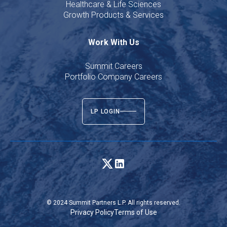
Healthcare & Life Sciences
Growth Products & Services
Work With Us
Summit Careers
Portfolio Company Careers
LP LOGIN
© 2024 Summit Partners L.P. All rights reserved.
Privacy Policy
Terms of Use