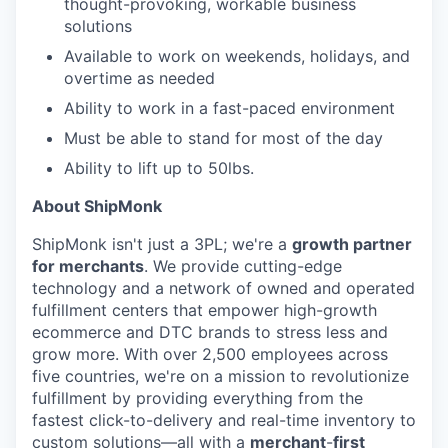
thought-provoking, workable business
solutions
Available to work on weekends, holidays, and
overtime as needed
Ability to work in a fast-paced environment
Must be able to stand for most of the day
Ability to lift up to 50lbs.
About ShipMonk
ShipMonk isn't just a 3PL; we're a
growth partner
for merchants
. We provide cutting-edge
technology and a network of owned and operated
fulfillment centers that empower high-growth
ecommerce and DTC brands to stress less and
grow more. With over 2,500 employees across
five countries, we're on a mission to revolutionize
fulfillment by providing everything from the
fastest click-to-delivery and real-time inventory to
custom solutions—all with a
merchant
-
first