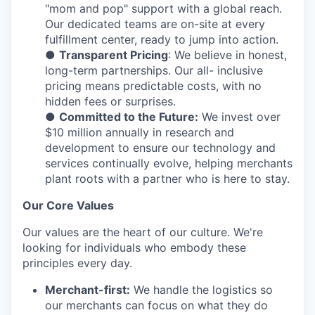
"mom and pop" support with a global reach.
Our dedicated teams are on-site at every
fulfillment center, ready to jump into action.
●
Transparent Pricing
: We believe in honest,
long-term partnerships. Our all- inclusive
pricing means predictable costs, with no
hidden fees or surprises.
●
Committed to the Future:
We invest over
$10 million annually in research and
development to ensure our technology and
services continually evolve, helping merchants
plant roots with a partner who is here to stay.
Our Core Values
Our values are the heart of our culture. We're
looking for individuals who embody these
principles every day.
Merchant-first:
We handle the logistics so
our merchants can focus on what they do