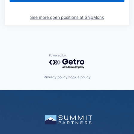
See more open positions at
ShipMonk
Powered by Getro.com
Privacy policy
Cookie policy