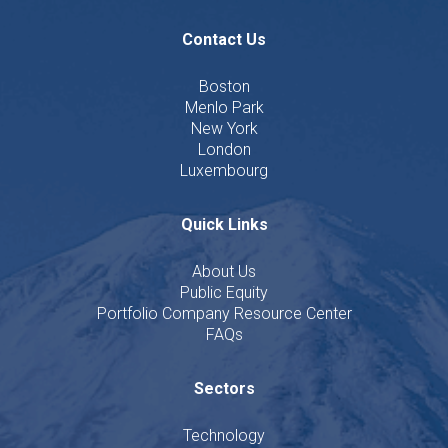
Contact Us
Boston
Menlo Park
New York
London
Luxembourg
Quick Links
About Us
Public Equity
Portfolio Company Resource Center
FAQs
Sectors
Technology