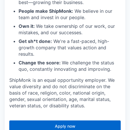
best—growing their business.
People make ShipMonk:
We believe in our
team and invest in our people.
Own it:
We take ownership of our work, our
mistakes, and our successes.
Get sh*t done:
We're a fast-paced, high-
growth company that values action and
results.
Change the score:
We challenge the status
quo, constantly innovating and improving.
ShipMonk is an equal opportunity employer. We
value diversity and do not discriminate on the
basis of race, religion, color, national origin,
gender, sexual orientation, age, marital status,
veteran status, or disability status.
Apply now