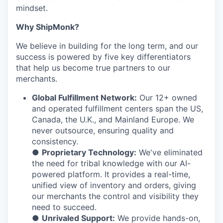
mindset.
Why ShipMonk?
We believe in building for the long term, and our
success is powered by five key differentiators
that help us become true partners to our
merchants.
Global Fulfillment Network:
Our 12+ owned
and operated fulfillment centers span the US,
Canada, the U.K., and Mainland Europe. We
never outsource, ensuring quality and
consistency.
●
Proprietary Technology:
We've eliminated
the need for tribal knowledge with our AI-
powered platform. It provides a real-time,
unified view of inventory and orders, giving
our merchants the control and visibility they
need to succeed.
●
Unrivaled Support:
We provide hands-on,