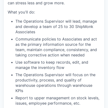
can stress less and grow more.
What you'll do:
The Operations Supervisor will lead, manage
and develop a team of 25 to 30 ShipMonk
Associates
Communicate policies to Associates and act
as the primary information source for the
team, maintain compliance, consistency, and
taking corrective action when needed
Use software to keep records, edit, and
manage the inventory flow
The Operations Supervisor will focus on the
productivity, process, and quality of
warehouse operations through warehouse
KPIs
Report to upper management on stock levels,
issues, employee performance, etc.