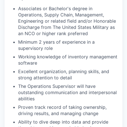
Associates or Bachelor's degree in
Operations, Supply Chain, Management,
Engineering or related field and/or Honorable
Discharge from The United States Military as
an NCO or higher rank preferred
Minimum 2 years of experience in a
supervisory role
Working knowledge of inventory management
software
Excellent organization, planning skills, and
strong attention to detail
The Operations Supervisor will have
outstanding communication and interpersonal
abilities
Proven track record of taking ownership,
driving results, and managing change
Ability to dive deep into data and provide