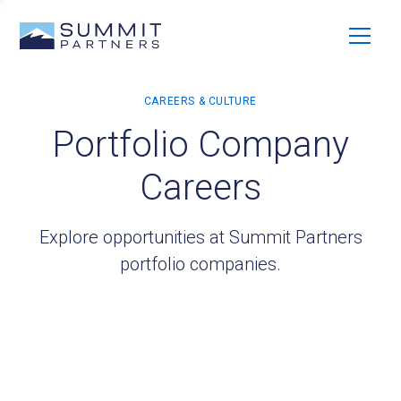
Portfolio Company
Careers
Explore opportunities at Summit Partners
portfolio companies.