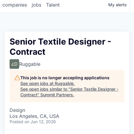
companies
jobs
Talent
My
alerts
Senior Textile Designer -
Contract
Ruggable
This job is no longer accepting applications
See open jobs at
Ruggable
.
See open jobs similar to "
Senior Textile Designer -
Contract
"
Summit Partners
.
Design
Los Angeles, CA, USA
Posted
on Jun 12, 2026