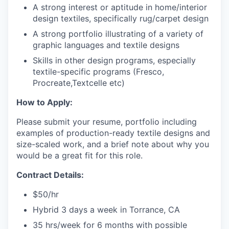
A strong interest or aptitude in home/interior
design textiles, specifically rug/carpet design
A strong portfolio illustrating of a variety of
graphic languages and textile designs
Skills in other design programs, especially
textile-specific programs (Fresco,
Procreate,Textcelle etc)
How to Apply:
Please submit your resume, portfolio including
examples of production-ready textile designs and
size-scaled work, and a brief note about why you
would be a great fit for this role.
Contract Details:
$50/hr
Hybrid 3 days a week in Torrance, CA
35 hrs/week for 6 months with possible