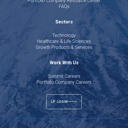
Portfolio Company Resource Center
FAQs
Sectors
Technology
Healthcare & Life Sciences
Growth Products & Services
Work With Us
Summit Careers
Portfolio Company Careers
LP LOGIN