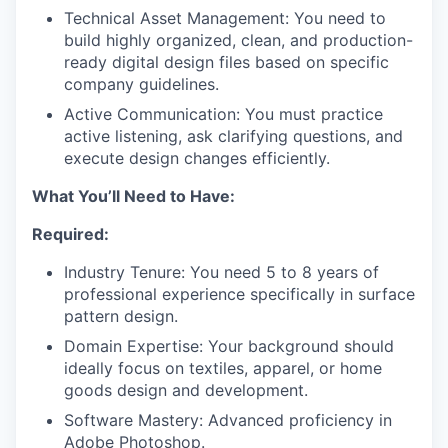
Technical Asset Management: You need to
build highly organized, clean, and production-
ready digital design files based on specific
company guidelines.
Active Communication: You must practice
active listening, ask clarifying questions, and
execute design changes efficiently.
What You’ll Need to Have:
Required:
Industry Tenure: You need 5 to 8 years of
professional experience specifically in surface
pattern design.
Domain Expertise: Your background should
ideally focus on textiles, apparel, or home
goods design and development.
Software Mastery: Advanced proficiency in
Adobe Photoshop.