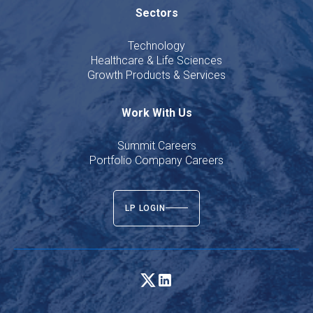
Sectors
Technology
Healthcare & Life Sciences
Growth Products & Services
Work With Us
Summit Careers
Portfolio Company Careers
LP LOGIN