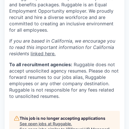
and benefits packages. Ruggable is an Equal
Employment Opportunity employer. We proudly
recruit and hire a diverse workforce and are
committed to creating an inclusive environment
for all employees.
If you are based in California, we encourage you
to read this important information for California
residents
linked here.
To all recruitment agencies:
Ruggable does not
accept unsolicited agency resumes. Please do not
forward resumes to our jobs alias, Ruggable
employees or any other company destination.
Ruggable is not responsible for any fees related
to unsolicited resumes.
This job is no longer accepting applications
See open jobs at
Ruggable
.