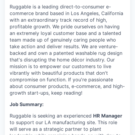
Ruggable is a leading direct-to-consumer e-
commerce brand based in Los Angeles, California
with an extraordinary track record of high,
profitable growth. We pride ourselves on having
an extremely loyal customer base and a talented
team made up of genuinely caring people who
take action and deliver results. We are venture-
backed and own a patented washable rug design
that's disrupting the home décor industry. Our
mission is to empower our customers to live
vibrantly with beautiful products that don't
compromise on function. If you're passionate
about consumer products, e-commerce, and high-
growth start-ups, keep reading!
Job Summary:
Ruggable is seeking an experienced
HR Manager
to support our LA manufacturing site. This role
will serve as a strategic partner to plant