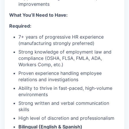
improvements
What You’ll Need to Have:
Required:
7+ years of progressive HR experience
(manufacturing strongly preferred)
Strong knowledge of employment law and
compliance (OSHA, FLSA, FMLA, ADA,
Workers Comp, etc.)
Proven experience handling employee
relations and investigations
Ability to thrive in fast-paced, high-volume
environments
Strong written and verbal communication
skills
High level of discretion and professionalism
Bilingual (English & Spanish)