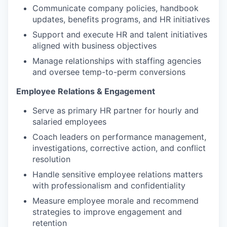
Communicate company policies, handbook
updates, benefits programs, and HR initiatives
Support and execute HR and talent initiatives
aligned with business objectives
Manage relationships with staffing agencies
and oversee temp-to-perm conversions
Employee Relations & Engagement
Serve as primary HR partner for hourly and
salaried employees
Coach leaders on performance management,
investigations, corrective action, and conflict
resolution
Handle sensitive employee relations matters
with professionalism and confidentiality
Measure employee morale and recommend
strategies to improve engagement and
retention