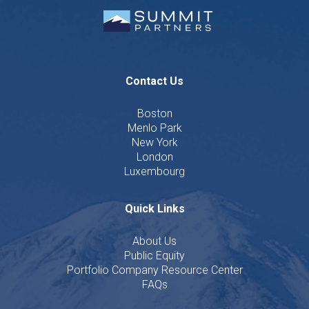
Contact Us
Boston
Menlo Park
New York
London
Luxembourg
Quick Links
About Us
Public Equity
Portfolio Company Resource Center
FAQs