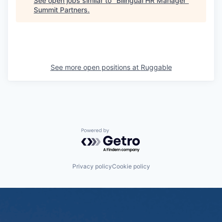
See open jobs similar to "
Bilingual HR Manager
"
Summit Partners
.
See more open positions at
Ruggable
Powered by Getro.com
Privacy policy
Cookie policy