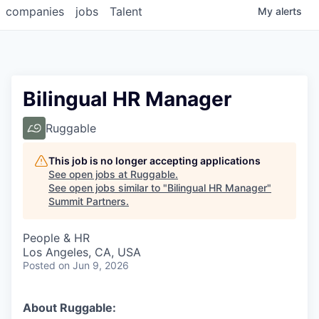
companies
jobs
Talent
My
alerts
Bilingual HR Manager
Ruggable
This job is no longer accepting applications
See open jobs at
Ruggable
.
See open jobs similar to "
Bilingual HR Manager
"
Summit Partners
.
People & HR
Los Angeles, CA, USA
Posted
on Jun 9, 2026
About Ruggable: