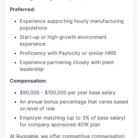
Preferred:
Experience supporting hourly manufacturing
populations
Start-up or high-growth environment
experience
Proficiency with Paylocity or similar HRIS
Experience partnering closely with plant
leadership
Compensation:
$90,000 - $100,000 per year base salary
An annual bonus percentage that varies based
on level of role
Employer matching (up to 3% of base salary)
for company sponsored 401K plan
At Ruggable, we offer competitive compensation