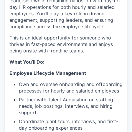
leadership while remaining hands-on with day-to-
day HR operations for both hourly and salaried
employees. You’ll play a key role in driving
engagement, supporting leaders, and ensuring
compliance across the employee lifecycle.
This is an ideal opportunity for someone who
thrives in fast-paced environments and enjoys
being onsite with frontline teams.
What You’ll Do:
Employee Lifecycle Management
Own and oversee onboarding and offboarding
processes for hourly and salaried employees
Partner with Talent Acquisition on staffing
needs, job postings, interviews, and hiring
support
Coordinate plant tours, interviews, and first-
day onboarding experiences