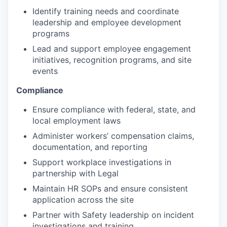
Identify training needs and coordinate
leadership and employee development
programs
Lead and support employee engagement
initiatives, recognition programs, and site
events
Compliance
Ensure compliance with federal, state, and
local employment laws
Administer workers’ compensation claims,
documentation, and reporting
Support workplace investigations in
partnership with Legal
Maintain HR SOPs and ensure consistent
application across the site
Partner with Safety leadership on incident
investigations and training