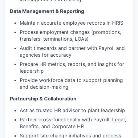
Data Management & Reporting
Maintain accurate employee records in HRIS
Process employment changes (promotions,
transfers, terminations, LOAs)
Audit timecards and partner with Payroll and
agencies for accuracy
Prepare HR metrics, reports, and insights for
leadership
Provide workforce data to support planning
and decision-making
Partnership & Collaboration
Act as trusted HR advisor to plant leadership
Partner cross-functionally with Payroll, Legal,
Benefits, and Corporate HR
Support site change initiatives and process