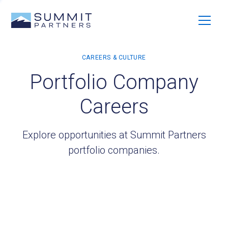
Portfolio Company
Careers
Explore opportunities at Summit Partners
portfolio companies.