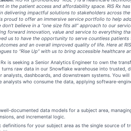
int in the patient access and affordability space. RIS Rx h
in delivering impactful solutions to stakeholders across the
is proud to offer an immersive service portfolio to help 
 don’t believe in a “one size fits all” approach to our servic
ing forward innovation, value and service to everything tha
ed us to have the opportunity to serve countless patients
tcomes and an overall improved quality of life. Here at RIS
gues to “Rise Up” with us to bring accessible healthcare and
 Rx is seeking a Senior Analytics Engineer to own the tran
t turns raw data in our Snowflake warehouse into trusted,
r analysts, dashboards, and downstream systems. You will
e analysts who consume the data, applying software-engine
well-documented data models for a subject area, managing
sions, and incremental logic.
definitions for your subject area as the single source of tr