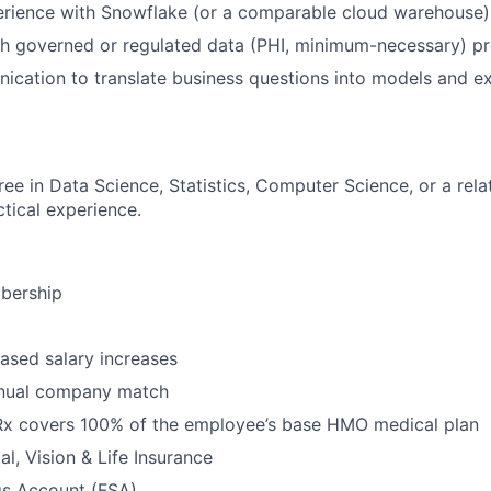
rience with Snowflake (or a comparable cloud warehouse)
h governed or regulated data (PHI, minimum-necessary) pr
cation to translate business questions into models and e
ee in Data Science, Statistics, Computer Science, or a relat
ctical experience.
bership
ased salary increases
nnual company match
 Rx covers 100% of the employee’s base HMO medical plan
l, Vision & Life Insurance
gs Account (FSA)