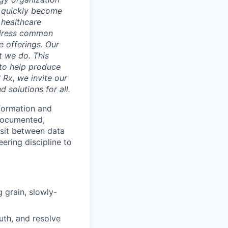
as quickly become
 healthcare
address common
e offerings. Our
t we do. This
 to help produce
 Rx, we invite our
 solutions for all.
sformation and
 documented,
 sit between data
ering discipline to
 grain, slowly-
uth, and resolve