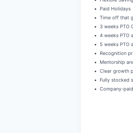
Paid Holidays
Time off that 
3 weeks PTO 0
4 weeks PTO a
5 weeks PTO a
Recognition pr
Mentorship an
Clear growth 
Fully stocked 
Company-paid