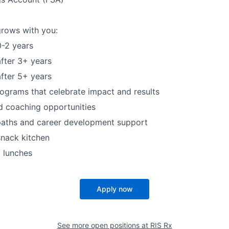
grows with you:
-2 years
fter 3+ years
fter 5+ years
ograms that celebrate impact and results
d coaching opportunities
paths and career development support
snack kitchen
 lunches
Apply now
See more open positions at
RIS Rx