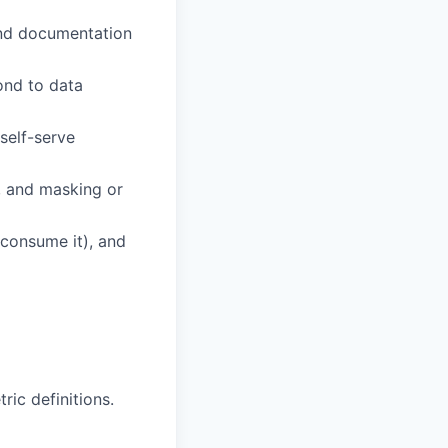
 and documentation
ond to data
self-serve
, and masking or
 consume it), and
ic definitions.