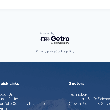
Powered by Getro.com
Privacy policy
Cookie policy
uick Links
Sectors
bout Us
Technology
ublic Equity
Healthcare & Life Scienc
ortfolio Company Resource
Growth Products & Servi
enter