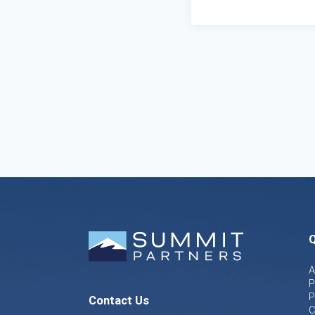
Q
A
P
P
Contact Us
C