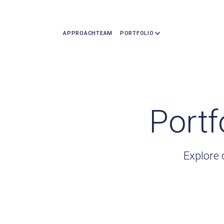
APPROACH
TEAM
PORTFOLIO
Portf
Explore 