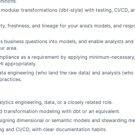
nitions.
, modular transformations (dbt-style) with testing, CI/CD,
ty, freshness, and lineage for your area’s models, and resp
 business questions into models, and enable analysts and 
ur area.
mpliance as a requirement by applying minimum-necessary
I appropriately.
ata engineering (who land the raw data) and analysts (who
ractices.
lytics engineering, data, or a closely related role.
 transformation modeling with dbt or an equivalent.
igning dimensional or semantic models and stewarding metr
ing and CI/CD, with clear documentation habits.