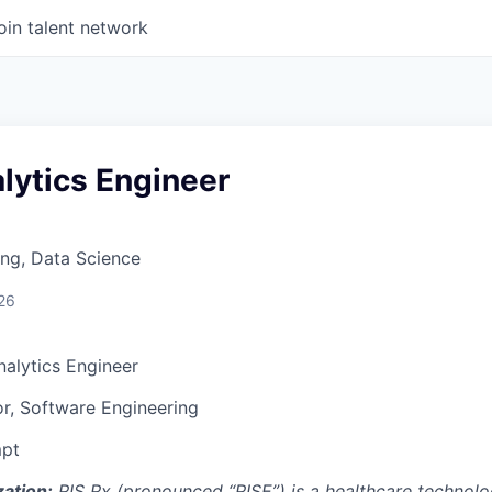
oin talent network
lytics Engineer
ng, Data Science
26
nalytics Engineer
or, Software Engineering
pt
ation:
RIS Rx (pronounced “RISE”) is a healthcare technolo