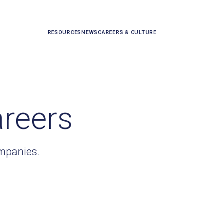
RESOURCES
NEWS
CAREERS & CULTURE
areers
ompanies.