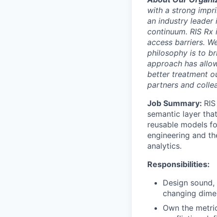
with a strong impr
an industry leader 
continuum. RIS Rx 
access barriers. We
philosophy is to br
approach has allow
better treatment ou
partners and collea
Job Summary:
RIS
semantic layer tha
reusable models fo
engineering and th
analytics.
Responsibilities:
Design sound, 
changing dimen
Own the metric 