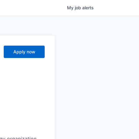
My
job
alerts
Apply now
gy organization