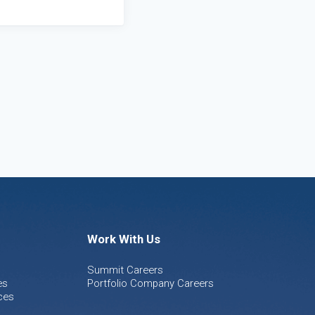
Work With Us
Summit Careers
es
Portfolio Company Careers
ces