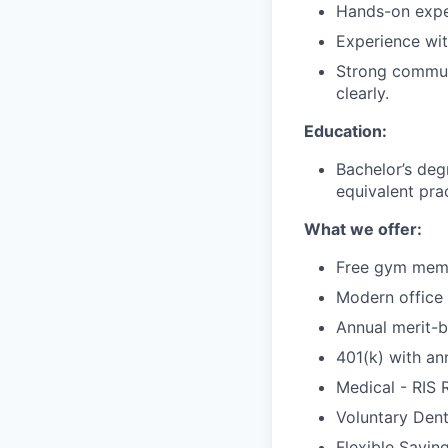
Hands-on expe
Experience wit
Strong communi
clearly.
Education:
Bachelor’s degr
equivalent pra
What we offer:
Free gym mem
Modern office
Annual merit-b
401(k) with a
Medical - RIS
Voluntary Denta
Flexible Savin