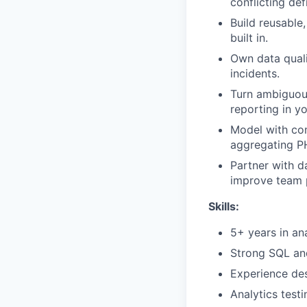
conflicting defi
Build reusable
built in.
Own data quali
incidents.
Turn ambiguous
reporting in yo
Model with co
aggregating PH
Partner with d
improve team p
Skills:
5+ years in ana
Strong SQL and
Experience des
Analytics test