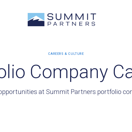
olio Company C
opportunities at Summit Partners portfolio c