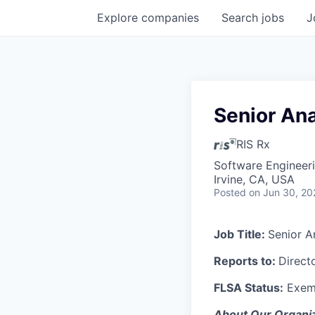
Explore
companies
Search
jobs
J
Senior Ana
RIS Rx
Software Engineeri
Irvine, CA, USA
Posted
on Jun 30, 20
Job Title:
Senior A
Reports to:
Direct
FLSA Status:
Exem
About Our Organiz