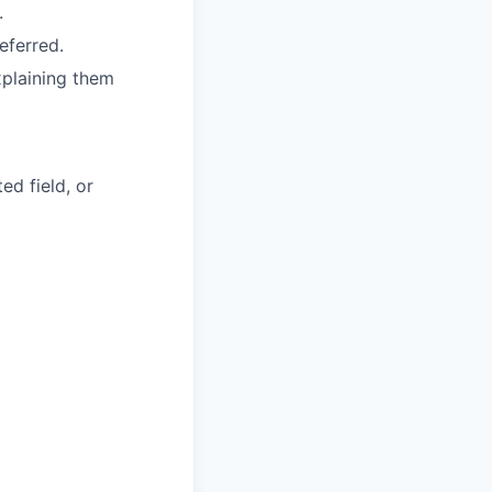
.
eferred.
xplaining them
ed field, or