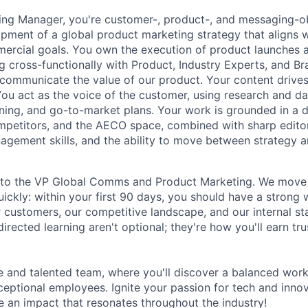
ing Manager
, you're customer-, product-, and messaging-
pment of a global product marketing strategy that aligns 
rcial goals. You own the execution of product launches 
 cross-functionally with Product, Industry Experts, and Br
y communicate the value of our product. Your content drive
u act as the voice of the customer, using research and da
ning, and go-to-market plans. Your work is grounded in a 
mpetitors, and the AECO space, combined with sharp editor
agement skills, and the ability to move between strategy 
 into the VP Global Comms and Product Marketing. We move
quickly: within your first 90 days, you should have a stron
r customers, our competitive landscape, and our internal st
directed learning aren't optional; they're how you'll earn t
e and talented team, where you'll discover a balanced wor
xceptional employees. Ignite your passion for tech and inno
ke an impact that resonates throughout the industry!