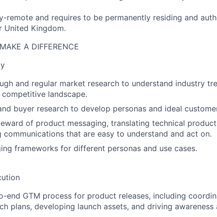
ully-remote and requires to be permanently residing and auth
r United Kingdom.
MAKE A DIFFERENCE
gy
gh and regular market research to understand industry tr
 competitive landscape.
nd buyer research to develop personas and ideal customer 
teward of product messaging, translating technical product 
g communications that are easy to understand and act on.
ng frameworks for different personas and use cases.
ution
-end GTM process for product releases, including coordin
nch plans, developing launch assets, and driving awareness