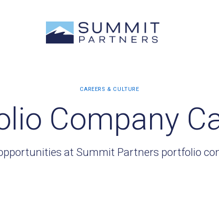
olio Company C
opportunities at Summit Partners portfolio c