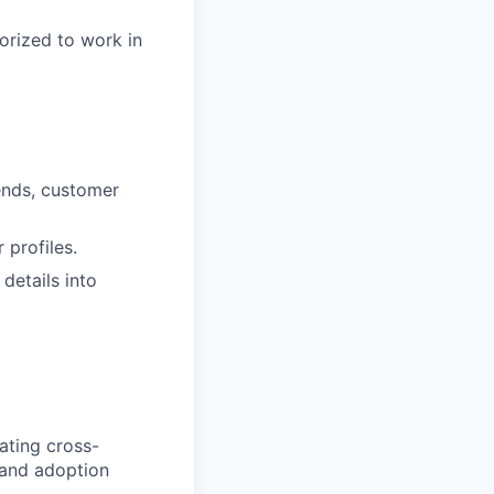
orized to work in
ends, customer
profiles.
details into
ating cross-
 and adoption