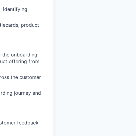
; identifying
.
ttlecards, product
e the onboarding
uct offering from
ross the customer
arding journey and
ustomer feedback