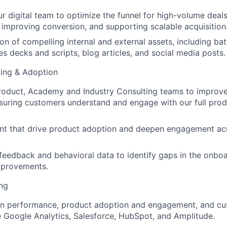
ur digital team to optimize the funnel for high-volume deals
s, improving conversion, and supporting scalable acquisition
on of compelling internal and external assets, including ba
es decks and scripts, blog articles, and social media posts.
ing & Adoption
Product, Academy and Industry Consulting teams to improv
suring customers understand and engage with our full prod
nt that drive product adoption and deepen engagement ac
eedback and behavioral data to identify gaps in the onbo
provements.
ng
n performance, product adoption and engagement, and c
ke Google Analytics, Salesforce, HubSpot, and Amplitude.