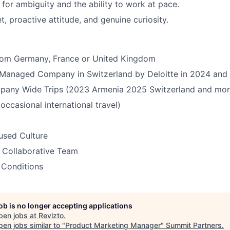
 for ambiguity and the ability to work at pace.
, proactive attitude, and genuine curiosity.
from Germany, France or United Kingdom
Managed Company in Switzerland by Deloitte in 2024 and
pany Wide Trips (2023 Armenia 2025 Switzerland and mor
ccasional international travel)
sed Culture
 Collaborative Team
 Conditions
job is no longer accepting applications
pen jobs at
Revizto
.
en jobs similar to "
Product Marketing Manager
"
Summit Partners
.