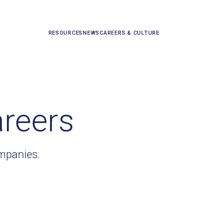
RESOURCES
NEWS
CAREERS & CULTURE
areers
ompanies.