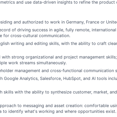
metrics and use data-driven insights to refine the product 
siding and authorized to work in
Germany, France or Unit
cord of driving success in agile, fully remote, internationa
e for cross-cultural communication.
lish writing and editing skills, with the ability to craft cl
d with strong organizational and project management skills; 
ple work streams simultaneously.
eholder management and cross-functional communication sk
th Google Analytics, Salesforce, HubSpot, and AI tools inc
h skills with the ability to synthesize customer, market, an
approach to messaging and asset creation: comfortable usi
ta to identify what's working and where opportunities exist.