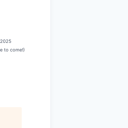
 2025
e to come!)