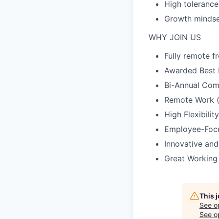
High tolerance
Growth mindset
WHY JOIN US
Fully remote 
Awarded Best 
Bi-Annual Com
Remote Work (o
High Flexibility
Employee-Focu
Innovative and
Great Working
This 
See o
See op