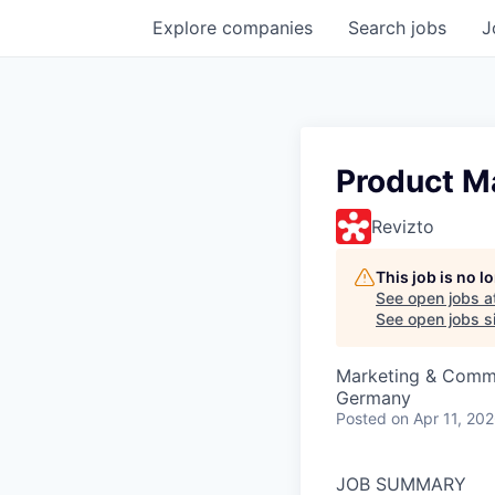
Explore
companies
Search
jobs
J
Product M
Revizto
This job is no 
See open jobs a
See open jobs si
Marketing & Commu
Germany
Posted
on Apr 11, 20
JOB SUMMARY