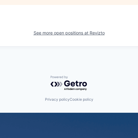
See more open positions at
Revizto
Powered by Getro.com
Privacy policy
Cookie policy