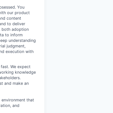
obsessed. You
with our product
and content
and to deliver
s both adoption
ta to inform
deep understanding
ial judgment,
and execution with
 fast. We expect
g working knowledge
akeholders.
rust and make an
k environment that
vation, and