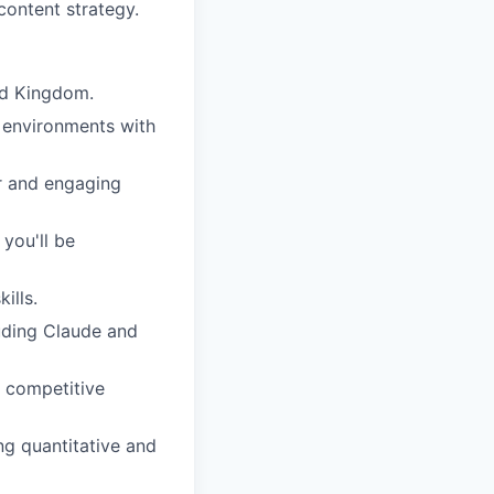
content strategy.
ed Kingdom.
l environments with
ear and engaging
you'll be
ills.
luding Claude and
d competitive
ng quantitative and