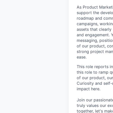
As
Product Market
support the develo
roadmap and comme
campaigns, working
assets that clearl
and engagement. Yo
messaging, positio
of our product, co
strong project man
ease.
This role reports
this role to ramp 
of our product, ou
Curiosity and self-
impact here.
Join our passionat
truly values our e
together, let's ma