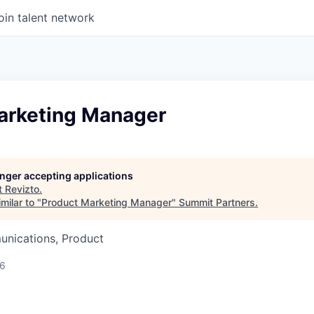
oin talent network
arketing Manager
longer accepting applications
t
Revizto
.
milar to "
Product Marketing Manager
"
Summit Partners
.
nications, Product
26