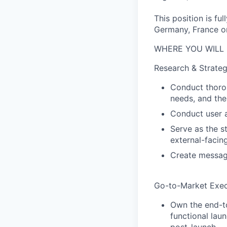
This position is f
Germany, France o
WHERE YOU WILL 
Research & Strate
Conduct thorou
needs, and the
Conduct user a
Serve as the s
external-facin
Create messagi
Go-to-Market Exec
Own the end-to
functional lau
post-launch.