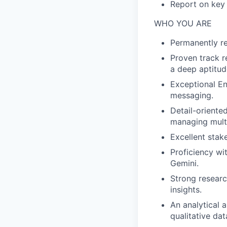
Report on key 
WHO YOU ARE
Permanently re
Proven track re
a deep aptitud
Exceptional Eng
messaging.
Detail-oriente
managing multi
Excellent stak
Proficiency wi
Gemini.
Strong researc
insights.
An analytical 
qualitative da