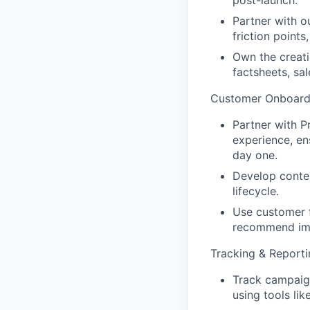
Partner with o
friction point
Own the creati
factsheets, sal
Customer Onboard
Partner with 
experience, en
day one.
Develop conte
lifecycle.
Use customer f
recommend im
Tracking & Reporti
Track campaig
using tools li