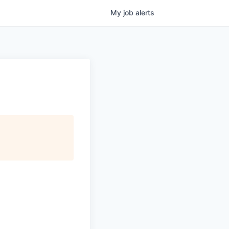
My
job
alerts