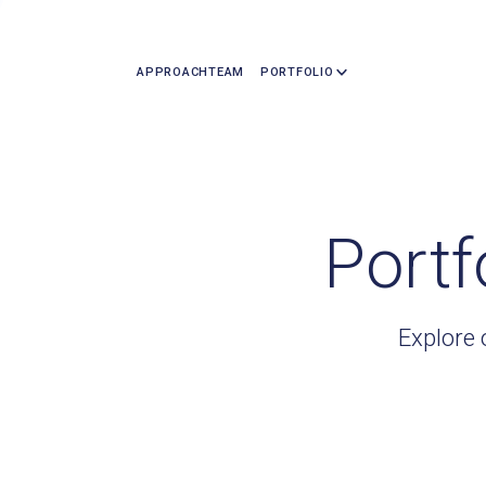
APPROACH
TEAM
PORTFOLIO
Portf
Explore 