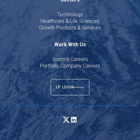
Technology
Healthcare & Life Sciences
Growth Products & Services
Work With Us
Summit Careers
Portfolio Company Careers
LP LOGIN