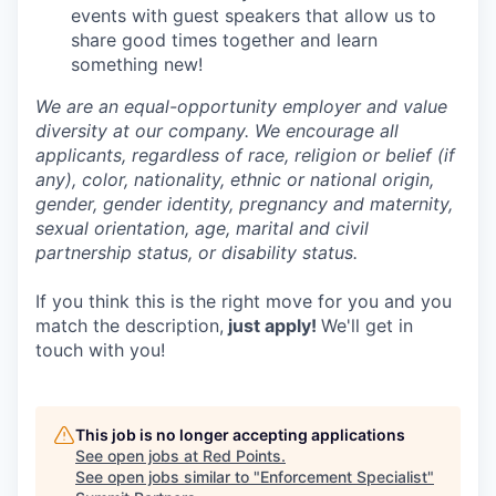
events with guest speakers that allow us to
share good times together and learn
something new!
We are an equal-opportunity employer and value
diversity at our company. We encourage all
applicants, regardless of race, religion or belief (if
any), color, nationality, ethnic or national origin,
gender, gender identity, pregnancy and maternity,
sexual orientation, age, marital and civil
partnership status, or disability status.
If you think this is the right move for you and you
match the description,
just apply!
We'll get in
touch with you!
This job is no longer accepting applications
See open jobs at
Red Points
.
See open jobs similar to "
Enforcement Specialist
"