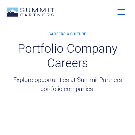
Portfolio Company
Careers
Explore opportunities at Summit Partners
portfolio companies.