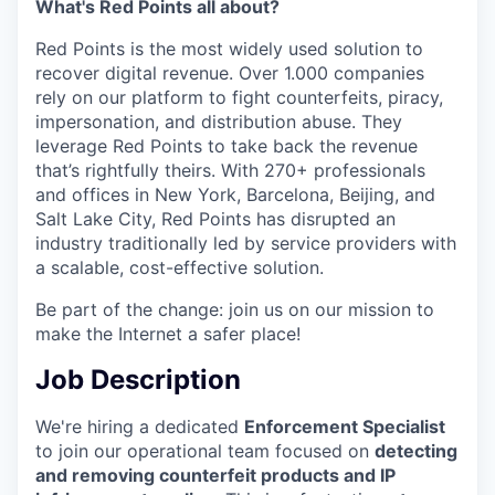
What's Red Points all about?
Red Points is the most widely used solution to
recover digital revenue. Over 1.000 companies
rely on our platform to fight counterfeits, piracy,
impersonation, and distribution abuse. They
leverage Red Points to take back the revenue
that’s rightfully theirs. With 270+ professionals
and offices in New York, Barcelona, Beijing, and
Salt Lake City, Red Points has disrupted an
industry traditionally led by service providers with
a scalable, cost-effective solution.
Be part of the change: join us on our mission to
make the Internet a safer place!
Job Description
We're hiring a dedicated
Enforcement Specialist
to join our operational team focused on
detecting
and removing counterfeit products and IP