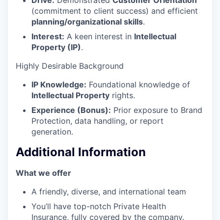
Drive:
Demonstrated
Customer Orientation
(commitment to client success) and efficient
planning/organizational skills
.
Interest:
A keen interest in
Intellectual
Property (IP)
.
Highly Desirable Background
IP Knowledge:
Foundational knowledge of
Intellectual Property
rights.
Experience (Bonus):
Prior exposure to Brand
Protection, data handling, or report
generation.
Additional Information
What we offer
A friendly, diverse, and international team
You’ll have top-notch Private Health
Insurance, fully covered by the company.