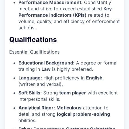
Performance Measurement:
Consistently
meet and strive to exceed established
Key
Performance Indicators (KPIs)
related to
volume, quality, and efficiency of enforcement
actions.
Qualifications
Essential Qualifications
Educational Background:
A degree or formal
training in
Law
is highly preferred.
Language:
High proficiency in
English
(written and verbal).
Soft Skills:
Strong
team player
with excellent
interpersonal skills.
Analytical Rigor:
Meticulous
attention to
detail and strong
logical problem-solving
abilities.