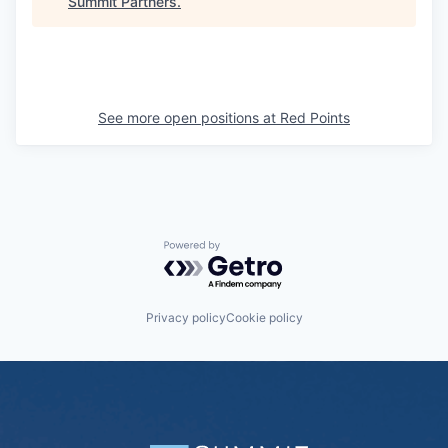
Summit Partners
.
See more open positions at
Red Points
Powered by Getro.com
Privacy policy
Cookie policy