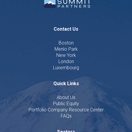
Contact Us
Boston
Menlo Park
New York
London
Luxembourg
Quick Links
About Us
Public Equity
Portfolio Company Resource Center
FAQs
Sectors