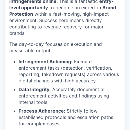
infringements online
. This is a fantastic
entry-
level opportunity
to become an expert in
Brand
Protection
within a fast-moving, high-impact
environment. Success here means directly
contributing to revenue recovery for major
brands.
The day-to-day focuses on execution and
measurable output:
Infringement Actioning:
Execute
enforcement tasks (detection, verification,
reporting, takedown requests) across various
digital channels with high accuracy.
Data Integrity:
Accurately document all
enforcement activities and findings using
internal tools.
Process Adherence:
Strictly follow
established protocols and escalation paths
for complex cases.