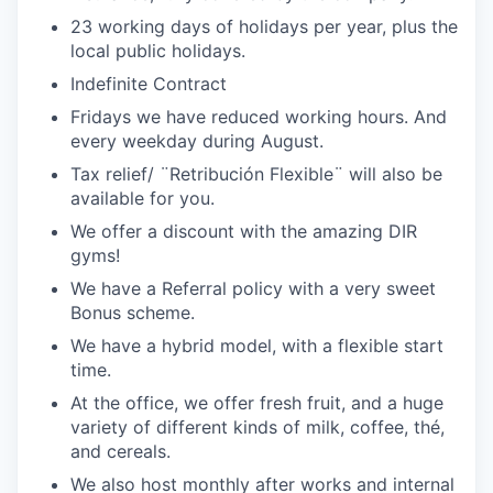
23 working days of holidays per year, plus the
local public holidays.
Indefinite Contract
Fridays we have reduced working hours. And
every weekday during August.
Tax relief/ ¨Retribución Flexible¨ will also be
available for you.
We offer a discount with the amazing DIR
gyms!
We have a Referral policy with a very sweet
Bonus scheme.
We have a hybrid model, with a flexible start
time.
At the office, we offer fresh fruit, and a huge
variety of different kinds of milk, coffee, thé,
and cereals.
We also host monthly after works and internal