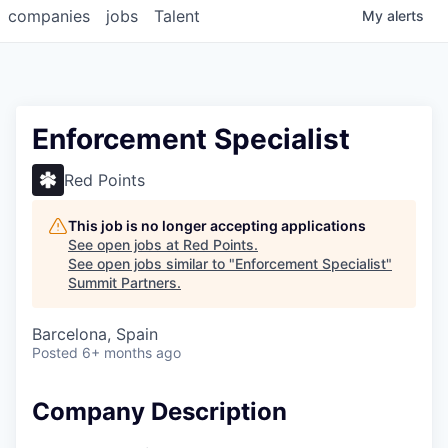
companies
jobs
Talent
My
alerts
Enforcement Specialist
Red Points
This job is no longer accepting applications
See open jobs at
Red Points
.
See open jobs similar to "
Enforcement Specialist
"
Summit Partners
.
Barcelona, Spain
Posted
6+ months ago
Company Description